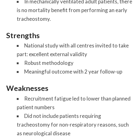
In mechanically ventilated adult patients, there
is no mortality benefit from performing an early
tracheostomy.
Strengths
National study with all centres invited to take
part: excellent external validity
Robust methodology
Meaningful outcome with 2 year follow-up
Weaknesses
Recruitment fatigue led to lower than planned
patient numbers
Did not include patients requiring
tracheostomy for non-respiratory reasons, such
as neurological disease