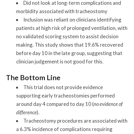
Did not look at long-term complications and
morbidity associated with tracheostomy
Inclusion was reliant on clinicians identifying
patients at high risk of prolonged ventilation, with
no validated scoring system to assist decision
making. This study shows that 19.6% recovered
before day 10 in the late group, suggesting that
clinician judgement is not good for this.
The Bottom Line
This trial does not provide evidence
supporting early tracheostomies performed
around day 4 compared to day 10 (
no evidence of
difference
).
Tracheostomy procedures are associated with
a 6.3% incidence of complications requiring