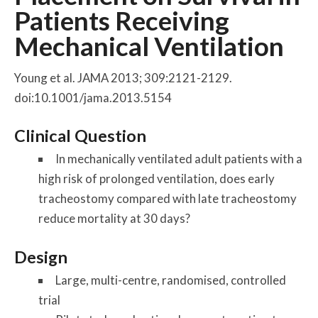
Patients Receiving
Mechanical Ventilation
Young et al. JAMA 2013; 309:2121-2129.
doi:10.1001/jama.2013.5154
Clinical Question
In mechanically ventilated adult patients with a
high risk of prolonged ventilation, does early
tracheostomy compared with late tracheostomy
reduce mortality at 30 days?
Design
Large, multi-centre, randomised, controlled
trial