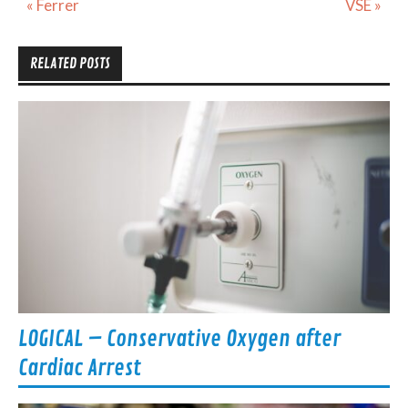
Post
« Ferrer
VSE »
navigation
RELATED POSTS
LOGICAL – Conservative Oxygen after
Cardiac Arrest