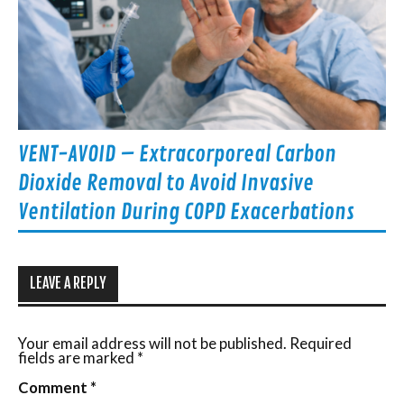
VENT-AVOID – Extracorporeal Carbon
Dioxide Removal to Avoid Invasive
Ventilation During COPD Exacerbations
LEAVE A REPLY
Your email address will not be published.
Required
fields are marked
*
Comment
*