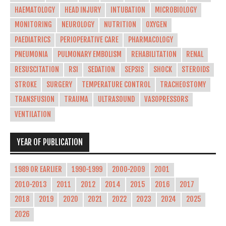
HAEMATOLOGY
HEAD INJURY
INTUBATION
MICROBIOLOGY
MONITORING
NEUROLOGY
NUTRITION
OXYGEN
PAEDIATRICS
PERIOPERATIVE CARE
PHARMACOLOGY
PNEUMONIA
PULMONARY EMBOLISM
REHABILITATION
RENAL
RESUSCITATION
RSI
SEDATION
SEPSIS
SHOCK
STEROIDS
STROKE
SURGERY
TEMPERATURE CONTROL
TRACHEOSTOMY
TRANSFUSION
TRAUMA
ULTRASOUND
VASOPRESSORS
VENTILATION
YEAR OF PUBLICATION
1989 OR EARLIER
1990-1999
2000-2009
2001
2010-2013
2011
2012
2014
2015
2016
2017
2018
2019
2020
2021
2022
2023
2024
2025
2026