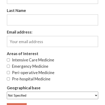
Last Name
Email address:
Areas of Interest
Intensive Care Medicine
Emergency Medicine
Peri-operative Medicine
Pre-hospital Medicine
Geographical base