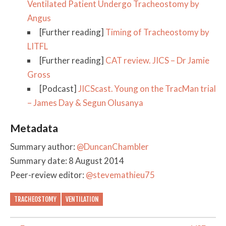
Ventilated Patient Undergo Tracheostomy by
Angus
[Further reading]
Timing of Tracheostomy by
LITFL
[Further reading]
CAT review. JICS – Dr Jamie
Gross
[Podcast]
JICScast. Young on the TracMan trial
– James Day & Segun Olusanya
Metadata
Summary author:
@DuncanChambler
Summary date: 8 August 2014
Peer-review editor:
@stevemathieu75
TRACHEOSTOMY
VENTILATION