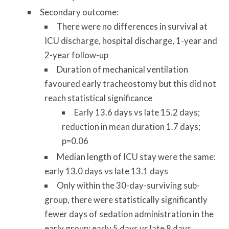
Secondary outcome:
There were no differences in survival at
ICU discharge, hospital discharge, 1-year and
2-year follow-up
Duration of mechanical ventilation
favoured early tracheostomy but this did not
reach statistical significance
Early 13.6 days vs late 15.2 days;
reduction in mean duration 1.7 days;
p=0.06
Median length of ICU stay were the same:
early 13.0 days vs late 13.1 days
Only within the 30-day-surviving sub-
group, there were statistically significantly
fewer days of sedation administration in the
early group: early 5 days vs late 8 days