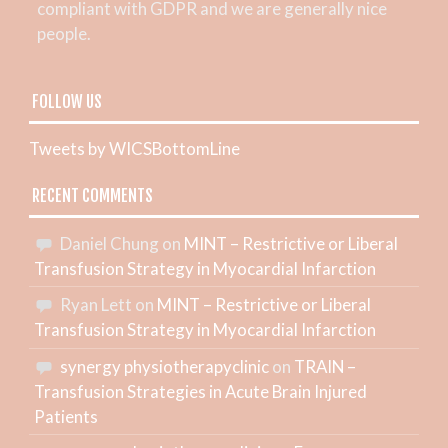
compliant with GDPR and we are generally nice
people.
FOLLOW US
Tweets by WICSBottomLine
RECENT COMMENTS
Daniel Chung
on
MINT – Restrictive or Liberal
Transfusion Strategy in Myocardial Infarction
Ryan Lett
on
MINT – Restrictive or Liberal
Transfusion Strategy in Myocardial Infarction
synergy physiotherapyclinic
on
TRAIN –
Transfusion Strategies in Acute Brain Injured
Patients