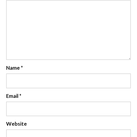
Name
*
Email
*
Website