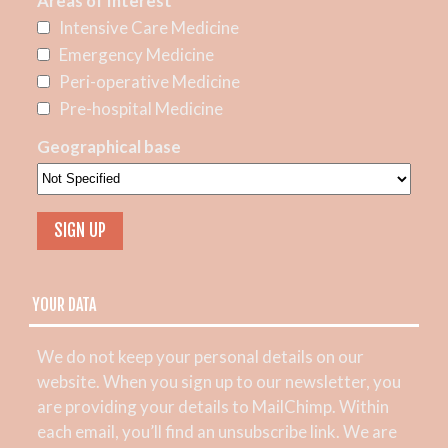
Areas of Interest
Intensive Care Medicine
Emergency Medicine
Peri-operative Medicine
Pre-hospital Medicine
Geographical base
YOUR DATA
We do not keep your personal details on our
website. When you sign up to our newsletter, you
are providing your details to MailChimp. Within
each email, you’ll find an unsubscribe link. We are