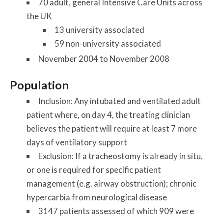
70 adult, general Intensive Care Units across
the UK
13 university associated
59 non-university associated
November 2004 to November 2008
Population
Inclusion: Any intubated and ventilated adult
patient where, on day 4, the treating clinician
believes the patient will require at least 7 more
days of ventilatory support
Exclusion: If a tracheostomy is already in situ,
or one is required for specific patient
management (e.g. airway obstruction); chronic
hypercarbia from neurological disease
3147 patients assessed of which 909 were