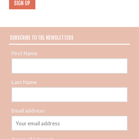
SUBSCRIBE TO TBL NEWSLETTERS
First Name
Last Name
Email address: