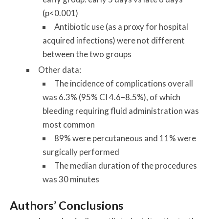
(p<0.001)
Antibiotic use (as a proxy for hospital
acquired infections) were not different
between the two groups
Other data:
The incidence of complications overall
was 6.3% (95% CI 4.6–8.5%), of which
bleeding requiring fluid administration was
most common
89% were percutaneous and 11% were
surgically performed
The median duration of the procedures
was 30 minutes
Authors’ Conclusions