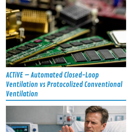
ACTiVE – Automated Closed-Loop
Ventilation vs Protocolized Conventional
Ventilation