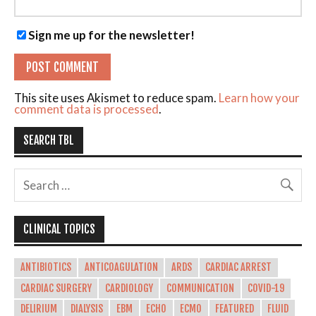
Sign me up for the newsletter!
This site uses Akismet to reduce spam.
Learn how your
comment data is processed
.
SEARCH TBL
CLINICAL TOPICS
ANTIBIOTICS
ANTICOAGULATION
ARDS
CARDIAC ARREST
CARDIAC SURGERY
CARDIOLOGY
COMMUNICATION
COVID-19
DELIRIUM
DIALYSIS
EBM
ECHO
ECMO
FEATURED
FLUID