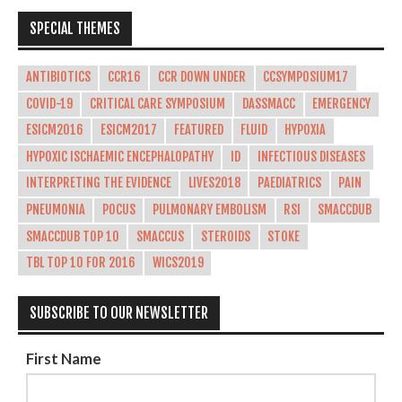
SPECIAL THEMES
ANTIBIOTICS
CCR16
CCR DOWN UNDER
CCSYMPOSIUM17
COVID-19
CRITICAL CARE SYMPOSIUM
DASSMACC
EMERGENCY
ESICM2016
ESICM2017
FEATURED
FLUID
HYPOXIA
HYPOXIC ISCHAEMIC ENCEPHALOPATHY
ID
INFECTIOUS DISEASES
INTERPRETING THE EVIDENCE
LIVES2018
PAEDIATRICS
PAIN
PNEUMONIA
POCUS
PULMONARY EMBOLISM
RSI
SMACCDUB
SMACCDUB TOP 10
SMACCUS
STEROIDS
STOKE
TBL TOP 10 FOR 2016
WICS2019
SUBSCRIBE TO OUR NEWSLETTER
First Name