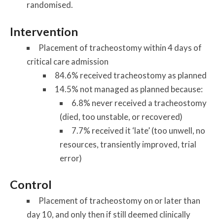
randomised.
Intervention
Placement of tracheostomy within 4 days of
critical care admission
84.6% received tracheostomy as planned
14.5% not managed as planned because:
6.8% never received a tracheostomy
(died, too unstable, or recovered)
7.7% received it ‘late’ (too unwell, no
resources, transiently improved, trial
error)
Control
Placement of tracheostomy on or later than
day 10, and only then if still deemed clinically