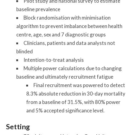
Pilot study and national survey to estimate
baseline prevalence
Block randomisation with minimisation
algorithm to prevent imbalance between health
centre, age, sex and 7 diagnostic groups
Clinicians, patients and data analysts not
blinded
Intention-to-treat analysis
Multiple power calculations due to changing
baseline and ultimately recruitment fatigue
Final recruitment was powered to detect
8.3% absolute reduction in 30-day mortality
from a baseline of 31.5%, with 80% power
and 5% accepted significance level.
Setting