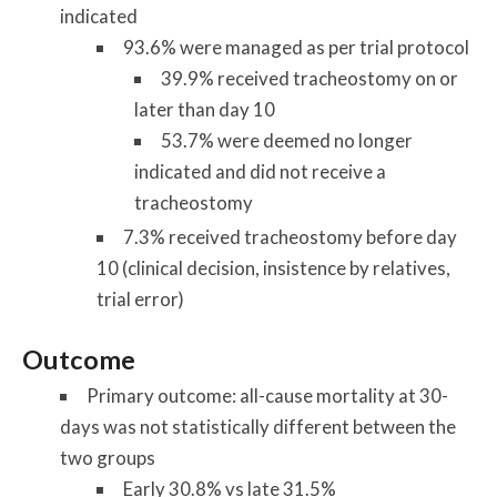
indicated
93.6% were managed as per trial protocol
39.9% received tracheostomy on or
later than day 10
53.7% were deemed no longer
indicated and did not receive a
tracheostomy
7.3% received tracheostomy before day
10 (clinical decision, insistence by relatives,
trial error)
Outcome
Primary outcome: all-cause mortality at 30-
days was not statistically different between the
two groups
Early 30.8% vs late 31.5%