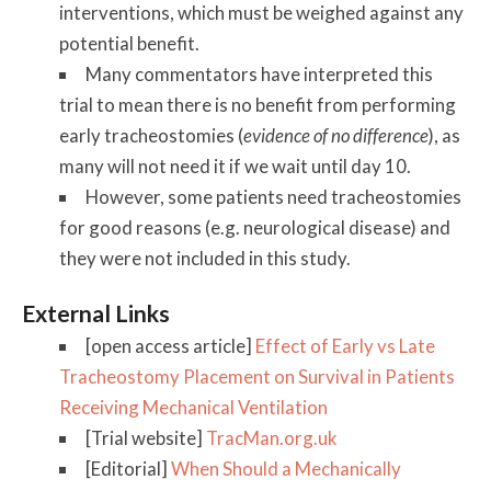
interventions, which must be weighed against any
potential benefit.
Many commentators have interpreted this
trial to mean there is no benefit from performing
early tracheostomies (
evidence of no difference
), as
many will not need it if we wait until day 10.
However, some patients need tracheostomies
for good reasons (e.g. neurological disease) and
they were not included in this study.
External Links
[open access article]
Effect of Early vs Late
Tracheostomy Placement on Survival in Patients
Receiving Mechanical Ventilation
[Trial website]
TracMan.org.uk
[Editorial]
When Should a Mechanically