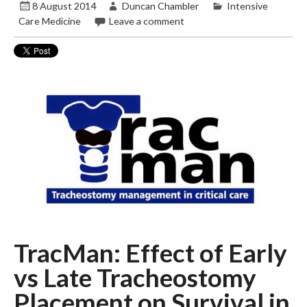
8 August 2014
Duncan Chambler
Intensive
Care Medicine
Leave a comment
TracMan: Effect of Early
vs Late Tracheostomy
Placement on Survival in