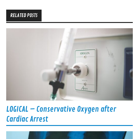
navigation
RELATED POSTS
LOGICAL – Conservative Oxygen after
Cardiac Arrest