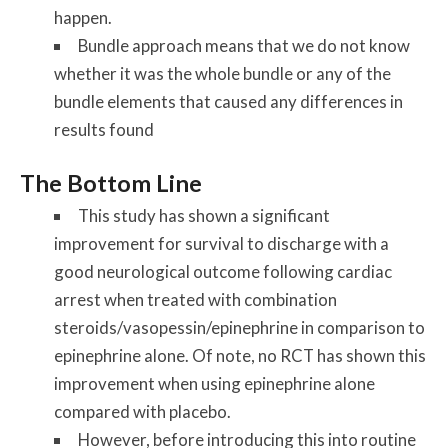
happen.
Bundle approach means that we do not know
whether it was the whole bundle or any of the
bundle elements that caused any differences in
results found
The Bottom Line
This study has shown a significant
improvement for survival to discharge with a
good neurological outcome following cardiac
arrest when treated with combination
steroids/vasopessin/epinephrine in comparison to
epinephrine alone. Of note, no RCT has shown this
improvement when using epinephrine alone
compared with placebo.
However, before introducing this into routine