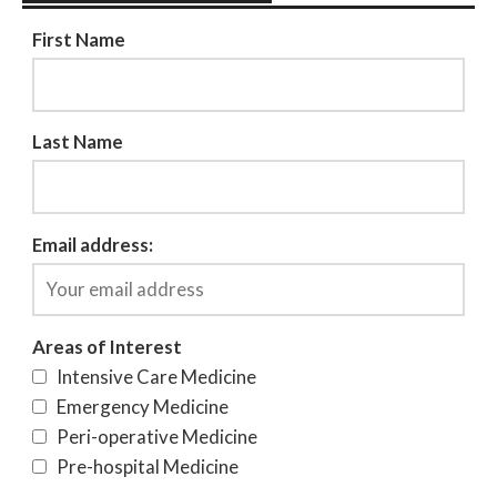
First Name
Last Name
Email address:
Areas of Interest
Intensive Care Medicine
Emergency Medicine
Peri-operative Medicine
Pre-hospital Medicine