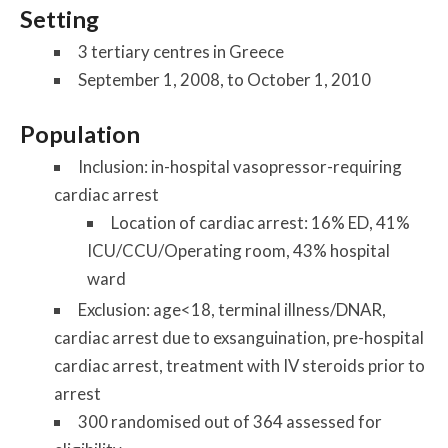
Setting
3 tertiary centres in Greece
September 1, 2008, to October 1, 2010
Population
Inclusion: in-hospital vasopressor-requiring
cardiac arrest
Location of cardiac arrest: 16% ED, 41%
ICU/CCU/Operating room, 43% hospital
ward
Exclusion: age<18, terminal illness/DNAR,
cardiac arrest due to exsanguination, pre-hospital
cardiac arrest, treatment with IV steroids prior to
arrest
300 randomised out of 364 assessed for