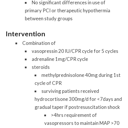
No significant differences in use of
primary PCI or therapeutic hypothermia
between study groups
Intervention
Combination of
vasopressin 20 IU/CPR cycle for 5 cycles
adrenaline 1mg/CPR cycle
steroids
methylprednisolone 40mg during 1st
cycle of CPR
surviving patients received
hydrocortisone 300mg/d for <7days and
gradual taper if postresuscitation shock
>4hrs requirement of
vasopressors to maintain MAP >70