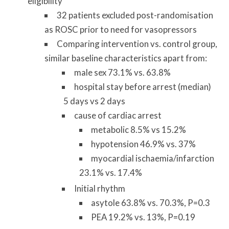
eligibility
32 patients excluded post-randomisation
as ROSC prior to need for vasopressors
Comparing intervention vs. control group,
similar baseline characteristics apart from:
male sex 73.1% vs. 63.8%
hospital stay before arrest (median)
5 days vs 2 days
cause of cardiac arrest
metabolic 8.5% vs 15.2%
hypotension 46.9% vs. 37%
myocardial ischaemia/infarction
23.1% vs. 17.4%
Initial rhythm
asytole 63.8% vs. 70.3%, P=0.3
PEA 19.2% vs. 13%, P=0.19