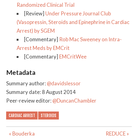
Randomized Clinical Trial
[Review]
Under Pressure Journal Club
(Vasopressin, Steroids and Epinephrine in Cardiac
Arrest) by SGEM
[Commentary]
Rob Mac Sweeney on Intra-
Arrest Meds by EMCrit
[Commentary]
EMCritWee
Metadata
Summary author:
@davidslessor
Summary date: 8 August 2014
Peer-review editor:
@DuncanChambler
CARDIAC ARREST
STEROIDS
Post
« Bouderka
REDUCE »