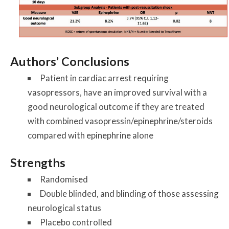
Authors’ Conclusions
Patient in cardiac arrest requiring
vasopressors, have an improved survival with a
good neurological outcome if they are treated
with combined vasopressin/epinephrine/steroids
compared with epinephrine alone
Strengths
Randomised
Double blinded, and blinding of those assessing
neurological status
Placebo controlled