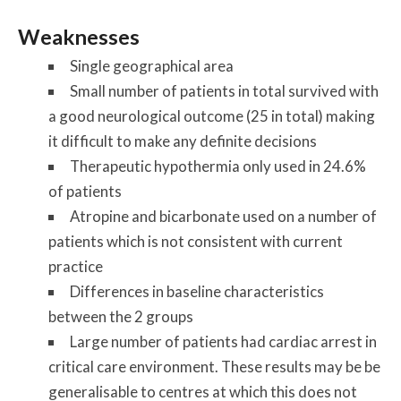
Weaknesses
Single geographical area
Small number of patients in total survived with
a good neurological outcome (25 in total) making
it difficult to make any definite decisions
Therapeutic hypothermia only used in 24.6%
of patients
Atropine and bicarbonate used on a number of
patients which is not consistent with current
practice
Differences in baseline characteristics
between the 2 groups
Large number of patients had cardiac arrest in
critical care environment. These results may be be
generalisable to centres at which this does not