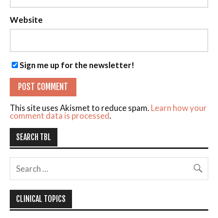
Website
Sign me up for the newsletter!
This site uses Akismet to reduce spam.
Learn how your
comment data is processed
.
SEARCH TBL
CLINICAL TOPICS