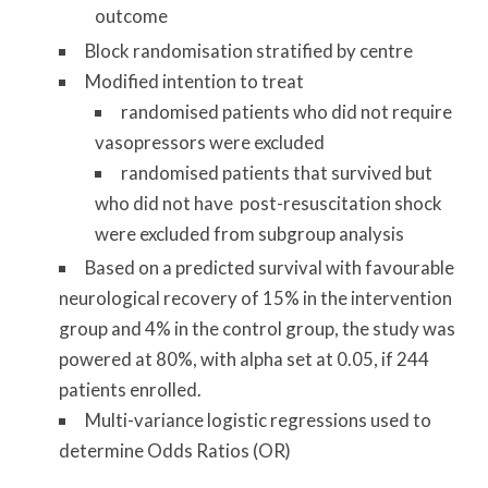
outcome
Block randomisation stratified by centre
Modified intention to treat
randomised patients who did not require
vasopressors were excluded
randomised patients that survived but
who did not have post-resuscitation shock
were excluded from subgroup analysis
Based on a predicted survival with favourable
neurological recovery of 15% in the intervention
group and 4% in the control group, the study was
powered at 80%, with alpha set at 0.05, if 244
patients enrolled.
Multi-variance logistic regressions used to
determine Odds Ratios (OR)