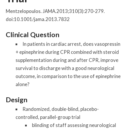
Mentzelopoulos. JAMA.2013;310(3):270-279.
doi:10.1001/jama.2013.7832
Clinical Question
In patients in cardiac arrest, does vasopressin
+ epinephrine during CPR combined with steroid
supplementation during and after CPR, improve
survival to discharge with a good neurological
outcome, in comparison to the use of epinephrine
alone?
Design
Randomized, double-blind, placebo-
controlled, parallel-group trial
blinding of staff assessing neurological