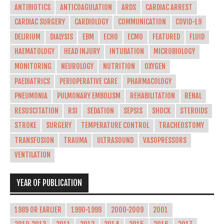
ANTIBIOTICS
ANTICOAGULATION
ARDS
CARDIAC ARREST
CARDIAC SURGERY
CARDIOLOGY
COMMUNICATION
COVID-19
DELIRIUM
DIALYSIS
EBM
ECHO
ECMO
FEATURED
FLUID
HAEMATOLOGY
HEAD INJURY
INTUBATION
MICROBIOLOGY
MONITORING
NEUROLOGY
NUTRITION
OXYGEN
PAEDIATRICS
PERIOPERATIVE CARE
PHARMACOLOGY
PNEUMONIA
PULMONARY EMBOLISM
REHABILITATION
RENAL
RESUSCITATION
RSI
SEDATION
SEPSIS
SHOCK
STEROIDS
STROKE
SURGERY
TEMPERATURE CONTROL
TRACHEOSTOMY
TRANSFUSION
TRAUMA
ULTRASOUND
VASOPRESSORS
VENTILATION
YEAR OF PUBLICATION
1989 OR EARLIER
1990-1999
2000-2009
2001