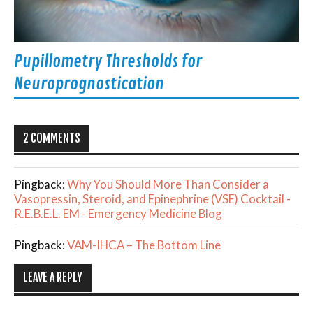
Pupillometry Thresholds for
Neuroprognostication
2 COMMENTS
Pingback:
Why You Should More Than Consider a
Vasopressin, Steroid, and Epinephrine (VSE) Cocktail -
R.E.B.E.L. EM - Emergency Medicine Blog
Pingback:
VAM-IHCA – The Bottom Line
LEAVE A REPLY