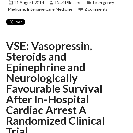
11 August 2014
David Slessor
Emergency
Medicine
,
Intensive Care Medicine
2 comments
VSE: Vasopressin,
Steroids and
Epinephrine and
Neurologically
Favourable Survival
After In-Hospital
Cardiac Arrest A
Randomized Clinical
Trial