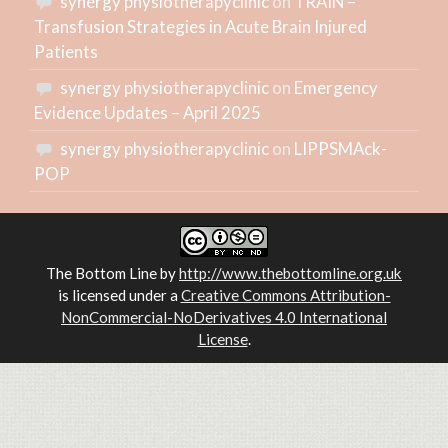
synergy physiotherapyclinic
on
TRAIN –
Transfusion Strategies in Acute Brain Injured
Patients
synergy physiotherapyclinic
on
Emergency
Evidence Updates – April 2025
synergy physiotherapyclinic
on
LIPPSMAck-
POP
The Bottom Line
by
http://www.thebottomline.org.uk
is licensed under a
Creative Commons Attribution-
NonCommercial-NoDerivatives 4.0 International
License
.