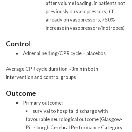
after volume loading, in patients not
previously on vasopressors; (if
already on vasopressors, >50%
increase in vasopressors/inotropes)
Control
Adrenaline 1mg/CPR cycle + placebos
Average CPR cycle duration ~3min in both
intervention and control groups
Outcome
Primary outcome:
survival to hospital discharge with
favourable neurological outcome (Glasgow-
Pittsburgh Cerebral Performance Category