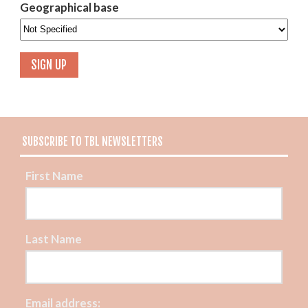
Geographical base
SUBSCRIBE TO TBL NEWSLETTERS
First Name
Last Name
Email address: