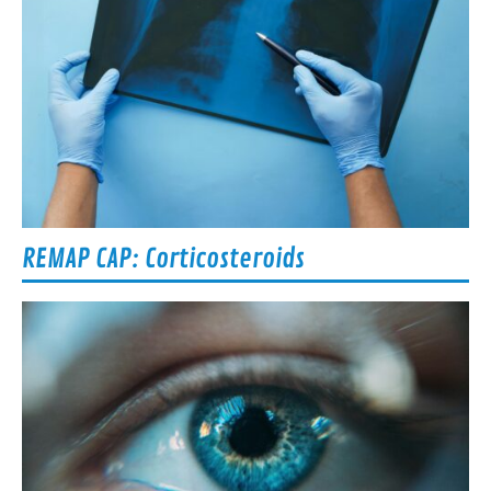
REMAP CAP: Corticosteroids