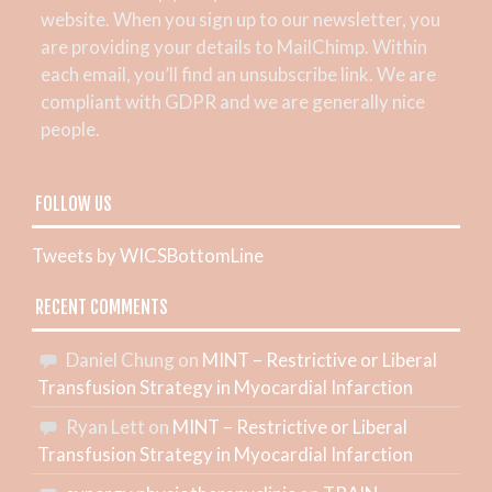
website. When you sign up to our newsletter, you
are providing your details to MailChimp. Within
each email, you’ll find an unsubscribe link. We are
compliant with GDPR and we are generally nice
people.
FOLLOW US
Tweets by WICSBottomLine
RECENT COMMENTS
Daniel Chung
on
MINT – Restrictive or Liberal
Transfusion Strategy in Myocardial Infarction
Ryan Lett
on
MINT – Restrictive or Liberal
Transfusion Strategy in Myocardial Infarction