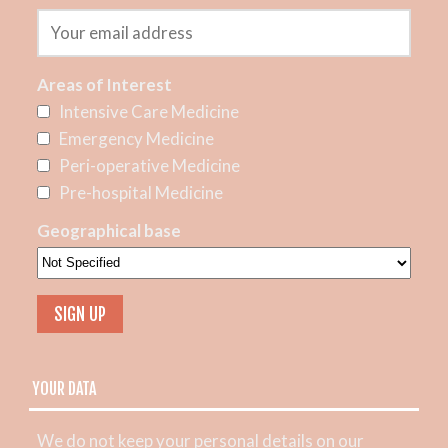
Areas of Interest
Intensive Care Medicine
Emergency Medicine
Peri-operative Medicine
Pre-hospital Medicine
Geographical base
YOUR DATA
We do not keep your personal details on our