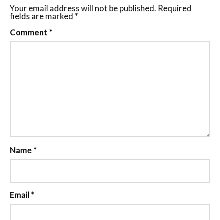
Your email address will not be published.
Required
fields are marked
*
Comment
*
Name
*
Email
*