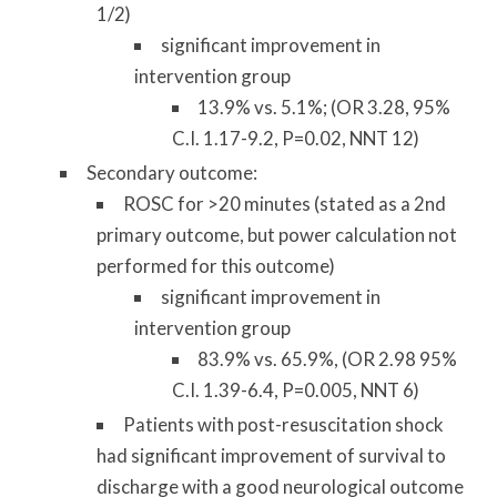
1/2)
significant improvement in
intervention group
13.9% vs. 5.1%; (OR 3.28, 95%
C.I. 1.17-9.2, P=0.02, NNT 12)
Secondary outcome:
ROSC for >20 minutes (stated as a 2nd
primary outcome, but power calculation not
performed for this outcome)
significant improvement in
intervention group
83.9% vs. 65.9%, (OR 2.98 95%
C.I. 1.39-6.4, P=0.005, NNT 6)
Patients with post-resuscitation shock
had significant improvement of survival to
discharge with a good neurological outcome