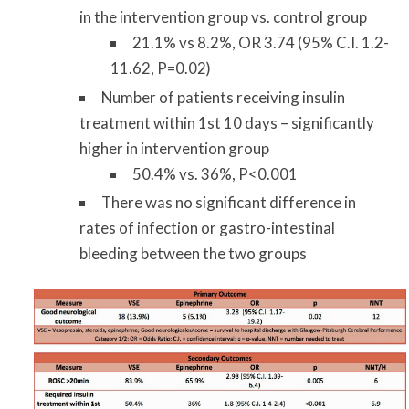
in the intervention group vs. control group
21.1% vs 8.2%, OR 3.74 (95% C.I. 1.2-
11.62, P=0.02)
Number of patients receiving insulin
treatment within 1st 10 days – significantly
higher in intervention group
50.4% vs. 36%, P<0.001
There was no significant difference in
rates of infection or gastro-intestinal
bleeding between the two groups