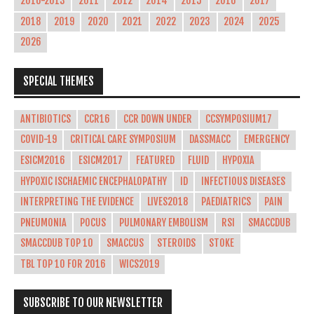
2010-2013
2011
2012
2014
2015
2016
2017
2018
2019
2020
2021
2022
2023
2024
2025
2026
SPECIAL THEMES
ANTIBIOTICS
CCR16
CCR DOWN UNDER
CCSYMPOSIUM17
COVID-19
CRITICAL CARE SYMPOSIUM
DASSMACC
EMERGENCY
ESICM2016
ESICM2017
FEATURED
FLUID
HYPOXIA
HYPOXIC ISCHAEMIC ENCEPHALOPATHY
ID
INFECTIOUS DISEASES
INTERPRETING THE EVIDENCE
LIVES2018
PAEDIATRICS
PAIN
PNEUMONIA
POCUS
PULMONARY EMBOLISM
RSI
SMACCDUB
SMACCDUB TOP 10
SMACCUS
STEROIDS
STOKE
TBL TOP 10 FOR 2016
WICS2019
SUBSCRIBE TO OUR NEWSLETTER