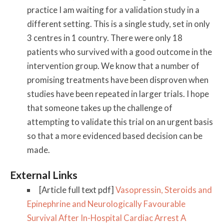
practice I am waiting for a validation study in a
different setting. This is a single study, set in only
3 centres in 1 country. There were only 18
patients who survived with a good outcome in the
intervention group. We know that a number of
promising treatments have been disproven when
studies have been repeated in larger trials. I hope
that someone takes up the challenge of
attempting to validate this trial on an urgent basis
so that a more evidenced based decision can be
made.
External Links
[Article full text pdf]
Vasopressin, Steroids and
Epinephrine and Neurologically Favourable
Survival After In-Hospital Cardiac Arrest A