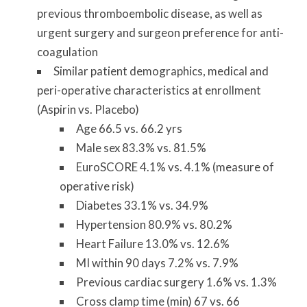
previous thromboembolic disease, as well as
urgent surgery and surgeon preference for anti-
coagulation
Similar patient demographics, medical and
peri-operative characteristics at enrollment
(Aspirin vs. Placebo)
Age 66.5 vs. 66.2 yrs
Male sex 83.3% vs. 81.5%
EuroSCORE 4.1% vs. 4.1% (measure of
operative risk)
Diabetes 33.1% vs. 34.9%
Hypertension 80.9% vs. 80.2%
Heart Failure 13.0% vs. 12.6%
MI within 90 days 7.2% vs. 7.9%
Previous cardiac surgery 1.6% vs. 1.3%
Cross clamp time (min) 67 vs. 66