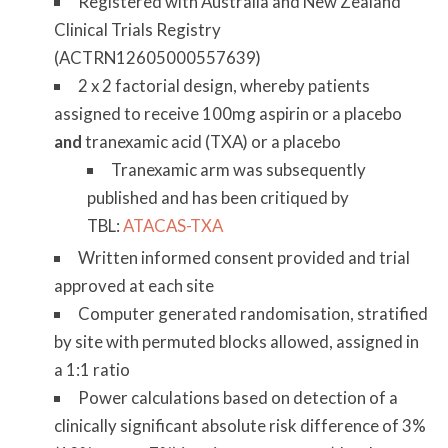
Registered with Australia and New Zealand
Clinical Trials Registry
(ACTRN12605000557639)
2 x 2 factorial design, whereby patients
assigned to receive 100mg aspirin or a placebo
and
tranexamic acid (TXA) or a placebo
Tranexamic arm was subsequently
published and has been critiqued by
TBL:
ATACAS-TXA
Written informed consent provided and trial
approved at each site
Computer generated randomisation, stratified
by site with permuted blocks allowed, assigned in
a 1:1 ratio
Power calculations based on detection of a
clinically significant absolute risk difference of 3%