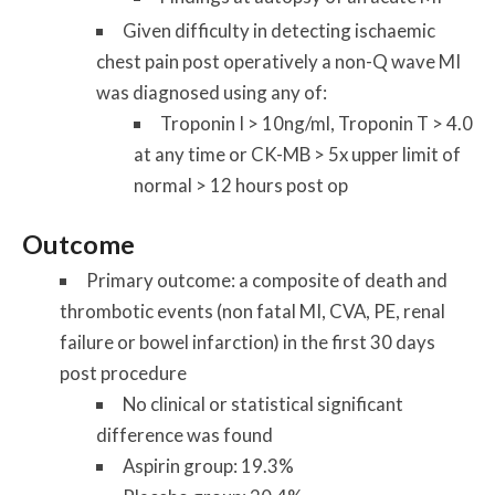
Given difficulty in detecting ischaemic
chest pain post operatively a non-Q wave MI
was diagnosed using any of:
Troponin I > 10ng/ml, Troponin T > 4.0
at any time or CK-MB > 5x upper limit of
normal > 12 hours post op
Outcome
Primary outcome: a composite of death and
thrombotic events (non fatal MI, CVA, PE, renal
failure or bowel infarction) in the first 30 days
post procedure
No clinical or statistical significant
difference was found
Aspirin group: 19.3%