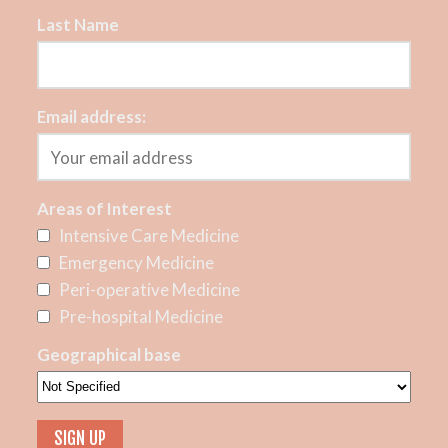
Last Name
Email address:
Areas of Interest
Intensive Care Medicine
Emergency Medicine
Peri-operative Medicine
Pre-hospital Medicine
Geographical base