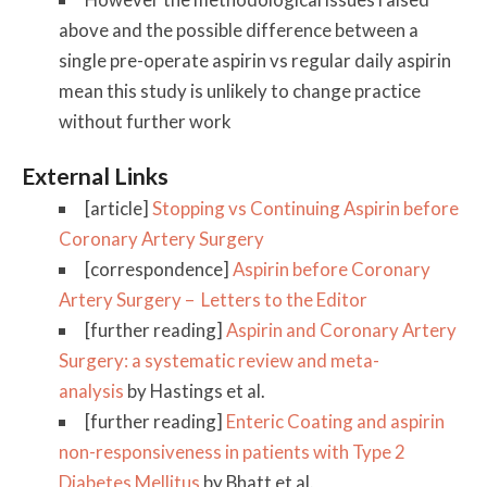
above and the possible difference between a
single pre-operate aspirin vs regular daily aspirin
mean this study is unlikely to change practice
without further work
External Links
[article]
Stopping vs Continuing Aspirin before
Coronary Artery Surgery
[correspondence]
Aspirin before Coronary
Artery Surgery – Letters to the Editor
[further reading]
Aspirin and Coronary Artery
Surgery: a systematic review and meta-
analysis
by Hastings et al.
[further reading]
Enteric Coating and aspirin
non-responsiveness in patients with Type 2
Diabetes Mellitus
by Bhatt et al.