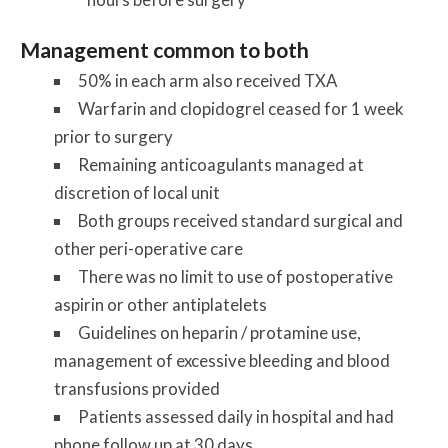
Management common to both
50% in each arm also received TXA
Warfarin and clopidogrel ceased for 1 week
prior to surgery
Remaining anticoagulants managed at
discretion of local unit
Both groups received standard surgical and
other peri-operative care
There was no limit to use of postoperative
aspirin or other antiplatelets
Guidelines on heparin / protamine use,
management of excessive bleeding and blood
transfusions provided
Patients assessed daily in hospital and had
phone follow up at 30 days