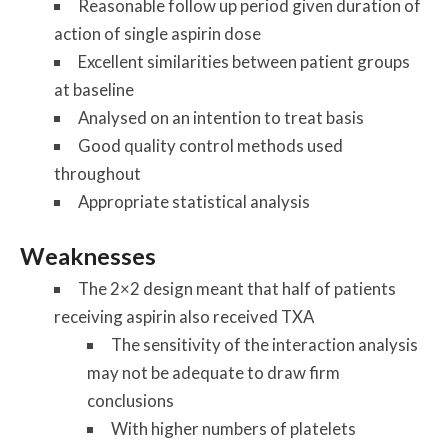
Reasonable follow up period given duration of
action of single aspirin dose
Excellent similarities between patient groups
at baseline
Analysed on an intention to treat basis
Good quality control methods used
throughout
Appropriate statistical analysis
Weaknesses
The 2×2 design meant that half of patients
receiving aspirin also received TXA
The sensitivity of the interaction analysis
may not be adequate to draw firm
conclusions
With higher numbers of platelets