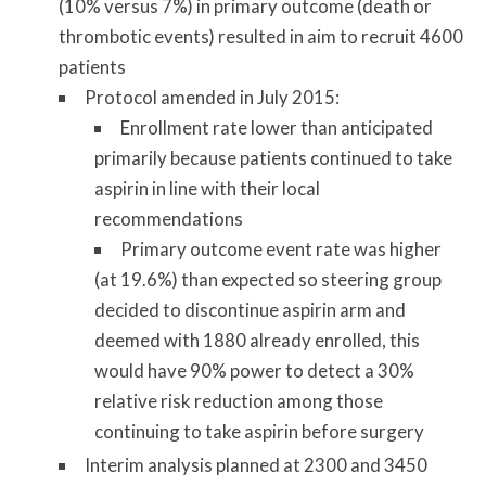
(10% versus 7%) in primary outcome (death or
thrombotic events) resulted in aim to recruit 4600
patients
Protocol amended in July 2015:
Enrollment rate lower than anticipated
primarily because patients continued to take
aspirin in line with their local
recommendations
Primary outcome event rate was higher
(at 19.6%) than expected so steering group
decided to discontinue aspirin arm and
deemed with 1880 already enrolled, this
would have 90% power to detect a 30%
relative risk reduction among those
continuing to take aspirin before surgery
Interim analysis planned at 2300 and 3450