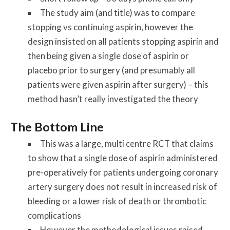
The study aim (and title) was to compare
stopping vs continuing aspirin, however the
design insisted on all patients stopping aspirin and
then being given a single dose of aspirin or
placebo prior to surgery (and presumably all
patients were given aspirin after surgery) – this
method hasn’t really investigated the theory
The Bottom Line
This was a large, multi centre RCT that claims
to show that a single dose of aspirin administered
pre-operatively for patients undergoing coronary
artery surgery does not result in increased risk of
bleeding or a lower risk of death or thrombotic
complications
However the methodological issues raised