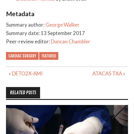
Metadata
Summary author:
George Walker
Summary date: 13 September 2017
Peer-review editor:
Duncan Chambler
CARDIAC SURGERY
FEATURED
Post
« DETO2X-AMI
ATACAS TXA »
navigation
RELATED POSTS