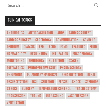
CLINICAL TOPICS
ANTIBIOTICS
ANTICOAGULATION
ARDS
CARDIAC ARREST
CARDIAC SURGERY
CARDIOLOGY
COMMUNICATION
COVID-19
DELIRIUM
DIALYSIS
EBM
ECHO
ECMO
FEATURED
FLUID
HAEMATOLOGY
HEAD INJURY
INTUBATION
MICROBIOLOGY
MONITORING
NEUROLOGY
NUTRITION
OXYGEN
PAEDIATRICS
PERIOPERATIVE CARE
PHARMACOLOGY
PNEUMONIA
PULMONARY EMBOLISM
REHABILITATION
RENAL
RESUSCITATION
RSI
SEDATION
SEPSIS
SHOCK
STEROIDS
STROKE
SURGERY
TEMPERATURE CONTROL
TRACHEOSTOMY
TRANSFUSION
TRAUMA
ULTRASOUND
VASOPRESSORS
VENTILATION