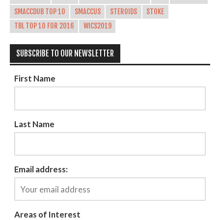
SMACCDUB TOP 10
SMACCUS
STEROIDS
STOKE
TBL TOP 10 FOR 2016
WICS2019
SUBSCRIBE TO OUR NEWSLETTER
First Name
Last Name
Email address:
Areas of Interest