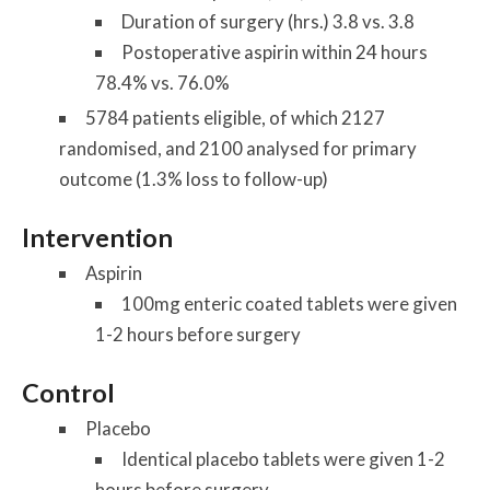
Duration of surgery (hrs.) 3.8 vs. 3.8
Postoperative aspirin within 24 hours
78.4% vs. 76.0%
5784 patients eligible, of which 2127
randomised, and 2100 analysed for primary
outcome (1.3% loss to follow-up)
Intervention
Aspirin
100mg enteric coated tablets were given
1-2 hours before surgery
Control
Placebo
Identical placebo tablets were given 1-2
hours before surgery