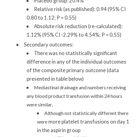
Placebo group: 20.4%
Relative risk (as published): 0.94 (95% CI
0.80 to 1.12; P = 0.55)
Absolute risk reduction (re-calculated):
1.12% (95% CI -2.29% to 4.54%; P = 0.55)
Secondary outcomes:
There was no statistically significant
difference in any of the individual outcomes
of the composite primary outcome (data
presented in table below)
Mediastinal drainage and numbers receiving
any blood product transfusion within 24 hours
were similar,
Although not statistically different there
more platelet transfusions on day 1
were
in the aspirin group