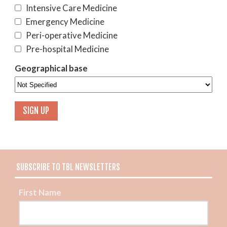
Intensive Care Medicine
Emergency Medicine
Peri-operative Medicine
Pre-hospital Medicine
Geographical base
SUBSCRIBE TO TBL NEWSLETTERS
First Name