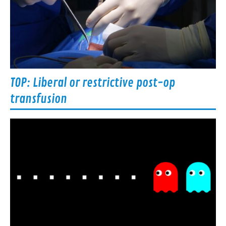
TOP: Liberal or restrictive post-op
transfusion