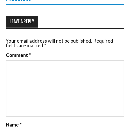
LEAVE A REPLY
Your email address will not be published.
Required
fields are marked
*
Comment
*
Name
*