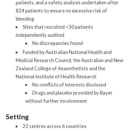
patients, and a safety analysis undertaken after
824 patients to ensure no excessive risk of
bleeding
Sites that recruited >30 patients
independently audited
No discrepancies found
Funded by Australian National Health and
Medical Research Council, the Australian and New
Zealand College of Anaesthetists and the
National Institute of Health Research
No conflicts of interests disclosed
Drugs and placebo provided by Bayer
without further involvement
Setting
22 centres across 6 countries