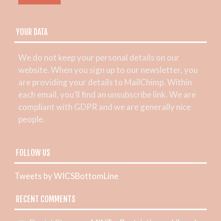
YOUR DATA
We do not keep your personal details on our
website. When you sign up to our newsletter, you
are providing your details to MailChimp. Within
each email, you’ll find an unsubscribe link. We are
compliant with GDPR and we are generally nice
people.
FOLLOW US
Tweets by WICSBottomLine
RECENT COMMENTS