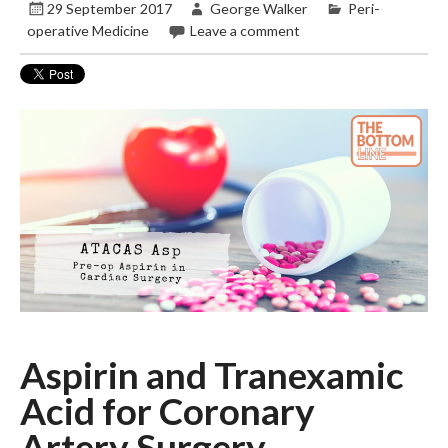
29 September 2017
George Walker
Peri-
operative Medicine
Leave a comment
Aspirin and Tranexamic
Acid for Coronary
Artery Surgery