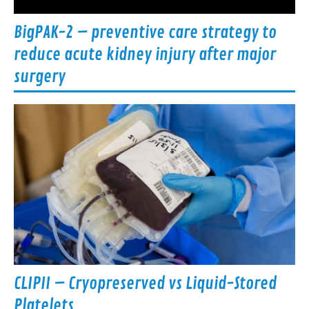
BigPAK-2 – preventive care strategy to
reduce acute kidney injury after major
surgery
CLIPII – Cryopreserved vs Liquid-Stored
Platelets