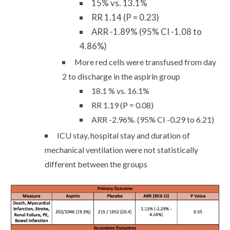
15% vs. 13.1%
RR 1.14 (P = 0.23)
ARR -1.89% (95% CI -1.08 to
4.86%)
More red cells were transfused from day
2 to discharge in the aspirin group
18.1 % vs. 16.1%
RR 1.19 (P = 0.08)
ARR -2.96%. (95% CI -0.29 to 6.21)
ICU stay, hospital stay and duration of
mechanical ventilation were not statistically
different between the groups