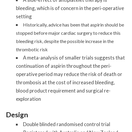
bleeding, which is of concern in the peri-operative
setting
Historically, advice has been that aspirin should be
stopped before major cardiac surgery to reduce this
bleeding risk, despite the possible increase in the
thrombotic risk
A meta-analysis of smaller trials suggests that
continuation of aspirin throughout the peri-
operative period may reduce the risk of death or
thrombosis at the cost of increased bleeding,
blood product requirement and surgical re-
exploration
Design
Double blinded randomised control trial