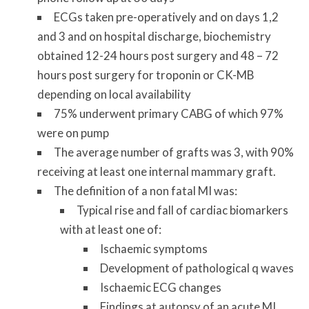
ECGs taken pre-operatively and on days 1,2
and 3 and on hospital discharge, biochemistry
obtained 12-24 hours post surgery and 48 – 72
hours post surgery for troponin or CK-MB
depending on local availability
75% underwent primary CABG of which 97%
were on pump
The average number of grafts was 3, with 90%
receiving at least one internal mammary graft.
The definition of a non fatal MI was:
Typical rise and fall of cardiac biomarkers
with at least one of:
Ischaemic symptoms
Development of pathological q waves
Ischaemic ECG changes
Findings at autopsy of an acute MI