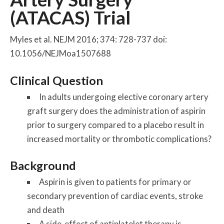
(ATACAS) Trial
Myles et al. NEJM 2016; 374: 728-737 doi:
10.1056/NEJMoa1507688
Clinical Question
In adults undergoing elective coronary artery
graft surgery does the administration of aspirin
prior to surgery compared to a placebo result in
increased mortality or thrombotic complications?
Background
Aspirin is given to patients for primary or
secondary prevention of cardiac events, stroke
and death
A side-effect of antiplatelet therapy is