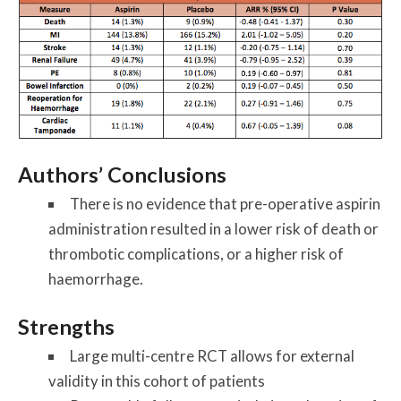
Authors’ Conclusions
There is no evidence that pre-operative aspirin
administration resulted in a lower risk of death or
thrombotic complications, or a higher risk of
haemorrhage.
Strengths
Large multi-centre RCT allows for external
validity in this cohort of patients