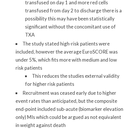
transfused on day 1 and more red cells
transfused from day 2 to discharge there is a
possibility this may have been statistically
significant without the concomitant use of
TXA
The study stated high-risk patients were
included, however the average EuroSCORE was
under 5%, which fits more with medium and low
risk patients
This reduces the studies external validity
for higher risk patients
Recruitment was ceased early due to higher
event rates than anticipated, but the composite
end-point included sub-acute (biomarker elevation
only) MIs which could be argued as not equivalent
in weight against death