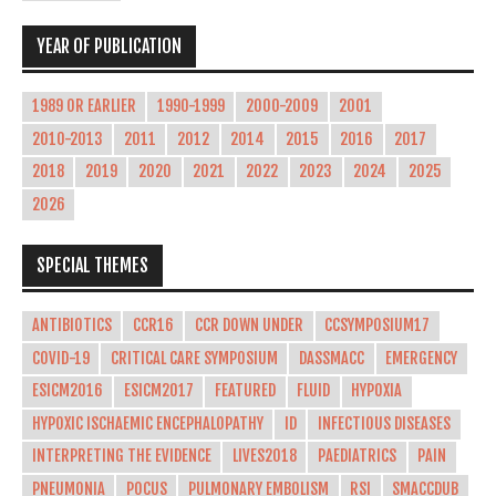
YEAR OF PUBLICATION
1989 OR EARLIER
1990-1999
2000-2009
2001
2010-2013
2011
2012
2014
2015
2016
2017
2018
2019
2020
2021
2022
2023
2024
2025
2026
SPECIAL THEMES
ANTIBIOTICS
CCR16
CCR DOWN UNDER
CCSYMPOSIUM17
COVID-19
CRITICAL CARE SYMPOSIUM
DASSMACC
EMERGENCY
ESICM2016
ESICM2017
FEATURED
FLUID
HYPOXIA
HYPOXIC ISCHAEMIC ENCEPHALOPATHY
ID
INFECTIOUS DISEASES
INTERPRETING THE EVIDENCE
LIVES2018
PAEDIATRICS
PAIN
PNEUMONIA
POCUS
PULMONARY EMBOLISM
RSI
SMACCDUB