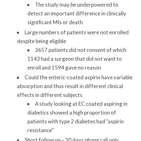
The study may be underpowered to
detect an important difference in clinically
significant MIs or death
Large numbers of patients were not enrolled
despite being eligible
3657 patients did not consent of which
1143 had a surgeon that did not want to
enroll and 1594 gave no reason
Could the enteric-coated aspirin have variable
absorption and thus result in different clinical
effects in different subjects
A study looking at EC coated aspiring in
diabetics showed a high proportion of
patients with type 2 diabetes had “aspirin
resistance”
Short follow up – 30 days phone call only