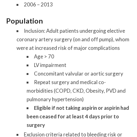
2006 – 2013
Population
Inclusion: Adult patients undergoing elective
coronary artery surgery (on and off pump), whom
were at increased risk of major complications
Age > 70
LV impairment
Concomitant valvular or aortic surgery
Repeat surgery and medical co-
morbidities (COPD, CKD, Obesity, PVD and
pulmonary hypertension)
Eligible if not taking aspirin or aspirin had
been ceased for at least 4 days prior to
surgery
Exclusion criteria related to bleeding risk or