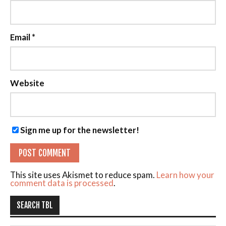
Email
*
Website
Sign me up for the newsletter!
This site uses Akismet to reduce spam.
Learn how your
comment data is processed
.
SEARCH TBL