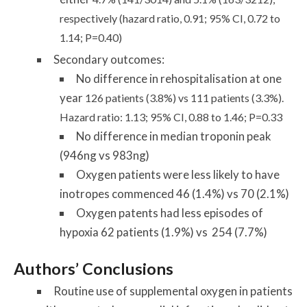
respectively (hazard ratio, 0.91; 95% CI, 0.72 to
1.14; P=0.40)
Secondary outcomes:
No difference in rehospitalisation at one
year
126 patients (3.8%) vs
111 patients (3.3%).
Hazard ratio:
1.13; 95% CI, 0.88 to 1.46; P=0.33
No difference in median troponin peak
(946ng vs 983ng)
Oxygen patients were less likely to have
inotropes commenced 46 (1.4%) vs 70 (2.1%)
Oxygen patents had less episodes of
hypoxia 62 patients (1.9%) vs 254 (7.7%)
Authors’ Conclusions
Routine use of supplemental oxygen in patients