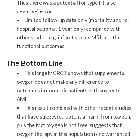
Thus there was a potential for type II (false
negative) error
Limited follow-up data only (mortality and re-
hospitalisation at 1 year only) compared with
other studies e.g. infarct size on MRI, or other
functional outcomes
The Bottom Line
This large MCRCT shows that supplemental
oxygen does not make any difference to
outcomes in normoxic patients with suspected
AMI
This result combined with other recent studies
that have suggested potential harm from oxygen,
plus the fact oxygen is not free, suggests that
oxygen therapy in this population is no warranted