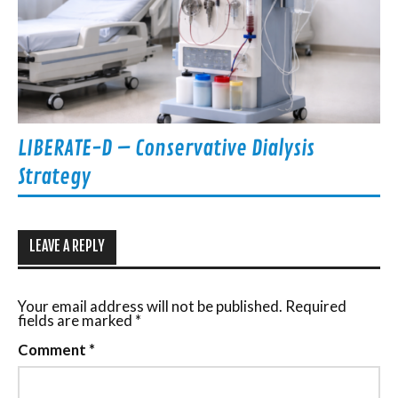
LIBERATE-D – Conservative Dialysis
Strategy
LEAVE A REPLY
Your email address will not be published.
Required
fields are marked
*
Comment
*