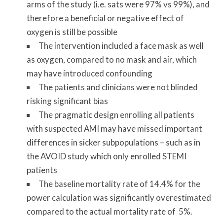
arms of the study (i.e. sats were 97% vs 99%), and
therefore a beneficial or negative effect of
oxygen is still be possible
The intervention included a face mask as well
as oxygen, compared to no mask and air, which
may have introduced confounding
The patients and clinicians were not blinded
risking significant bias
The pragmatic design enrolling all patients
with suspected AMI may have missed important
differences in sicker subpopulations – such as in
the AVOID study which only enrolled STEMI
patients
The baseline mortality rate of 14.4% for the
power calculation was significantly overestimated
compared to the actual mortality rate of 5%.