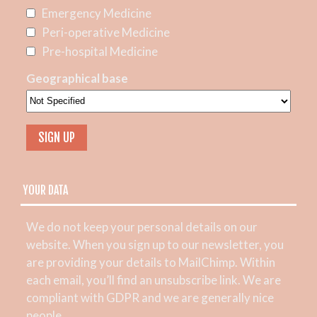
Emergency Medicine
Peri-operative Medicine
Pre-hospital Medicine
Geographical base
YOUR DATA
We do not keep your personal details on our
website. When you sign up to our newsletter, you
are providing your details to MailChimp. Within
each email, you’ll find an unsubscribe link. We are
compliant with GDPR and we are generally nice
people.