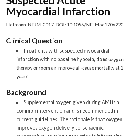
Suspected Acute
Myocardial Infarction
Hofmann. NEJM. 2017.
DOI: 10.1056/NEJMoa1706222
Clinical Question
In patients with suspected myocardial
infarction with no baseline hypoxia, does
oxygen
therapy or room air improve all-cause mortality at 1
year?
Background
Supplemental oxygen given during AMI is a
common intervention and is recommended in
current guidelines. The rationale is that oxygen
improves oxygen delivery to ischaemic