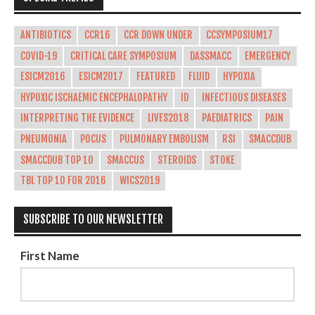
ANTIBIOTICS
CCR16
CCR DOWN UNDER
CCSYMPOSIUM17
COVID-19
CRITICAL CARE SYMPOSIUM
DASSMACC
EMERGENCY
ESICM2016
ESICM2017
FEATURED
FLUID
HYPOXIA
HYPOXIC ISCHAEMIC ENCEPHALOPATHY
ID
INFECTIOUS DISEASES
INTERPRETING THE EVIDENCE
LIVES2018
PAEDIATRICS
PAIN
PNEUMONIA
POCUS
PULMONARY EMBOLISM
RSI
SMACCDUB
SMACCDUB TOP 10
SMACCUS
STEROIDS
STOKE
TBL TOP 10 FOR 2016
WICS2019
SUBSCRIBE TO OUR NEWSLETTER
First Name