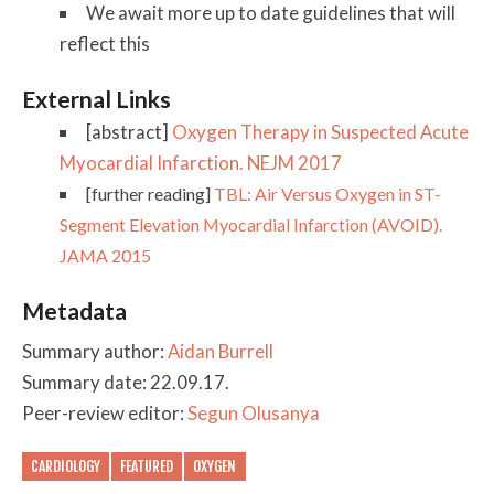
We await more up to date guidelines that will
reflect this
External Links
[abstract]
Oxygen Therapy in Suspected Acute
Myocardial Infarction. NEJM 2017
[further reading]
TBL: Air Versus Oxygen in ST-
Segment Elevation Myocardial Infarction (AVOID).
JAMA 2015
Metadata
Summary author:
Aidan Burrell
Summary date: 22.09.17.
Peer-review editor:
Segun Olusanya
CARDIOLOGY
FEATURED
OXYGEN