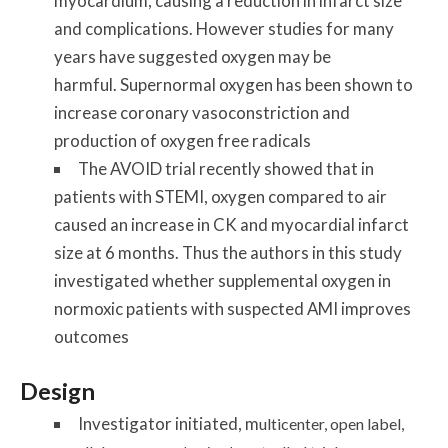
myocardium, causing a reduction in infarct size
and complications. However studies for many
years have suggested oxygen may be
harmful. Supernormal oxygen has been shown to
increase coronary vasoconstriction and
production of oxygen free radicals
The AVOID trial recently showed that in
patients with STEMI, oxygen compared to air
caused an increase in CK and myocardial infarct
size at 6 months. Thus the authors in this study
investigated whether supplemental oxygen in
normoxic patients with suspected AMI improves
outcomes
Design
Investigator initiated, m
ulticenter, open label,