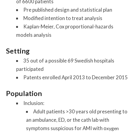
of 6600 patients
Pre published design and statistical plan
Modified intention to treat analysis
Kaplan-Meier, Cox proportional-hazards
models analysis
Setting
35 out of a possible 69 Swedish hospitals
participated
Patents enrolled April 2013 to December 2015
Population
Inclusion:
Adult patients >30 years old presenting to
an ambulance, ED, or the cath lab with
symptoms suspicious for AMI with o
xygen