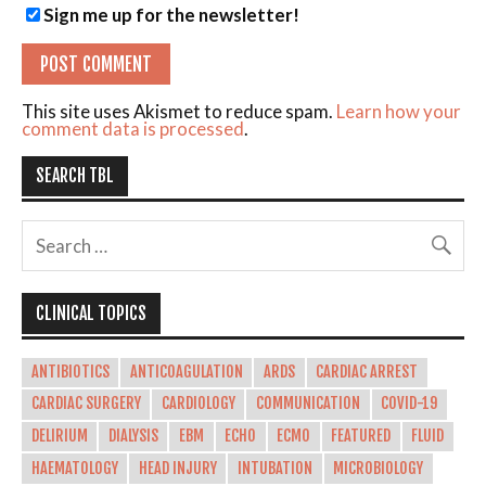
Sign me up for the newsletter!
This site uses Akismet to reduce spam.
Learn how your
comment data is processed
.
SEARCH TBL
CLINICAL TOPICS
ANTIBIOTICS
ANTICOAGULATION
ARDS
CARDIAC ARREST
CARDIAC SURGERY
CARDIOLOGY
COMMUNICATION
COVID-19
DELIRIUM
DIALYSIS
EBM
ECHO
ECMO
FEATURED
FLUID
HAEMATOLOGY
HEAD INJURY
INTUBATION
MICROBIOLOGY