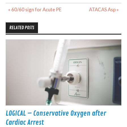
Post
« 60/60 sign for Acute PE
ATACAS Asp »
navigation
RELATED POSTS
LOGICAL – Conservative Oxygen after
Cardiac Arrest