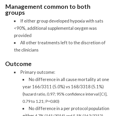
Management common to both
groups
If either group developed hypoxia with sats
<90%, additional supplemental oxygen was
provided
All other treatments left to the discretion of
the clinicians
Outcome
Primary outcome:
No difference in all cause mortality at one
year 166/3311 (5.0%) vs 168/3318 (5.1%)
(
hazard ratio, 0.97; 95% confidence interval [CI],
0.79 to 1.21; P=0.80)
No difference in a per protocol population
either
4.7% (141/3014) and 5.1% (163/3212),