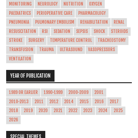
MONITORING
NEUROLOGY
NUTRITION
OXYGEN
PAEDIATRICS
PERIOPERATIVE CARE
PHARMACOLOGY
PNEUMONIA
PULMONARY EMBOLISM
REHABILITATION
RENAL
RESUSCITATION
RSI
SEDATION
SEPSIS
SHOCK
STEROIDS
STROKE
SURGERY
TEMPERATURE CONTROL
TRACHEOSTOMY
TRANSFUSION
TRAUMA
ULTRASOUND
VASOPRESSORS
VENTILATION
YEAR OF PUBLICATION
1989 OR EARLIER
1990-1999
2000-2009
2001
2010-2013
2011
2012
2014
2015
2016
2017
2018
2019
2020
2021
2022
2023
2024
2025
2026
SPECIAL THEMES