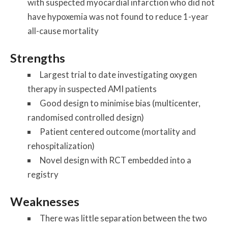
with suspected myocardial infarction who did not
have hypoxemia was not found to reduce 1-year
all-cause mortality
Strengths
Largest trial to date investigating oxygen
therapy in suspected AMI patients
Good design to minimise bias (multicenter,
randomised controlled design)
Patient centered outcome (mortality and
rehospitalization)
Novel design with RCT embedded into a
registry
Weaknesses
There was little separation between the two