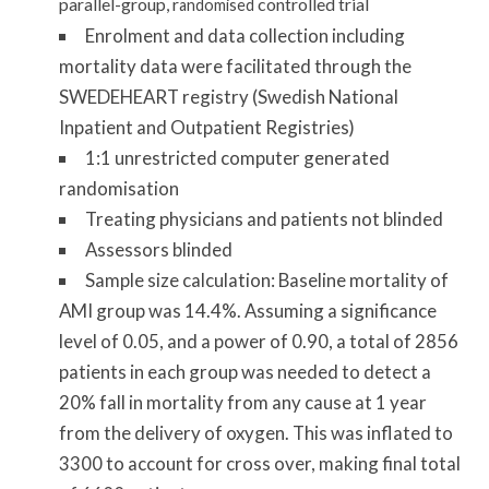
parallel-group, r
controlled trial
andomised
Enrolment and data collection including
mortality data were facilitated through the
SWEDEHEART registry (Swedish National
Inpatient and Outpatient Registries)
1:1 unrestricted computer generated
randomisation
Treating physicians and patients not blinded
Assessors blinded
Sample size calculation: Baseline mortality of
AMI group was 14.4%. Assuming a significance
level of 0.05, and a power of 0.90, a total of 2856
patients in each group was needed to detect a
20% fall in mortality from any cause at 1 year
from the delivery of oxygen. This was inflated to
3300 to account for cross over, making final total