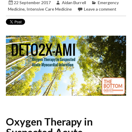
22 September 2017
Aidan Burrell
Emergency
Medicine
,
Intensive Care Medicine
Leave a comment
Oxygen Therapy in