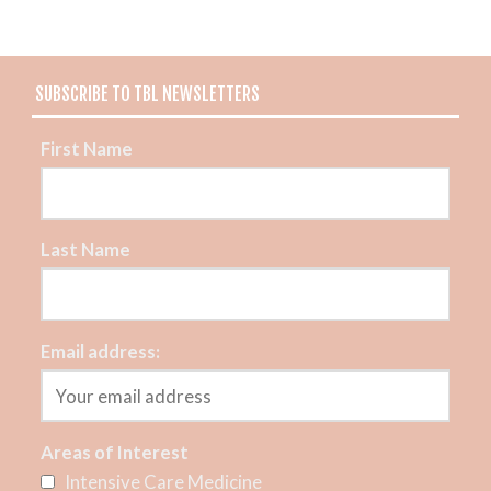
SUBSCRIBE TO TBL NEWSLETTERS
First Name
Last Name
Email address:
Areas of Interest
Intensive Care Medicine