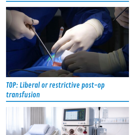
TOP: Liberal or restrictive post-op
transfusion