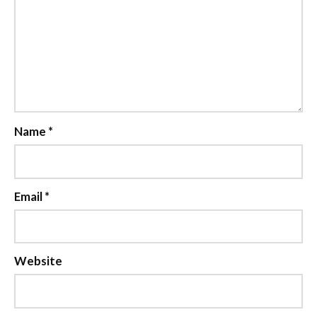
Name
*
Email
*
Website