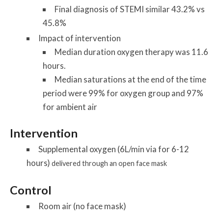
Final diagnosis of STEMI similar 43.2% vs
45.8%
Impact of intervention
Median duration oxygen therapy was 11.6
hours.
Median saturations at the end of the time
period were 99% for oxygen group and 97%
for ambient air
Intervention
Supplemental oxygen (6L/min via for 6-12
hours)
delivered through an open face mask
Control
Room air (no face mask)