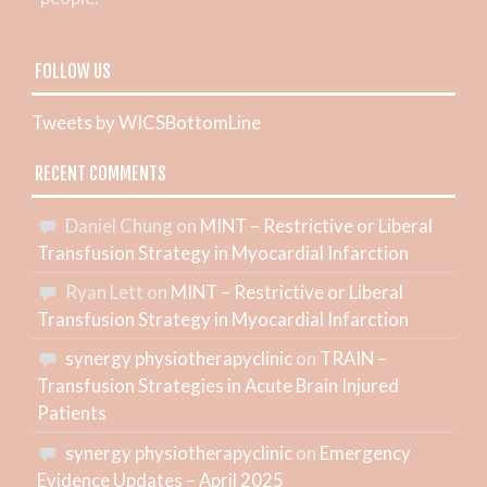
FOLLOW US
Tweets by WICSBottomLine
RECENT COMMENTS
Daniel Chung
on
MINT – Restrictive or Liberal
Transfusion Strategy in Myocardial Infarction
Ryan Lett
on
MINT – Restrictive or Liberal
Transfusion Strategy in Myocardial Infarction
synergy physiotherapyclinic
on
TRAIN –
Transfusion Strategies in Acute Brain Injured
Patients
synergy physiotherapyclinic
on
Emergency
Evidence Updates – April 2025