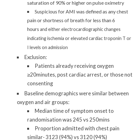
saturation of 90% or higher on pulse oximetry
Suspicious for AMI was defined as any chest
pain or shortness of breath for less than 6
hours
and either electrocardiographic changes
indicating ischemia or elevated cardiac troponin T or
I levels on admission
Exclusion:
Patients already receiving oxygen
≥20minutes, post cardiac arrest, or those not
consenting
Baseline demographics were similar between
oxygen and air groups:
Median time of symptom onset to
randomisation was 245 vs 250mins
Proportion admitted with chest pain
similar- 3123 (94%) vs 3120 (94%)