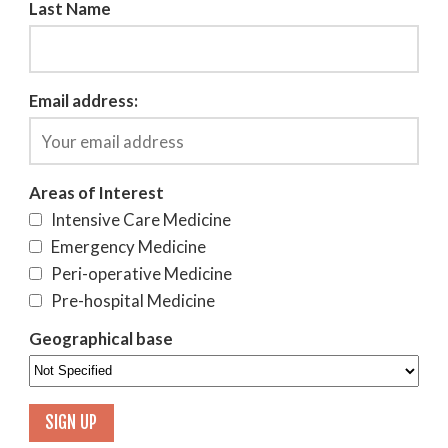
Last Name
Email address:
Areas of Interest
Intensive Care Medicine
Emergency Medicine
Peri-operative Medicine
Pre-hospital Medicine
Geographical base