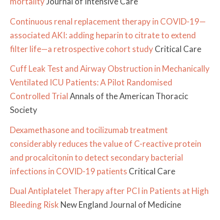
mortality
Journal of Intensive Care
Continuous renal replacement therapy in COVID-19—
associated AKI: adding heparin to citrate to extend
filter life—a retrospective cohort study
Critical Care
Cuff Leak Test and Airway Obstruction in Mechanically
Ventilated ICU Patients: A Pilot Randomised
Controlled Trial
Annals of the American Thoracic
Society
Dexamethasone and tocilizumab treatment
considerably reduces the value of C-reactive protein
and procalcitonin to detect secondary bacterial
infections in COVID-19 patients
Critical Care
Dual Antiplatelet Therapy after PCI in Patients at High
Bleeding Risk
New England Journal of Medicine