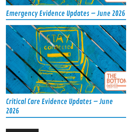
Emergency Evidence Updates – June 2026
Critical Care Evidence Updates – June
2026