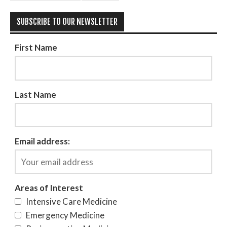
SUBSCRIBE TO OUR NEWSLETTER
First Name
Last Name
Email address:
Areas of Interest
Intensive Care Medicine
Emergency Medicine