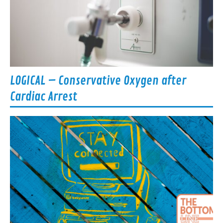
LOGICAL – Conservative Oxygen after
Cardiac Arrest