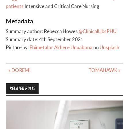
patients
Intensive and Critical Care Nursing
Metadata
Summary author: Rebecca Howes
@ClinicalLibsPHU
Summary date: 4th September 2021
Picture by:
Ehimetalor Akhere Unuabona
on
Unsplash
Post
« DOREMI
TOMAHAWK »
navigation
RELATED POSTS