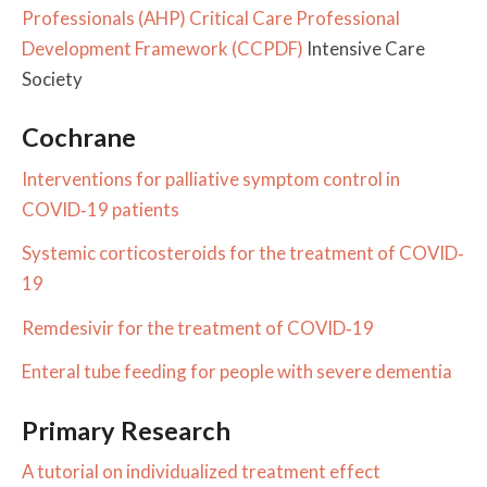
Professionals (AHP) Critical Care Professional
Development Framework (CCPDF)
Intensive Care
Society
Cochrane
Interventions for palliative symptom control in
COVID‐19 patients
Systemic corticosteroids for the treatment of COVID‐
19
Remdesivir for the treatment of COVID‐19
Enteral tube feeding for people with severe dementia
Primary Research
A tutorial on individualized treatment effect