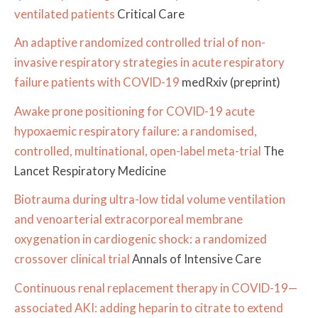
ventilated patients
Critical Care
An adaptive randomized controlled trial of non-
invasive respiratory strategies in acute respiratory
failure patients with COVID-19
medRxiv (preprint)
Awake prone positioning for COVID-19 acute
hypoxaemic respiratory failure: a randomised,
controlled, multinational, open-label meta-trial
The
Lancet Respiratory Medicine
Biotrauma during ultra-low tidal volume ventilation
and venoarterial extracorporeal membrane
oxygenation in cardiogenic shock: a randomized
crossover clinical trial
Annals of Intensive Care
Continuous renal replacement therapy in COVID-19—
associated AKI: adding heparin to citrate to extend