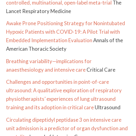
controlled, multinational, open-label meta-trial
The
Lancet Respiratory Medicine
Awake Prone Positioning Strategy for Nonintubated
Hypoxic Patients with COVID-19: A Pilot Trial with
Embedded Implementation Evaluation
Annals of the
American Thoracic Society
Breathing variability—implications for
anaesthesiology and intensive care
Critical Care
Challenges and opportunities in point-of-care
ultrasound: A qualitative exploration of respiratory
physiotherapists’ experiences of lung ultrasound
training and its adoption in critical care
Ultrasound
Circulating dipeptidyl peptidase 3 on intensive care
unit admission is a predictor of organ dysfunction and