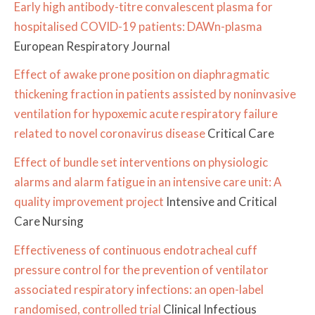
Early high antibody-titre convalescent plasma for
hospitalised COVID-19 patients: DAWn-plasma
European Respiratory Journal
Effect of awake prone position on diaphragmatic
thickening fraction in patients assisted by noninvasive
ventilation for hypoxemic acute respiratory failure
related to novel coronavirus disease
Critical Care
Effect of bundle set interventions on physiologic
alarms and alarm fatigue in an intensive care unit: A
quality improvement project
Intensive and Critical
Care Nursing
Effectiveness of continuous endotracheal cuff
pressure control for the prevention of ventilator
associated respiratory infections: an open-label
randomised, controlled trial
Clinical Infectious