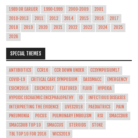
1989 OR EARLIER
1990-1999
2000-2009
2001
2010-2013
2011
2012
2014
2015
2016
2017
2018
2019
2020
2021
2022
2023
2024
2025
2026
SPECIAL THEMES
ANTIBIOTICS
CCR16
CCR DOWN UNDER
CCSYMPOSIUM17
COVID-19
CRITICAL CARE SYMPOSIUM
DASSMACC
EMERGENCY
ESICM2016
ESICM2017
FEATURED
FLUID
HYPOXIA
HYPOXIC ISCHAEMIC ENCEPHALOPATHY
ID
INFECTIOUS DISEASES
INTERPRETING THE EVIDENCE
LIVES2018
PAEDIATRICS
PAIN
PNEUMONIA
POCUS
PULMONARY EMBOLISM
RSI
SMACCDUB
SMACCDUB TOP 10
SMACCUS
STEROIDS
STOKE
TBL TOP 10 FOR 2016
WICS2019