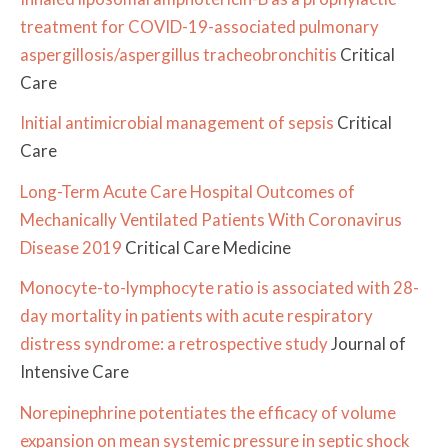
treatment for COVID-19-associated pulmonary
aspergillosis/aspergillus tracheobronchitis
Critical
Care
Initial antimicrobial management of sepsis
Critical
Care
Long-Term Acute Care Hospital Outcomes of
Mechanically Ventilated Patients With Coronavirus
Disease 2019
Critical Care Medicine
Monocyte-to-lymphocyte ratio is associated with 28-
day mortality in patients with acute respiratory
distress syndrome: a retrospective study
Journal of
Intensive Care
Norepinephrine potentiates the efficacy of volume
expansion on mean systemic pressure in septic shock