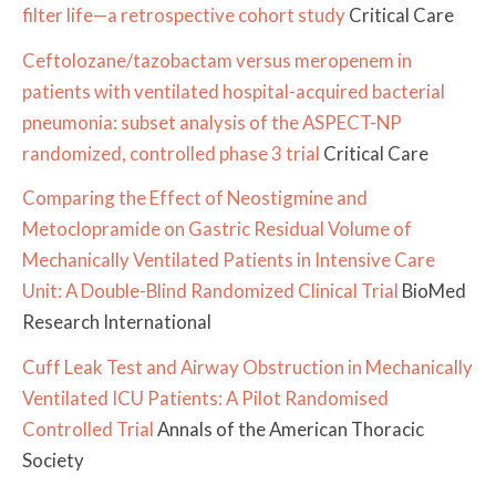
filter life—a retrospective cohort study
Critical Care
Ceftolozane/tazobactam versus meropenem in
patients with ventilated hospital-acquired bacterial
pneumonia: subset analysis of the ASPECT-NP
randomized, controlled phase 3 trial
Critical Care
Comparing the Effect of Neostigmine and
Metoclopramide on Gastric Residual Volume of
Mechanically Ventilated Patients in Intensive Care
Unit: A Double-Blind Randomized Clinical Trial
BioMed
Research International
Cuff Leak Test and Airway Obstruction in Mechanically
Ventilated ICU Patients: A Pilot Randomised
Controlled Trial
Annals of the American Thoracic
Society