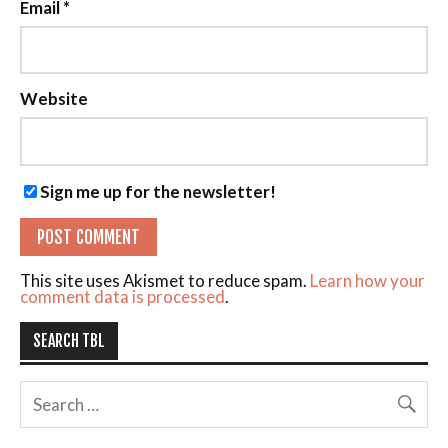
Email
*
Website
Sign me up for the newsletter!
This site uses Akismet to reduce spam.
Learn how your
comment data is processed
.
SEARCH TBL