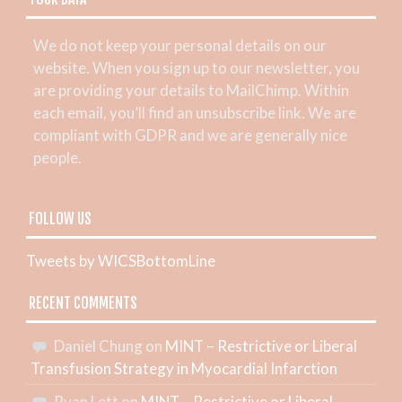
We do not keep your personal details on our
website. When you sign up to our newsletter, you
are providing your details to MailChimp. Within
each email, you’ll find an unsubscribe link. We are
compliant with GDPR and we are generally nice
people.
FOLLOW US
Tweets by WICSBottomLine
RECENT COMMENTS
Daniel Chung
on
MINT – Restrictive or Liberal
Transfusion Strategy in Myocardial Infarction
Ryan Lett
on
MINT – Restrictive or Liberal