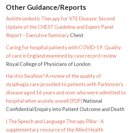
Other Guidance/Reports
Antithrombotic Therapy for VTE Disease: Second
Update of the CHEST Guideline and Expert Panel
Report – Executive Summary
Chest
Caring for hospital patients with COVID-19. Quality
of care in England examined by case record review
Royal College of Physicians of London
Hard to Swallow? A review of the quality of
dysphagia care provided to patients with Parkinson’s
disease aged 16 years and over who were admitted to
hospital when acutely unwell (PDF)
National
Confidential Enquiry into Patient Outcome and Death
) The Speech and Language Therapy Pillar : A
supplementary resource of the Allied Health