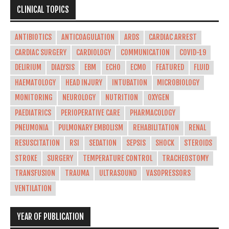
CLINICAL TOPICS
ANTIBIOTICS
ANTICOAGULATION
ARDS
CARDIAC ARREST
CARDIAC SURGERY
CARDIOLOGY
COMMUNICATION
COVID-19
DELIRIUM
DIALYSIS
EBM
ECHO
ECMO
FEATURED
FLUID
HAEMATOLOGY
HEAD INJURY
INTUBATION
MICROBIOLOGY
MONITORING
NEUROLOGY
NUTRITION
OXYGEN
PAEDIATRICS
PERIOPERATIVE CARE
PHARMACOLOGY
PNEUMONIA
PULMONARY EMBOLISM
REHABILITATION
RENAL
RESUSCITATION
RSI
SEDATION
SEPSIS
SHOCK
STEROIDS
STROKE
SURGERY
TEMPERATURE CONTROL
TRACHEOSTOMY
TRANSFUSION
TRAUMA
ULTRASOUND
VASOPRESSORS
VENTILATION
YEAR OF PUBLICATION