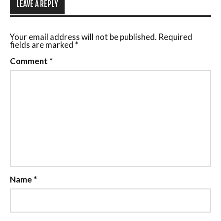
LEAVE A REPLY
Your email address will not be published.
Required
fields are marked
*
Comment
*
Name
*