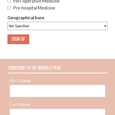
Peri-operative Medicine
Pre-hospital Medicine
Geographical base
SUBSCRIBE TO TBL NEWSLETTERS
First Name
Last Name