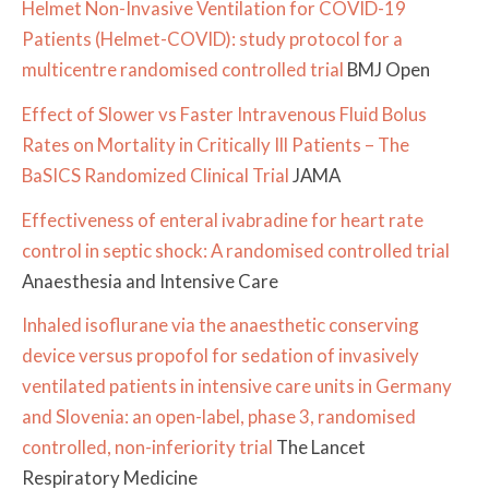
Helmet Non-Invasive Ventilation for COVID-19
Patients (Helmet-COVID): study protocol for a
multicentre randomised controlled trial
BMJ Open
Effect of Slower vs Faster Intravenous Fluid Bolus
Rates on Mortality in Critically Ill Patients – The
BaSICS Randomized Clinical Trial
JAMA
Effectiveness of enteral ivabradine for heart rate
control in septic shock: A randomised controlled trial
Anaesthesia and Intensive Care
Inhaled isoflurane via the anaesthetic conserving
device versus propofol for sedation of invasively
ventilated patients in intensive care units in Germany
and Slovenia: an open-label, phase 3, randomised
controlled, non-inferiority trial
The Lancet
Respiratory Medicine