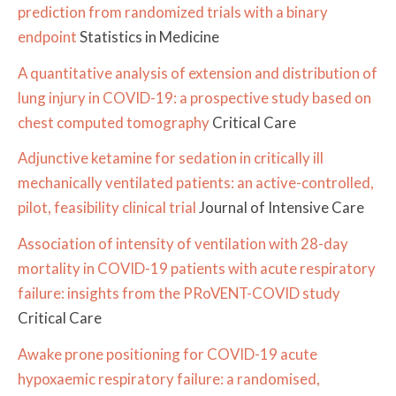
prediction from randomized trials with a binary
endpoint
Statistics in Medicine
A quantitative analysis of extension and distribution of
lung injury in COVID-19: a prospective study based on
chest computed tomography
Critical Care
Adjunctive ketamine for sedation in critically ill
mechanically ventilated patients: an active-controlled,
pilot, feasibility clinical trial
Journal of Intensive Care
Association of intensity of ventilation with 28-day
mortality in COVID-19 patients with acute respiratory
failure: insights from the PRoVENT-COVID study
Critical Care
Awake prone positioning for COVID-19 acute
hypoxaemic respiratory failure: a randomised,