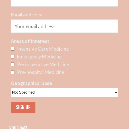
Email address:
Areas of Interest
Intensive Care Medicine
Emergency Medicine
Peri-operative Medicine
Pre-hospital Medicine
Geographical base
YOUR DATA