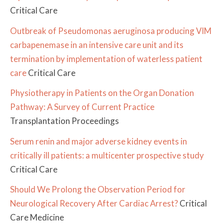
Critical Care
Outbreak of Pseudomonas aeruginosa producing VIM
carbapenemase in an intensive care unit and its
termination by implementation of waterless patient
care
Critical Care
Physiotherapy in Patients on the Organ Donation
Pathway: A Survey of Current Practice
Transplantation Proceedings
Serum renin and major adverse kidney events in
critically ill patients: a multicenter prospective study
Critical Care
Should We Prolong the Observation Period for
Neurological Recovery After Cardiac Arrest?
Critical
Care Medicine