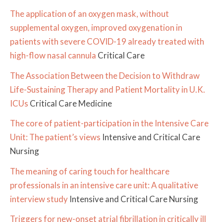
The application of an oxygen mask, without
supplemental oxygen, improved oxygenation in
patients with severe COVID-19 already treated with
high-flow nasal cannula
Critical Care
The Association Between the Decision to Withdraw
Life-Sustaining Therapy and Patient Mortality in U.K.
ICUs
Critical Care Medicine
The core of patient-participation in the Intensive Care
Unit: The patient’s views
Intensive and Critical Care
Nursing
The meaning of caring touch for healthcare
professionals in an intensive care unit: A qualitative
interview study
Intensive and Critical Care Nursing
Triggers for new-onset atrial fibrillation in critically ill