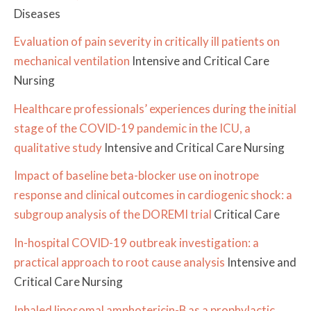
Diseases
Evaluation of pain severity in critically ill patients on
mechanical ventilation
Intensive and Critical Care
Nursing
Healthcare professionals’ experiences during the initial
stage of the COVID-19 pandemic in the ICU, a
qualitative study
Intensive and Critical Care Nursing
Impact of baseline beta-blocker use on inotrope
response and clinical outcomes in cardiogenic shock: a
subgroup analysis of the DOREMI trial
Critical Care
In-hospital COVID-19 outbreak investigation: a
practical approach to root cause analysis
Intensive and
Critical Care Nursing
Inhaled liposomal amphotericin-B as a prophylactic