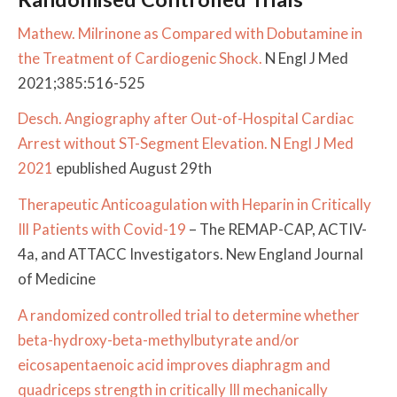
Mathew. Milrinone as Compared with Dobutamine in
the Treatment of Cardiogenic Shock.
N Engl J Med
2021;385:516-525
Desch. Angiography after Out-of-Hospital Cardiac
Arrest without ST-Segment Elevation. N Engl J Med
2021
epublished August 29th
Therapeutic Anticoagulation with Heparin in Critically
Ill Patients with Covid-19
– The REMAP-CAP, ACTIV-
4a, and ATTACC Investigators. New England Journal
of Medicine
A randomized controlled trial to determine whether
beta-hydroxy-beta-methylbutyrate and/or
eicosapentaenoic acid improves diaphragm and
quadriceps strength in critically Ill mechanically