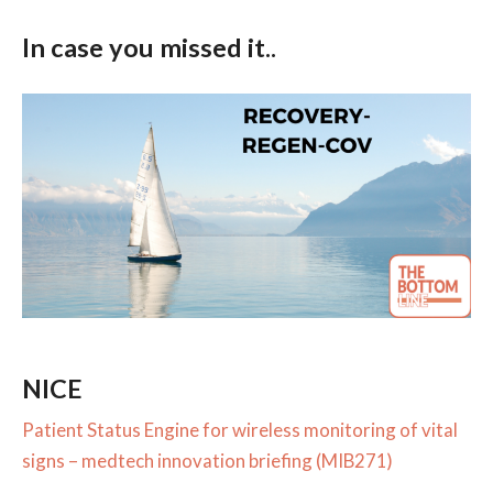
In case you missed it..
NICE
Patient Status Engine for wireless monitoring of vital
signs – medtech innovation briefing (MIB271)