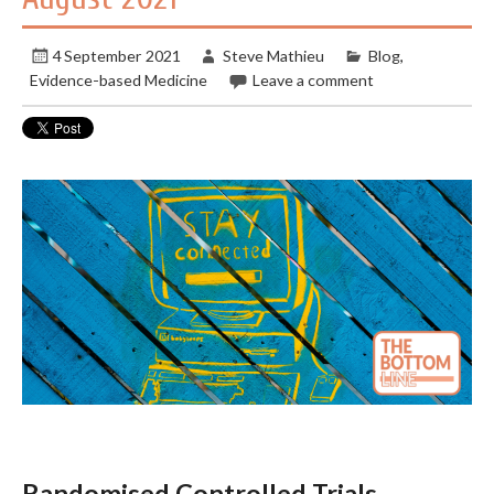
4 September 2021
Steve Mathieu
Blog
,
Evidence-based Medicine
Leave a comment
Randomised Controlled Trials