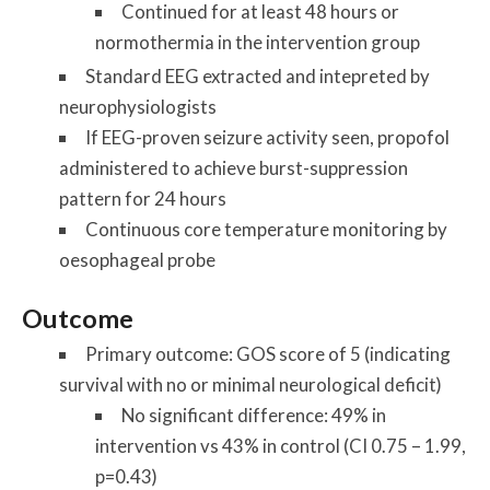
Continued for at least 48 hours or
normothermia in the intervention group
Standard EEG extracted and intepreted by
neurophysiologists
If EEG-proven seizure activity seen, propofol
administered to achieve burst-suppression
pattern for 24 hours
Continuous core temperature monitoring by
oesophageal probe
Outcome
Primary outcome: GOS score of 5 (indicating
survival with no or minimal neurological deficit)
No significant difference: 49% in
intervention vs 43% in control (CI 0.75 – 1.99,
p=0.43)