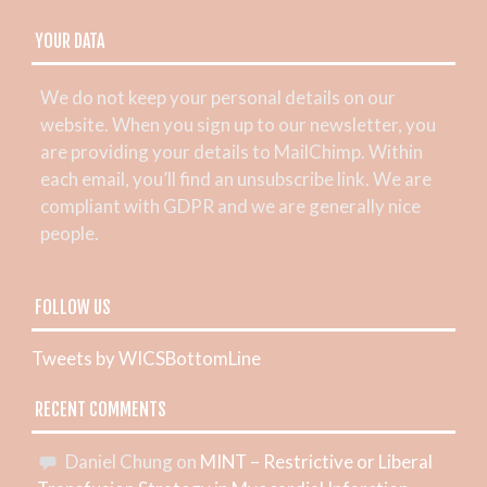
YOUR DATA
We do not keep your personal details on our
website. When you sign up to our newsletter, you
are providing your details to MailChimp. Within
each email, you’ll find an unsubscribe link. We are
compliant with GDPR and we are generally nice
people.
FOLLOW US
Tweets by WICSBottomLine
RECENT COMMENTS
Daniel Chung
on
MINT – Restrictive or Liberal