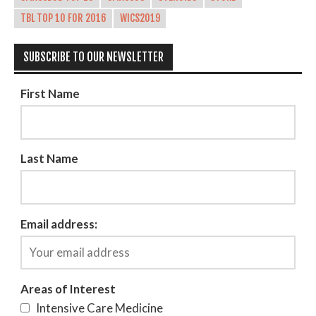
TBL TOP 10 FOR 2016
WICS2019
SUBSCRIBE TO OUR NEWSLETTER
First Name
Last Name
Email address:
Areas of Interest
Intensive Care Medicine