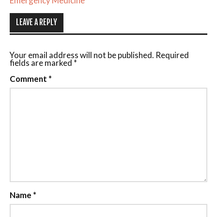
Emergency Medicine
LEAVE A REPLY
Your email address will not be published.
Required
fields are marked
*
Comment
*
Name
*