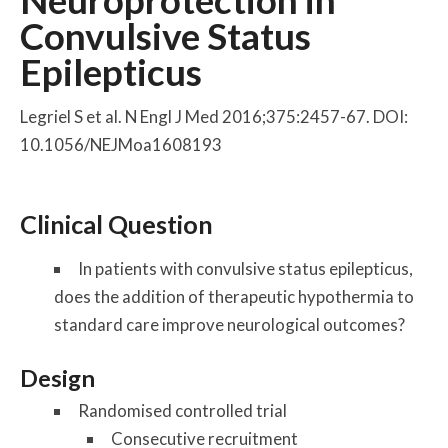
Neuroprotection in
Convulsive Status
Epilepticus
Legriel S et al. N Engl J Med 2016;375:2457-67. DOI:
10.1056/NEJMoa1608193
Clinical Question
In patients with convulsive status epilepticus,
does the addition of therapeutic hypothermia to
standard care improve neurological outcomes?
Design
Randomised controlled trial
Consecutive recruitment