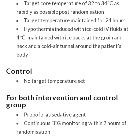
Target core temperature of 32 to 34°C as
rapidly as possible post randomisation
Target temperature maintained for 24 hours
Hypothermia induced with ice-cold IV fluids at
4°C, maintained with ice packs at the groin and
neck and a cold-air tunnel around the patient’s
body
Control
No target temperature set
For both intervention and control
group
Propofol as sedative agent
Continuous EEG monitoring within 2 hours of
randomisation