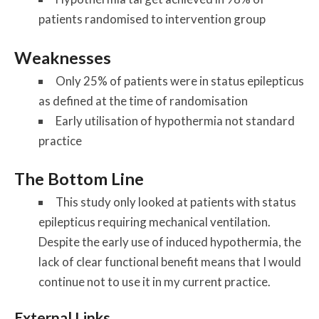
patients randomised to intervention group
Weaknesses
Only 25% of patients were in status epilepticus
as defined at the time of randomisation
Early utilisation of hypothermia not standard
practice
The Bottom Line
This study only looked at patients with status
epilepticus requiring mechanical ventilation.
Despite the early use of induced hypothermia, the
lack of clear functional benefit means that I would
continue not to use it in my current practice.
External Links