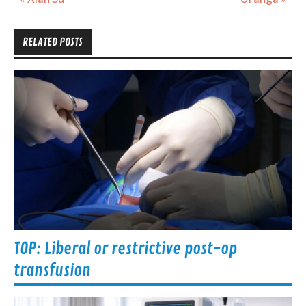
navigation
RELATED POSTS
TOP: Liberal or restrictive post-op
transfusion