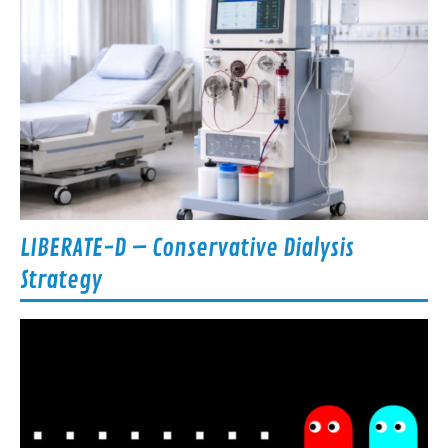
LIBERATE-D – Conservative Dialysis
Strategy