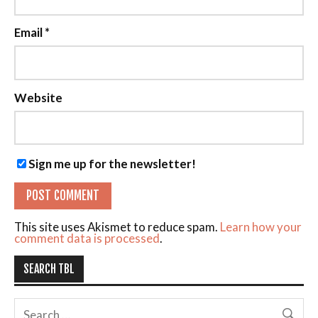
Email
*
Website
Sign me up for the newsletter!
This site uses Akismet to reduce spam.
Learn how your
comment data is processed
.
SEARCH TBL