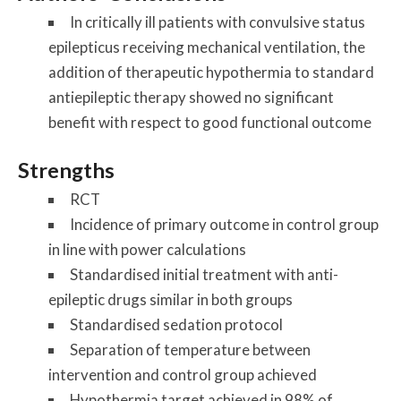
In critically ill patients with convulsive status
epilepticus receiving mechanical ventilation, the
addition of therapeutic hypothermia to standard
antiepileptic therapy showed no significant
benefit with respect to good functional outcome
Strengths
RCT
Incidence of primary outcome in control group
in line with power calculations
Standardised initial treatment with anti-
epileptic drugs similar in both groups
Standardised sedation protocol
Separation of temperature between
intervention and control group achieved
Hypothermia target achieved in 98% of