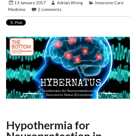
13 January 2017
Adrian Wong
Intensive Care
Medicine
2 comments
Hypothermia for