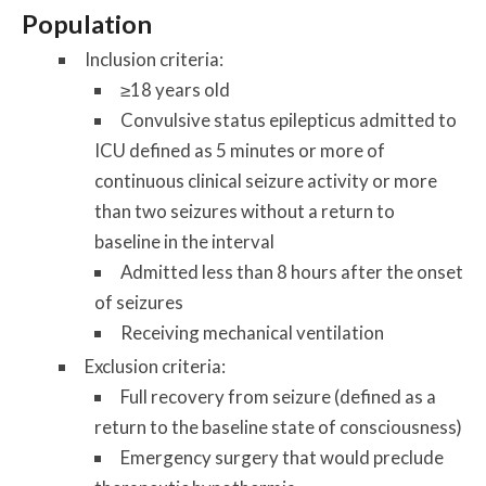
Population
Inclusion criteria:
≥18 years old
Convulsive status epilepticus admitted to
ICU defined as 5 minutes or more of
continuous clinical seizure activity or more
than two seizures without a return to
baseline in the interval
Admitted less than 8 hours after the onset
of seizures
Receiving mechanical ventilation
Exclusion criteria:
Full recovery from seizure (defined as a
return to the baseline state of consciousness)
Emergency surgery that would preclude