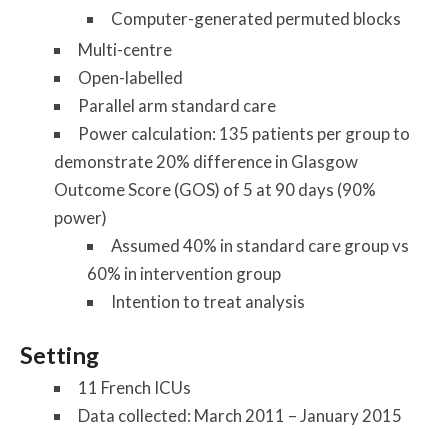
Computer-generated permuted blocks
Multi-centre
Open-labelled
Parallel arm standard care
Power calculation: 135 patients per group to
demonstrate 20% difference in Glasgow
Outcome Score (GOS) of 5 at 90 days (90%
power)
Assumed 40% in standard care group vs
60% in intervention group
Intention to treat analysis
Setting
11 French ICUs
Data collected: March 2011 – January 2015