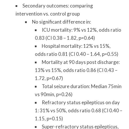
Secondary outcomes: comparing
intervention vs. control group
No significant difference in:
ICU mortality: 9% vs 12%, odds ratio
0.83 (CI 0.38 – 1.82, p=0.64)
Hospital mortality: 12% vs 15%,
odds ratio 0.81 (CI 0.40 – 1.64, p=0.55)
Mortality at 90 days post discharge:
13% vs 15%, odds ratio 0.86 (CI 0.43 –
1.72, p=0.67)
Total seizure duration: Median 75min
vs 90min, p=0.26)
Refractory status epilepticus on day
1: 31% vs 50%, odds ratio 0.68 (CI 0.40 –
1.15, p=0.15)
Super-refractory status epilepticus,