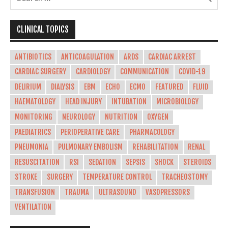
CLINICAL TOPICS
ANTIBIOTICS
ANTICOAGULATION
ARDS
CARDIAC ARREST
CARDIAC SURGERY
CARDIOLOGY
COMMUNICATION
COVID-19
DELIRIUM
DIALYSIS
EBM
ECHO
ECMO
FEATURED
FLUID
HAEMATOLOGY
HEAD INJURY
INTUBATION
MICROBIOLOGY
MONITORING
NEUROLOGY
NUTRITION
OXYGEN
PAEDIATRICS
PERIOPERATIVE CARE
PHARMACOLOGY
PNEUMONIA
PULMONARY EMBOLISM
REHABILITATION
RENAL
RESUSCITATION
RSI
SEDATION
SEPSIS
SHOCK
STEROIDS
STROKE
SURGERY
TEMPERATURE CONTROL
TRACHEOSTOMY
TRANSFUSION
TRAUMA
ULTRASOUND
VASOPRESSORS
VENTILATION