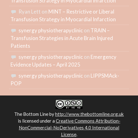
Transfusion Strategy in Myocardial Infarction
Ryan Lett
on
MINT – Restrictive or Liberal
Transfusion Strategy in Myocardial Infarction
synergy physiotherapyclinic
on
TRAIN –
Transfusion Strategies in Acute Brain Injured
Patients
synergy physiotherapyclinic
on
Emergency
Evidence Updates – April 2025
synergy physiotherapyclinic
on
LIPPSMAck-
POP
The Bottom Line
by
http://www.thebottomline.org.uk
is licensed under a
Creative Commons Attribution-
NonCommercial-NoDerivatives 4.0 International
License
.