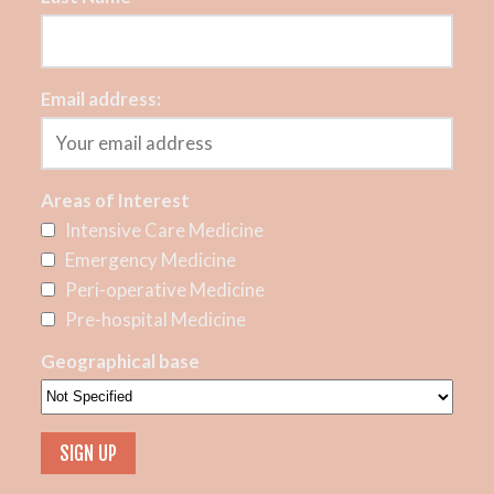
Email address:
Areas of Interest
Intensive Care Medicine
Emergency Medicine
Peri-operative Medicine
Pre-hospital Medicine
Geographical base