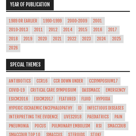
YEAR OF PUBLICATION
1989 OR EARLIER
1990-1999
2000-2009
2001
2010-2013
2011
2012
2014
2015
2016
2017
2018
2019
2020
2021
2022
2023
2024
2025
2026
SPECIAL THEMES
ANTIBIOTICS
CCR16
CCR DOWN UNDER
CCSYMPOSIUM17
COVID-19
CRITICAL CARE SYMPOSIUM
DASSMACC
EMERGENCY
ESICM2016
ESICM2017
FEATURED
FLUID
HYPOXIA
HYPOXIC ISCHAEMIC ENCEPHALOPATHY
ID
INFECTIOUS DISEASES
INTERPRETING THE EVIDENCE
LIVES2018
PAEDIATRICS
PAIN
PNEUMONIA
POCUS
PULMONARY EMBOLISM
RSI
SMACCDUB
SMACCDUB TOP 10
SMACCUS
STEROIDS
STOKE