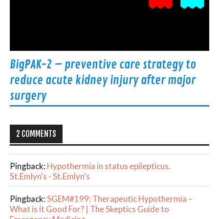
BigPAK-2 – preventive care strategy to
reduce acute kidney injury after major
surgery
2 COMMENTS
Pingback:
Hypothermia in status epilepticus.
St.Emlyn's - St.Emlyn's
Pingback:
SGEM#199: Therapeutic Hypothermia –
What is it Good For? | The Skeptics Guide to