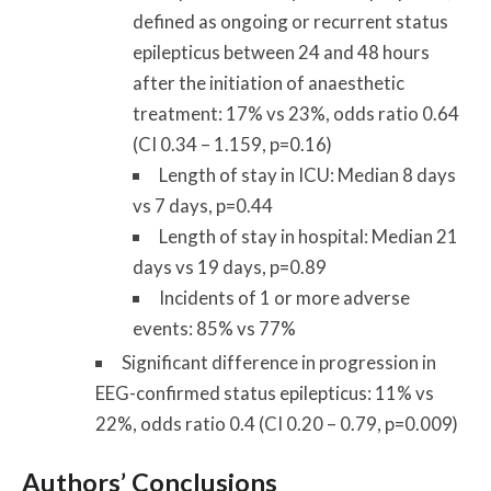
defined as ongoing or recurrent status
epilepticus between 24 and 48 hours
after the initiation of anaesthetic
treatment: 17% vs 23%, odds ratio 0.64
(CI 0.34 – 1.159, p=0.16)
Length of stay in ICU: Median 8 days
vs 7 days, p=0.44
Length of stay in hospital: Median 21
days vs 19 days, p=0.89
Incidents of 1 or more adverse
events: 85% vs 77%
Significant difference in progression in
EEG-confirmed status epilepticus: 11% vs
22%, odds ratio 0.4 (CI 0.20 – 0.79, p=0.009)
Authors’ Conclusions