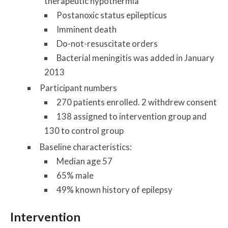
therapeutic hypothermia
Postanoxic status epilepticus
Imminent death
Do-not-resuscitate orders
Bacterial meningitis was added in January
2013
Participant numbers
270 patients enrolled. 2 withdrew consent
138 assigned to intervention group and
130 to control group
Baseline characteristics:
Median age 57
65% male
49% known history of epilepsy
Intervention