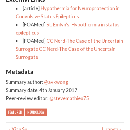
[article]
Hypothermia for Neuroprotection in
Convulsive Status Epilepticus
[FOAMed]
St. Emlyn’s. Hypothermia in status
epilepticus
[FOAMed]
CC Nerd-The Case of the Uncertain
Surrogate CC Nerd-The Case of the Uncertain
Surrogate
Metadata
Summary author:
@avkwong
Summary date: 4th January 2017
Peer-review editor:
@stevemathieu75
FEATURED
NEUROLOGY
Post
« Xian Su
Uranga »