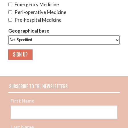
Emergency Medicine
Peri-operative Medicine
Pre-hospital Medicine
Geographical base
SUBSCRIBE TO TBL NEWSLETTERS
First Name
Last Name