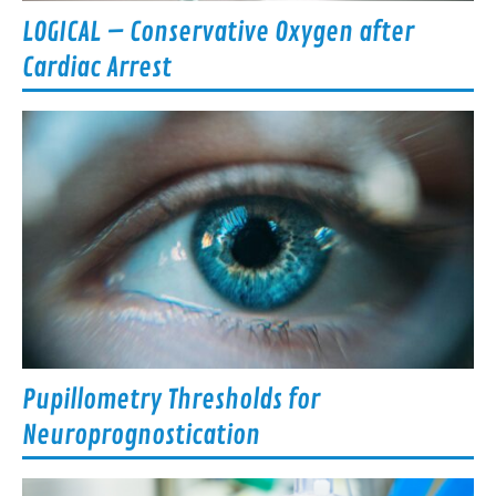
LOGICAL – Conservative Oxygen after
Cardiac Arrest
Pupillometry Thresholds for
Neuroprognostication