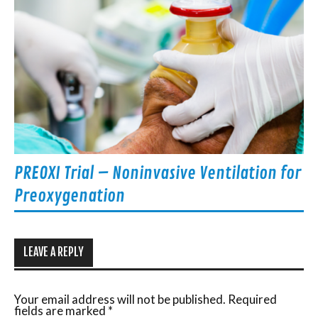
PREOXI Trial – Noninvasive Ventilation for
Preoxygenation
LEAVE A REPLY
Your email address will not be published.
Required
fields are marked
*