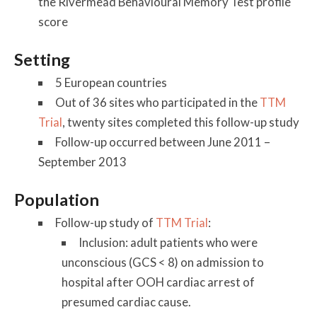
the Rivermead Behavioural Memory Test profile
score
Setting
5 European countries
Out of 36 sites who participated in the
TTM
Trial
, twenty sites completed this follow-up study
Follow-up occurred between June 2011 –
September 2013
Population
Follow-up study of
TTM Trial
:
Inclusion: adult patients who were
unconscious (GCS < 8) on admission to
hospital after OOH cardiac arrest of
presumed cardiac cause.