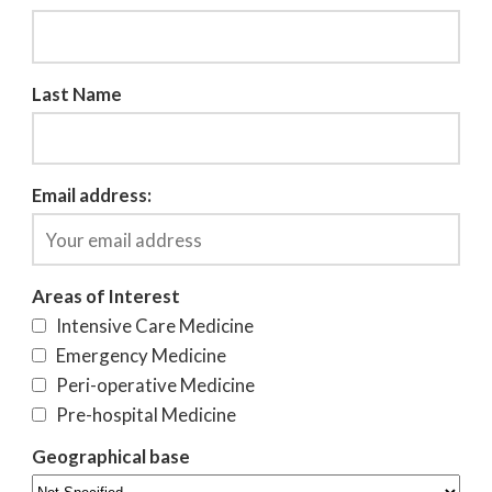
Last Name
Email address:
Areas of Interest
Intensive Care Medicine
Emergency Medicine
Peri-operative Medicine
Pre-hospital Medicine
Geographical base