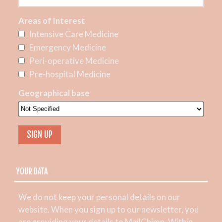
Areas of Interest
Intensive Care Medicine
Emergency Medicine
Peri-operative Medicine
Pre-hospital Medicine
Geographical base
YOUR DATA
We do not keep your personal details on our
website. When you sign up to our newsletter, you
are providing your details to MailChimp. Within