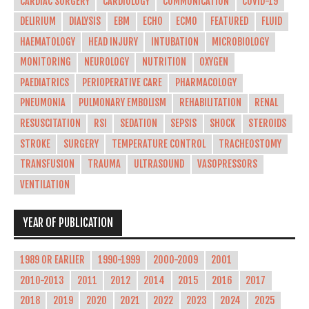
CARDIAC SURGERY
CARDIOLOGY
COMMUNICATION
COVID-19
DELIRIUM
DIALYSIS
EBM
ECHO
ECMO
FEATURED
FLUID
HAEMATOLOGY
HEAD INJURY
INTUBATION
MICROBIOLOGY
MONITORING
NEUROLOGY
NUTRITION
OXYGEN
PAEDIATRICS
PERIOPERATIVE CARE
PHARMACOLOGY
PNEUMONIA
PULMONARY EMBOLISM
REHABILITATION
RENAL
RESUSCITATION
RSI
SEDATION
SEPSIS
SHOCK
STEROIDS
STROKE
SURGERY
TEMPERATURE CONTROL
TRACHEOSTOMY
TRANSFUSION
TRAUMA
ULTRASOUND
VASOPRESSORS
VENTILATION
YEAR OF PUBLICATION
1989 OR EARLIER
1990-1999
2000-2009
2001
2010-2013
2011
2012
2014
2015
2016
2017
2018
2019
2020
2021
2022
2023
2024
2025