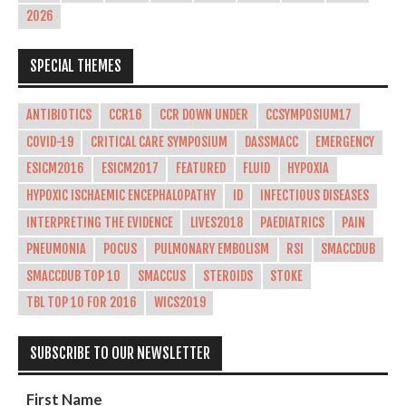
2026
SPECIAL THEMES
ANTIBIOTICS
CCR16
CCR DOWN UNDER
CCSYMPOSIUM17
COVID-19
CRITICAL CARE SYMPOSIUM
DASSMACC
EMERGENCY
ESICM2016
ESICM2017
FEATURED
FLUID
HYPOXIA
HYPOXIC ISCHAEMIC ENCEPHALOPATHY
ID
INFECTIOUS DISEASES
INTERPRETING THE EVIDENCE
LIVES2018
PAEDIATRICS
PAIN
PNEUMONIA
POCUS
PULMONARY EMBOLISM
RSI
SMACCDUB
SMACCDUB TOP 10
SMACCUS
STEROIDS
STOKE
TBL TOP 10 FOR 2016
WICS2019
SUBSCRIBE TO OUR NEWSLETTER
First Name