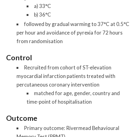
a) 33°C
b) 36°C
followed by gradual warming to 37°C at 0.5°C
per hour and avoidance of pyrexia for 72 hours
from randomisation
Control
Recruited from cohort of ST-elevation
myocardial infarction patients treated with
percutaneous coronary intervention
matched for age, gender, country and
time-point of hospitalisation
Outcome
Primary outcome: Rivermead Behavioural
Memory Test (RBMT)