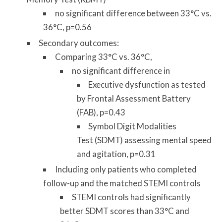
no significant difference between 33°C vs.
36°C, p=0.56
Secondary outcomes:
Comparing 33°C vs. 36°C,
no significant difference in
Executive dysfunction as tested
by Frontal Assessment Battery
(FAB), p=0.43
Symbol Digit Modalities
Test (SDMT) assessing mental speed
and agitation, p=0.31
Including only patients who completed
follow-up and the matched STEMI controls
STEMI controls had significantly
better SDMT scores than 33°C and