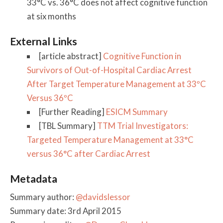
33°C vs. 36°C does not affect cognitive function
at six months
External Links
[article abstract]
Cognitive Function in
Survivors of Out-of-Hospital Cardiac Arrest
After Target Temperature Management at 33ºC
Versus 36ºC
[Further Reading]
ESICM Summary
[TBL Summary]
TTM Trial Investigators:
Targeted Temperature Management at 33°C
versus 36°C after Cardiac Arrest
Metadata
Summary author:
@davidslessor
Summary date: 3rd April 2015