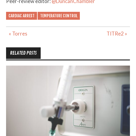
Peer-review editor:
@DuncanChambler
CARDIAC ARREST
TEMPERATURE CONTROL
Post
« Torres
TITRe2 »
navigation
RELATED POSTS