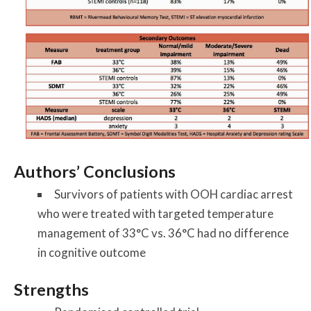
Authors’ Conclusions
Survivors of patients with OOH cardiac arrest
who were treated with targeted temperature
management of 33°C vs. 36°C had no difference
in cognitive outcome
Strengths