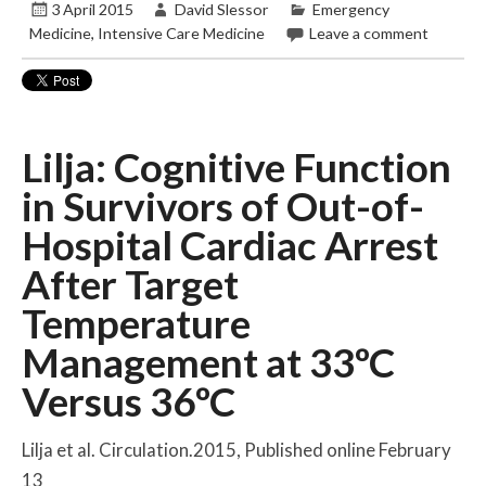
3 April 2015
David Slessor
Emergency
Medicine
,
Intensive Care Medicine
Leave a comment
Lilja: Cognitive Function
in Survivors of Out-of-
Hospital Cardiac Arrest
After Target
Temperature
Management at 33ºC
Versus 36ºC
Lilja et al. Circulation.2015, Published online February
13