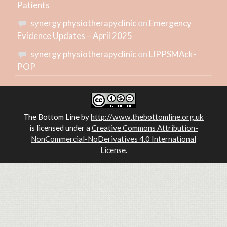
Patients
synergy physiotherapyclinic
on
Emergency
Evidence Updates – April 2025
synergy physiotherapyclinic
on
LIPPSMAck-
POP
The Bottom Line
by
http://www.thebottomline.org.uk
is licensed under a
Creative Commons Attribution-
NonCommercial-NoDerivatives 4.0 International
License
.