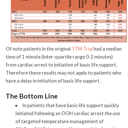
Of note patients in the original
TTM Trial
had a median
time of 1 minute (inter-quartile range 0-2 minutes)
from cardiac arrest to initiation of basic life support.
Therefore these results may not apply to patients who
have a delay in initiation of basic life support.
The Bottom Line
In patients that have basic life support quickly
initiated following an OOH cardiac arrest the use
of targeted temperature management of