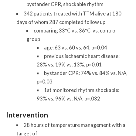
bystander CPR, shockable rhythm
342 patients treated with TTM alive at 180
days of whom 287 completed follow up
comparing 33°C vs. 36°C vs. control
group
age: 63 vs. 60 vs. 64, p=0.04
previous ischaemic heart disease:
28% vs. 19% vs. 13%, p=0.01
bystander CPR: 74% vs. 84% vs. N/A,
p=0.03
1st monitored rhythm shockable:
93% vs. 96% vs. N/A, p=.032
Intervention
28 hours of temperature management with a
target of