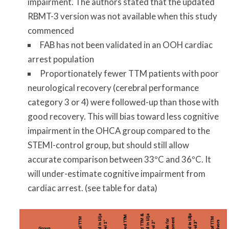
impairment. The authors stated that the updated
RBMT-3 version was not available when this study
commenced
FAB has not been validated in an OOH cardiac
arrest population
Proportionately fewer TTM patients with poor
neurological recovery (cerebral performance
category 3 or 4) were followed-up than those with
good recovery. This will bias toward less cognitive
impairment in the OHCA group compared to the
STEMI-control group, but should still allow
accurate comparison between 33ºC and 36ºC. It
will under-estimate cognitive impairment from
cardiac arrest. (see table for data)