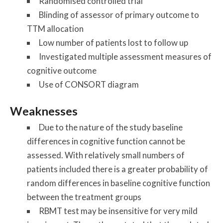
Randomised controlled trial
Blinding of assessor of primary outcome to
TTM allocation
Low number of patients lost to follow up
Investigated multiple assessment measures of
cognitive outcome
Use of CONSORT diagram
Weaknesses
Due to the nature of the study baseline
differences in cognitive function cannot be
assessed. With relatively small numbers of
patients included there is a greater probability of
random differences in baseline cognitive function
between the treatment groups
RBMT test may be insensitive for very mild