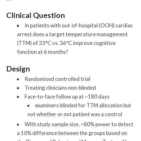
Clinical Question
In patients with out-of-hospital (OOH) cardiac
arrest does a target temperature management
(TTM) of 33°C vs. 36°C improve cognitive
function at 6 months?
Design
Randomised controlled trial
Treating clinicians non-blinded
Face-to-face follow up at ~180 days
examiners blinded for TTM allocation but
not whether or not patient was a control
With study sample size, >80% power to detect
a 10% difference between the groups based on