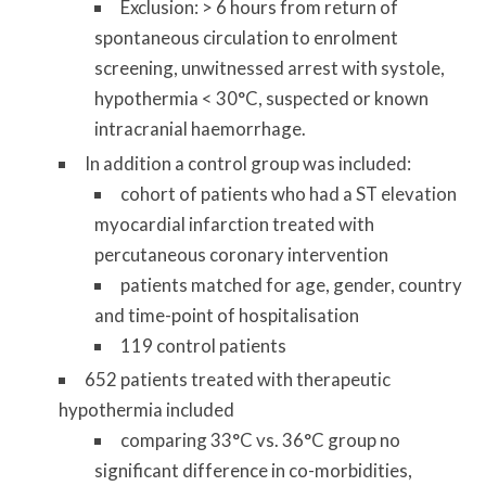
Exclusion: > 6 hours from return of
spontaneous circulation to enrolment
screening, unwitnessed arrest with systole,
hypothermia < 30°C, suspected or known
intracranial haemorrhage.
In addition a control group was included:
cohort of patients who had a ST elevation
myocardial infarction treated with
percutaneous coronary intervention
patients matched for age, gender, country
and time-point of hospitalisation
119 control patients
652 patients treated with therapeutic
hypothermia included
comparing 33°C vs. 36°C group no
significant difference in co-morbidities,