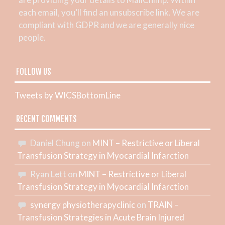
each email, you’ll find an unsubscribe link. We are
compliant with GDPR and we are generally nice
people.
FOLLOW US
Tweets by WICSBottomLine
RECENT COMMENTS
Daniel Chung
on
MINT – Restrictive or Liberal
Transfusion Strategy in Myocardial Infarction
Ryan Lett
on
MINT – Restrictive or Liberal
Transfusion Strategy in Myocardial Infarction
synergy physiotherapyclinic
on
TRAIN –
Transfusion Strategies in Acute Brain Injured