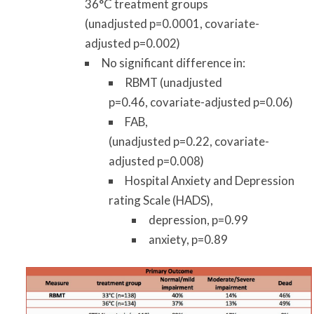
36°C treatment groups
(unadjusted p=0.0001, covariate-
adjusted p=0.002)
No significant difference in:
RBMT (unadjusted
p=0.46, covariate-adjusted p=0.06)
FAB,
(unadjusted p=0.22, covariate-
adjusted p=0.008)
Hospital Anxiety and Depression
rating Scale (HADS),
depression, p=0.99
anxiety, p=0.89