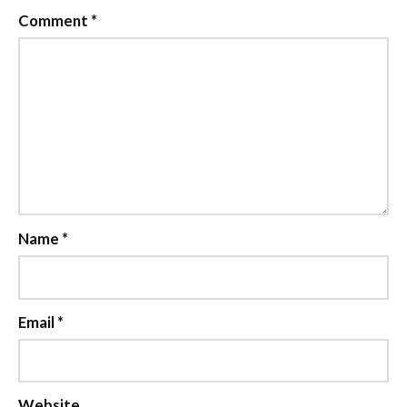
Comment
*
Name
*
Email
*
Website