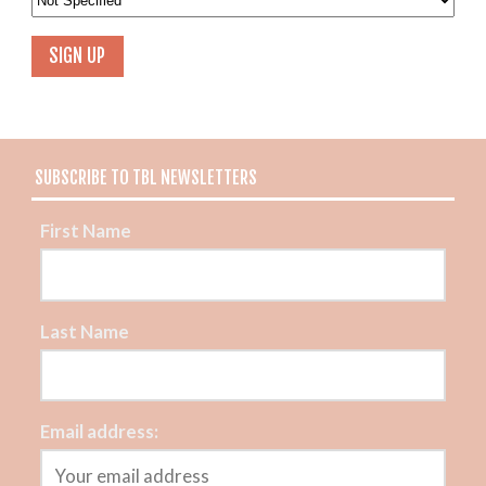
SUBSCRIBE TO TBL NEWSLETTERS
First Name
Last Name
Email address: