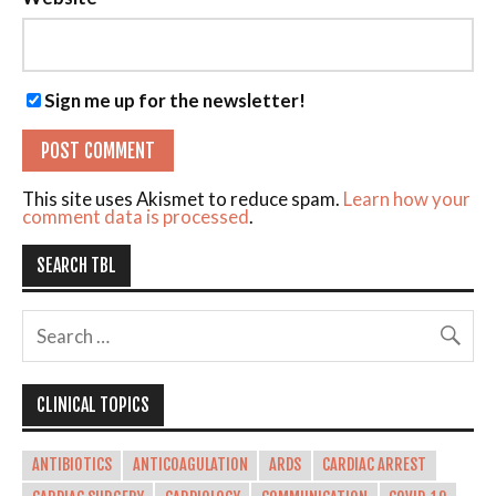
Sign me up for the newsletter!
This site uses Akismet to reduce spam.
Learn how your
comment data is processed
.
SEARCH TBL
CLINICAL TOPICS
ANTIBIOTICS
ANTICOAGULATION
ARDS
CARDIAC ARREST