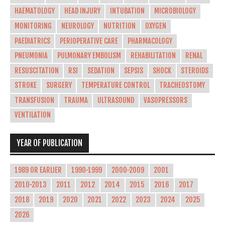
HAEMATOLOGY
HEAD INJURY
INTUBATION
MICROBIOLOGY
MONITORING
NEUROLOGY
NUTRITION
OXYGEN
PAEDIATRICS
PERIOPERATIVE CARE
PHARMACOLOGY
PNEUMONIA
PULMONARY EMBOLISM
REHABILITATION
RENAL
RESUSCITATION
RSI
SEDATION
SEPSIS
SHOCK
STEROIDS
STROKE
SURGERY
TEMPERATURE CONTROL
TRACHEOSTOMY
TRANSFUSION
TRAUMA
ULTRASOUND
VASOPRESSORS
VENTILATION
YEAR OF PUBLICATION
1989 OR EARLIER
1990-1999
2000-2009
2001
2010-2013
2011
2012
2014
2015
2016
2017
2018
2019
2020
2021
2022
2023
2024
2025
2026