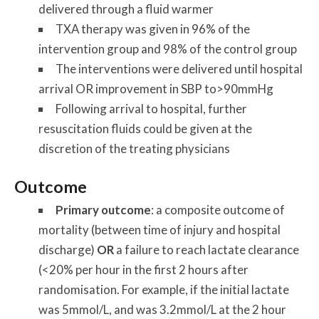
delivered through a fluid warmer
TXA therapy was given in 96% of the
intervention group and 98% of the control group
The interventions were delivered until hospital
arrival OR improvement in SBP to>90mmHg
Following arrival to hospital, further
resuscitation fluids could be given at the
discretion of the treating physicians
Outcome
Primary outcome
: a composite outcome of
mortality (between time of injury and hospital
discharge)
OR
a failure to reach lactate clearance
(<20% per hour in the first 2 hours after
randomisation. For example, if the initial lactate
was 5mmol/L, and was 3.2mmol/L at the 2 hour