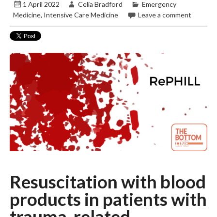
1 April 2022
Celia Bradford
Emergency
Medicine
,
Intensive Care Medicine
Leave a comment
Resuscitation with blood
products in patients with
trauma-related