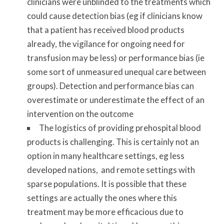
clinicians were unblinded to the treatments which
could cause detection bias (eg if clinicians know
that a patient has received blood products
already, the vigilance for ongoing need for
transfusion may be less) or performance bias (ie
some sort of unmeasured unequal care between
groups). Detection and performance bias can
overestimate or underestimate the effect of an
intervention on the outcome
The logistics of providing prehospital blood
products is challenging. This is certainly not an
option in many healthcare settings, eg less
developed nations, and remote settings with
sparse populations. It is possible that these
settings are actually the ones where this
treatment may be more efficacious due to