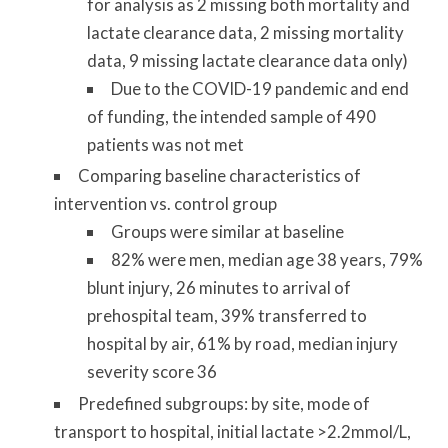
for analysis as 2 missing both mortality and
lactate clearance data, 2 missing mortality
data, 9 missing lactate clearance data only)
Due to the COVID-19 pandemic and end
of funding, the intended sample of 490
patients was not met
Comparing baseline characteristics of
intervention vs. control group
Groups were similar at baseline
82% were men, median age 38 years, 79%
blunt injury, 26 minutes to arrival of
prehospital team, 39% transferred to
hospital by air, 61% by road, median injury
severity score 36
Predefined subgroups: by site, mode of
transport to hospital, initial lactate >2.2mmol/L,