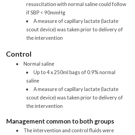
resuscitation with normal saline could follow
if SBP < 90mmHg
A measure of capillary lactate (lactate
scout device) was taken prior to delivery of
the intervention
Control
Normal saline
Up to 4 x 250ml bags of 0.9% normal
saline
A measure of capillary lactate (lactate
scout device) was taken prior to delivery of
the intervention
Management common to both groups
The intervention and control fluids were