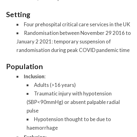
Setting
Four prehospital critical care services in the UK
Randomisation between November 29 2016 to
January 2 2021: temporary suspension of
randomisation during peak COVID pandemic time
Population
Inclusion
:
Adults (>16 years)
Traumatic injury with hypotension
(SBP<90mmHg) or absent palpable radial
pulse
Hypotension thought to be due to
haemorrhage