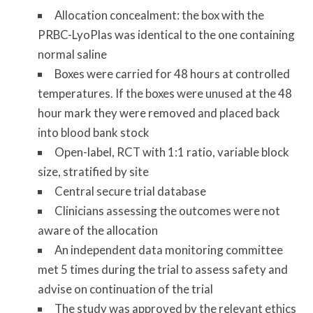
Allocation concealment: the box with the
PRBC-LyoPlas was identical to the one containing
normal saline
Boxes were carried for 48 hours at controlled
temperatures. If the boxes were unused at the 48
hour mark they were removed and placed back
into blood bank stock
Open-label, RCT with 1:1 ratio, variable block
size, stratified by site
Central secure trial database
Clinicians assessing the outcomes were not
aware of the allocation
An independent data monitoring committee
met 5 times during the trial to assess safety and
advise on continuation of the trial
The study was approved by the relevant ethics