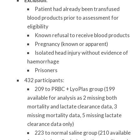
Exclusion
:
Patient had already been transfused
blood products prior to assessment for
eligibility
Known refusal to receive blood products
Pregnancy (known or apparent)
Isolated head injury without evidence of
haemorrhage
Prisoners
432 participants:
209 to PRBC + LyoPlas group (199
available for analysis as 2 missing both
mortality and lactate clearance data, 3
missing mortality data, 5 missing lactate
clearance data only)
223 to normal saline group (210 available