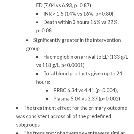
ED (7.04 vs 6.93, p=0.87)
INR > 1.5 (14% vs 16%, p =0.80)
Death within 3 hours 16% vs 22%,
p=0.08
Significantly greater in the intervention
group:
Haemoglobin on arrival to ED (133 g/L
vs 118 g/L, p<0.0001)
Total blood products given up to 24
hours:
PRBC 6.34 vs 4.41 (p=0.004),
Plasma 5.04 vs 3.37 (p=0.002)
The treatment effect for the primary outcome
was consistent across all of the predefined
subgroups
The frequency of adverse events were similar