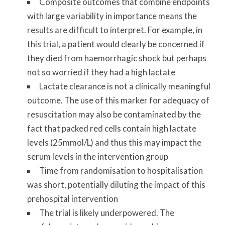
Composite outcomes that combine endpoints
with large variability in importance means the
results are difficult to interpret. For example, in
this trial, a patient would clearly be concerned if
they died from haemorrhagic shock but perhaps
not so worried if they had a high lactate
Lactate clearance is not a clinically meaningful
outcome. The use of this marker for adequacy of
resuscitation may also be contaminated by the
fact that packed red cells contain high lactate
levels (25mmol/L) and thus this may impact the
serum levels in the intervention group
Time from randomisation to hospitalisation
was short, potentially diluting the impact of this
prehospital intervention
The trial is likely underpowered. The