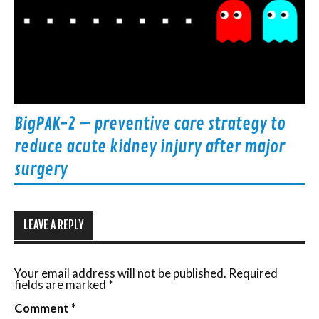
BigPAK-2 – preventive care strategy to
reduce acute kidney injury after major
surgery
LEAVE A REPLY
Your email address will not be published.
Required
fields are marked
*
Comment
*