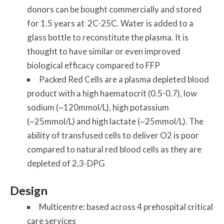
donors can be bought commercially and stored
for 1.5 years at 2C-25C. Water is added to a
glass bottle to reconstitute the plasma. It is
thought to have similar or even improved
biological efficacy compared to FFP
Packed Red Cells are a plasma depleted blood
product with a high haematocrit (0.5-0.7), low
sodium (~120mmol/L), high potassium
(~25mmol/L) and high lactate (~25mmol/L). The
ability of transfused cells to deliver O2 is poor
compared to natural red blood cells as they are
depleted of 2,3-DPG
Design
Multicentre: based across 4 prehospital critical
care services