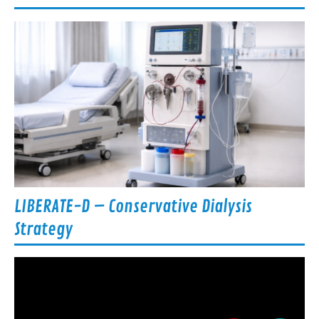
LIBERATE-D – Conservative Dialysis
Strategy