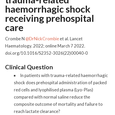
haemorrhagic shock
receiving prehospital
care
Crombe N
@DrNickCrombie
et al. Lancet
Haematology. 2022; online March 7 2022.
doi.org/10.1016/S2352-3026(22)00040-0
Clinical Question
In patients with trauma-related haemorrhagic
shock does prehospital administration of packed
red cells and lyophilised plasma (Lyo-Plas)
compared with normal saline reduce the
composite outcome of mortality and failure to
reach lactate clearance?