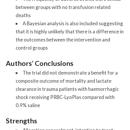
between groups with no transfusion related
deaths
A Bayesian analysis is also included suggesting
that it is highly unlikely that there is a difference in
the outcomes between the intervention and
control groups
Authors’ Conclusions
The trial did not demonstrate a benefit for a
composite outcome of mortality and lactate
clearance in trauma patients with haemorrhagic
shock receiving PRBC-LyoPlas compared with
0.9% saline
Strengths