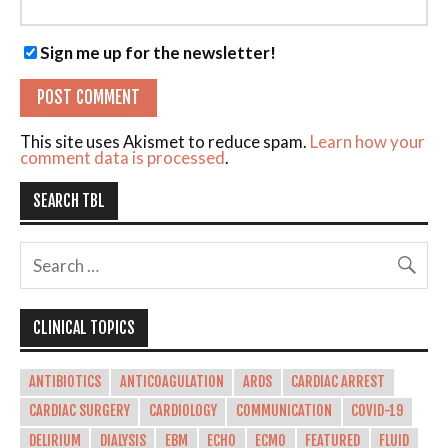
Sign me up for the newsletter!
This site uses Akismet to reduce spam.
Learn how your
comment data is processed
.
SEARCH TBL
CLINICAL TOPICS
ANTIBIOTICS
ANTICOAGULATION
ARDS
CARDIAC ARREST
CARDIAC SURGERY
CARDIOLOGY
COMMUNICATION
COVID-19
DELIRIUM
DIALYSIS
EBM
ECHO
ECMO
FEATURED
FLUID