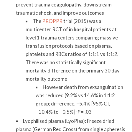
prevent trauma coagulopathy, downstream
traumatic shock, and improve outcomes
The
PROPPR
trial (2015) was a
multicenter RCT of
in hospital
patients at
level 1 trauma centers comparing massive
transfusion protocols based on plasma,
platelets and RBCs ratios of 1:1:1 vs 1:1:2.
There was no statistically significant
mortality difference on the primary 30 day
mortality outcome
However death from exsanguination
was reduced (9.2% vs 14.6% in 1:1:2
group; difference, −5.4% [95% CI,
−10.4% to −0.5%];
P
= .03
Lyophilised plasma (LyoPlas): Freeze dried
plasma (German Red Cross) from single apheresis