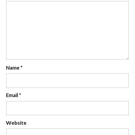
Name
*
Email
*
Website