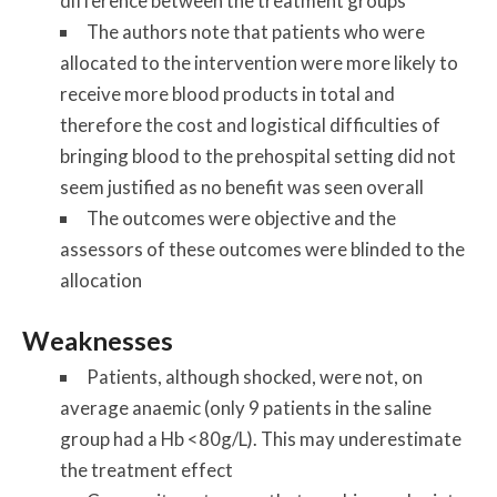
difference between the treatment groups
The authors note that patients who were
allocated to the intervention were more likely to
receive more blood products in total and
therefore the cost and logistical difficulties of
bringing blood to the prehospital setting did not
seem justified as no benefit was seen overall
The outcomes were objective and the
assessors of these outcomes were blinded to the
allocation
Weaknesses
Patients, although shocked, were not, on
average anaemic (only 9 patients in the saline
group had a Hb <80g/L). This may underestimate
the treatment effect