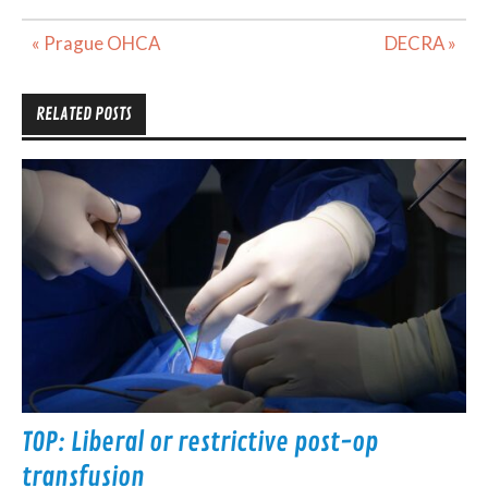
Post
« Prague OHCA
DECRA »
navigation
RELATED POSTS
TOP: Liberal or restrictive post-op
transfusion