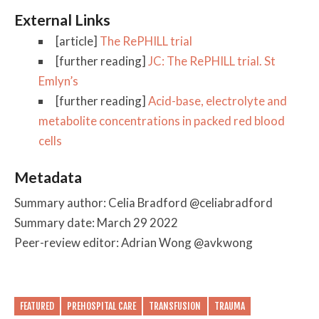
External Links
[article]
The RePHILL trial
[further reading]
JC: The RePHILL trial. St
Emlyn’s
[further reading]
Acid-base, electrolyte and
metabolite concentrations in packed red blood
cells
Metadata
Summary author: Celia Bradford @celiabradford
Summary date: March 29 2022
Peer-review editor: Adrian Wong @avkwong
FEATURED
PREHOSPITAL CARE
TRANSFUSION
TRAUMA