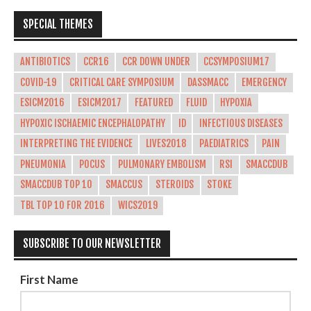
SPECIAL THEMES
ANTIBIOTICS
CCR16
CCR DOWN UNDER
CCSYMPOSIUM17
COVID-19
CRITICAL CARE SYMPOSIUM
DASSMACC
EMERGENCY
ESICM2016
ESICM2017
FEATURED
FLUID
HYPOXIA
HYPOXIC ISCHAEMIC ENCEPHALOPATHY
ID
INFECTIOUS DISEASES
INTERPRETING THE EVIDENCE
LIVES2018
PAEDIATRICS
PAIN
PNEUMONIA
POCUS
PULMONARY EMBOLISM
RSI
SMACCDUB
SMACCDUB TOP 10
SMACCUS
STEROIDS
STOKE
TBL TOP 10 FOR 2016
WICS2019
SUBSCRIBE TO OUR NEWSLETTER
First Name