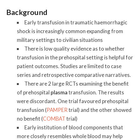
Background
Early transfusion in traumatic haemorrhagic
shock is increasingly common expanding from
military settings to civilian situations
There is low quality evidence as to whether
transfusion in the prehospital setting is helpful for
patient outcomes. Studies are limited to case
series and retrospective comparative narratives.
There are 2 large RCTs examining the benefit
of prehospital
plasma
transfusion. The results
were discordant. One trial favoured prehospital
transfusion (
PAMPER
trial) and the other showed
no benefit (
COMBAT
trial)
Early institution of blood components that
more closely resembles whole blood may help