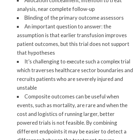
Allocation concealment, intention to treat
analysis, near complete follow-up
Blinding of the primary outcome assessors
An important question to answer: the
assumption is that earlier transfusion improves
patient outcomes, but this trial does not support
that hypotheses
It’s challenging to execute such a complex trial
which traverses healthcare sector boundaries and
recruits patients who are severely injured and
unstable
Composite outcomes can be useful when
events, such as mortality, are rare and when the
cost and logistics of running larger, better
powered trials is not feasible. By combining
different endpoints it may be easier to detect a