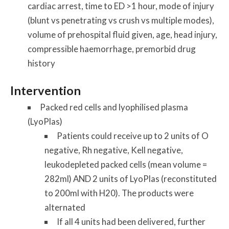
cardiac arrest, time to ED >1 hour, mode of injury
(blunt vs penetrating vs crush vs multiple modes),
volume of prehospital fluid given, age, head injury,
compressible haemorrhage, premorbid drug
history
Intervention
Packed red cells and lyophilised plasma
(LyoPlas)
Patients could receive up to 2 units of O
negative, Rh negative, Kell negative,
leukodepleted packed cells (mean volume =
282ml) AND 2 units of LyoPlas (reconstituted
to 200ml with H20). The products were
alternated
If all 4 units had been delivered, further