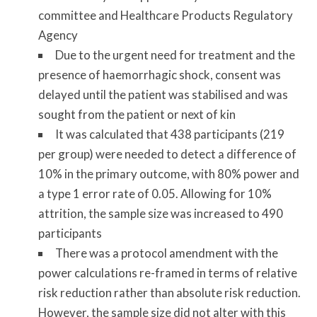
committee and Healthcare Products Regulatory
Agency
Due to the urgent need for treatment and the
presence of haemorrhagic shock, consent was
delayed until the patient was stabilised and was
sought from the patient or next of kin
It was calculated that 438 participants (219
per group) were needed to detect a difference of
10% in the primary outcome, with 80% power and
a type 1 error rate of 0.05. Allowing for 10%
attrition, the sample size was increased to 490
participants
There was a protocol amendment with the
power calculations re-framed in terms of relative
risk reduction rather than absolute risk reduction.
However, the sample size did not alter with this