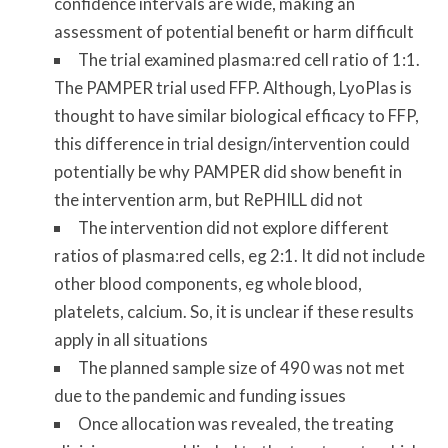
confidence intervals are wide, making an
assessment of potential benefit or harm difficult
The trial examined plasma:red cell ratio of 1:1.
The PAMPER trial used FFP. Although, LyoPlas is
thought to have similar biological efficacy to FFP,
this difference in trial design/intervention could
potentially be why PAMPER did show benefit in
the intervention arm, but RePHILL did not
The intervention did not explore different
ratios of plasma:red cells, eg 2:1. It did not include
other blood components, eg whole blood,
platelets, calcium. So, it is unclear if these results
apply in all situations
The planned sample size of 490 was not met
due to the pandemic and funding issues
Once allocation was revealed, the treating