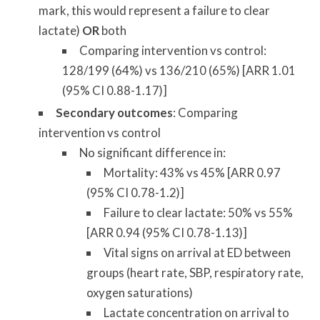
mark, this would represent a failure to clear
lactate)
OR
both
Comparing intervention vs control:
128/199 (64%) vs 136/210 (65%) [ARR 1.01
(95% CI 0.88-1.17)]
Secondary outcomes
: Comparing
intervention vs control
No significant difference in:
Mortality: 43% vs 45% [ARR 0.97
(95% CI 0.78-1.2)]
Failure to clear lactate: 50% vs 55%
[ARR 0.94 (95% CI 0.78-1.13)]
Vital signs on arrival at ED between
groups (heart rate, SBP, respiratory rate,
oxygen saturations)
Lactate concentration on arrival to