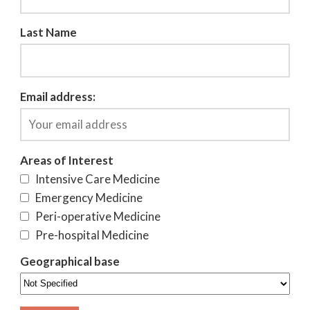
Last Name
Email address:
Areas of Interest
Intensive Care Medicine
Emergency Medicine
Peri-operative Medicine
Pre-hospital Medicine
Geographical base