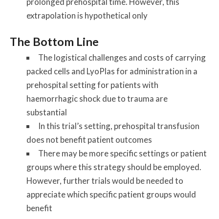
prolonged prehospital time. However, this
extrapolation is hypothetical only
The Bottom Line
The logistical challenges and costs of carrying
packed cells and LyoPlas for administration in a
prehospital setting for patients with
haemorrhagic shock due to trauma are
substantial
In this trial’s setting, prehospital transfusion
does not benefit patient outcomes
There may be more specific settings or patient
groups where this strategy should be employed.
However, further trials would be needed to
appreciate which specific patient groups would
benefit