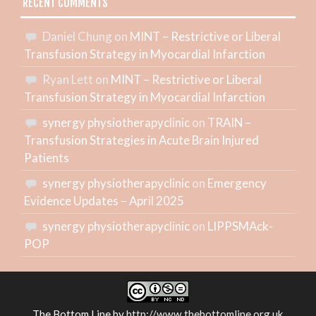
RECENT COMMENTS
Daniel Chung
on
MINT – Restrictive or Liberal
Transfusion Strategy in Myocardial Infarction
Ryan Lett
on
MINT – Restrictive or Liberal
Transfusion Strategy in Myocardial Infarction
synergy physiotherapyclinic
on
TRAIN –
Transfusion Strategies in Acute Brain Injured
Patients
synergy physiotherapyclinic
on
Emergency
Evidence Updates – April 2025
synergy physiotherapyclinic
on
LIPPSMAck-
POP
The Bottom Line
by
http://www.thebottomline.org.uk