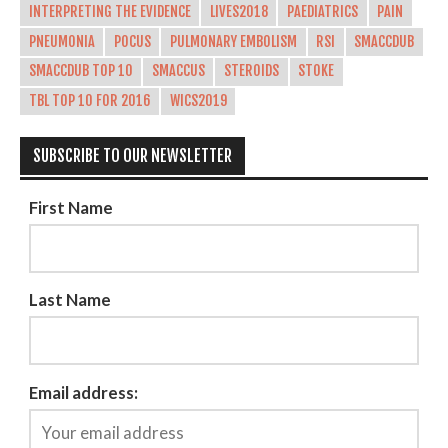
INTERPRETING THE EVIDENCE
LIVES2018
PAEDIATRICS
PAIN
PNEUMONIA
POCUS
PULMONARY EMBOLISM
RSI
SMACCDUB
SMACCDUB TOP 10
SMACCUS
STEROIDS
STOKE
TBL TOP 10 FOR 2016
WICS2019
SUBSCRIBE TO OUR NEWSLETTER
First Name
Last Name
Email address: