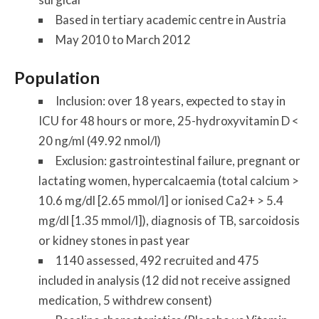
Based in tertiary academic centre in Austria
May 2010 to March 2012
Population
Inclusion: over 18 years, expected to stay in
ICU for 48 hours or more, 25-hydroxyvitamin D <
20 ng/ml (49.92 nmol/l)
Exclusion: gastrointestinal failure, pregnant or
lactating women, hypercalcaemia (total calcium >
10.6 mg/dl [2.65 mmol/l] or ionised Ca2+ > 5.4
mg/dl [1.35 mmol/l]), diagnosis of TB, sarcoidosis
or kidney stones in past year
1140 assessed, 492 recruited and 475
included in analysis (12 did not receive assigned
medication, 5 withdrew consent)