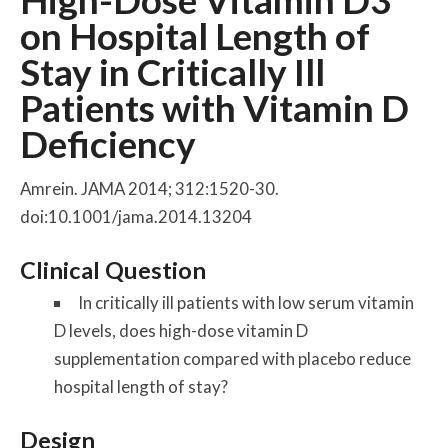
High-Dose Vitamin D3
on Hospital Length of
Stay in Critically Ill
Patients with Vitamin D
Deficiency
Amrein. JAMA 2014; 312:1520-30.
doi:10.1001/jama.2014.13204
Clinical Question
In critically ill patients with low serum vitamin
D levels, does high-dose vitamin D
supplementation compared with placebo reduce
hospital length of stay?
Design