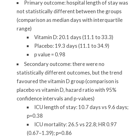
Primary outcome: hospital length of stay was
not statistically different between the groups
(comparison as median days with interquartile
range)
Vitamin D: 20.1 days (11.1 to 33.3)
Placebo: 19.3 days (11.1 to 34.9)
p value = 0.98
Secondary outcome: there were no
statistically different outcomes, but the trend
favoured the vitamin D group (comparison is
placebo vs vitamin D, hazard ratio with 95%
confidence intervals and p-values)
ICU length of stay: 10.7 days vs 9.6 days;
p=0.38
ICU mortality: 26.5 vs 22.8; HR 0.97
(0.67–1.39); p=0.86