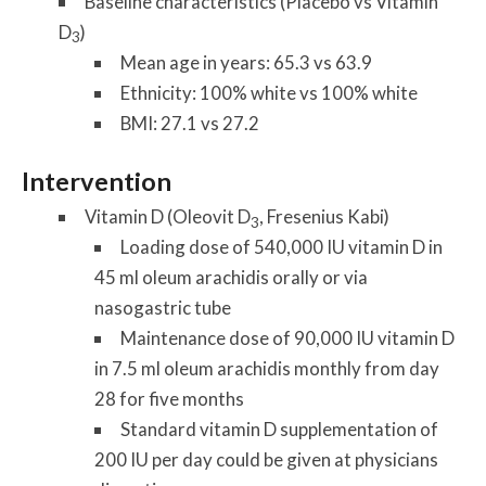
Baseline characteristics (Placebo vs Vitamin
D
)
3
Mean age in years: 65.3 vs 63.9
Ethnicity: 100% white vs 100% white
BMI: 27.1 vs 27.2
Intervention
Vitamin D (Oleovit D
, Fresenius Kabi)
3
Loading dose of 540,000 IU vitamin D in
45 ml oleum arachidis orally or via
nasogastric tube
Maintenance dose of 90,000 IU vitamin D
in 7.5 ml oleum arachidis monthly from day
28 for five months
Standard vitamin D supplementation of
200 IU per day could be given at physicians