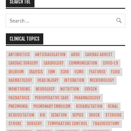
SEARCH TBL
CLINICAL TOPICS
ANTIBIOTICS
ANTICOAGULATION
ARDS
CARDIAC ARREST
CARDIAC SURGERY
CARDIOLOGY
COMMUNICATION
COVID-19
DELIRIUM
DIALYSIS
EBM
ECHO
ECMO
FEATURED
FLUID
HAEMATOLOGY
HEAD INJURY
INTUBATION
MICROBIOLOGY
MONITORING
NEUROLOGY
NUTRITION
OXYGEN
PAEDIATRICS
PERIOPERATIVE CARE
PHARMACOLOGY
PNEUMONIA
PULMONARY EMBOLISM
REHABILITATION
RENAL
RESUSCITATION
RSI
SEDATION
SEPSIS
SHOCK
STEROIDS
STROKE
SURGERY
TEMPERATURE CONTROL
TRACHEOSTOMY