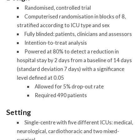
Randomised, controlled trial
Computerised randomisation in blocks of 8,
stratified according to ICU type and sex
Fully blinded: patients, clinicians and assessors
Intention-to-treat analysis
Powered at 80% to detect a reduction in
hospital stay by 2 days from a baseline of 14 days
(standard deviation 7 days) with a significance
level defined at 0.05
Allowed for 5% drop-out rate
Required 490 patients
Setting
Single-centre with five different ICUs: medical,
neurological, cardiothoracic and two mixed-
surgical