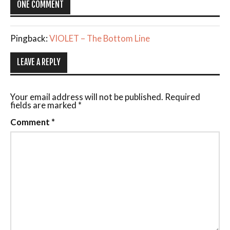
ONE COMMENT
Pingback:
VIOLET – The Bottom Line
LEAVE A REPLY
Your email address will not be published.
Required
fields are marked
*
Comment
*