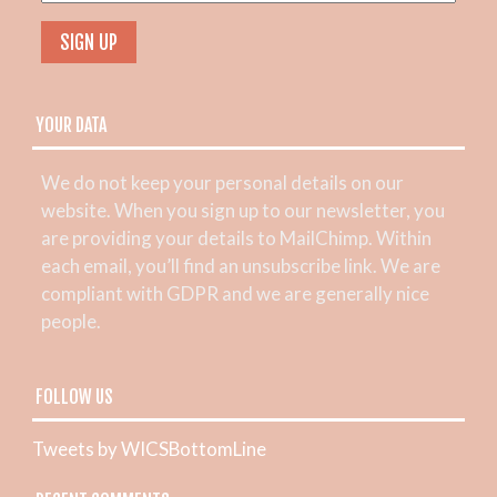
YOUR DATA
We do not keep your personal details on our
website. When you sign up to our newsletter, you
are providing your details to MailChimp. Within
each email, you’ll find an unsubscribe link. We are
compliant with GDPR and we are generally nice
people.
FOLLOW US
Tweets by WICSBottomLine