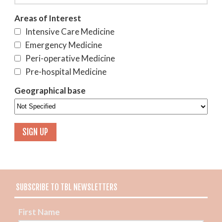
Areas of Interest
Intensive Care Medicine
Emergency Medicine
Peri-operative Medicine
Pre-hospital Medicine
Geographical base
SUBSCRIBE TO TBL NEWSLETTERS
First Name