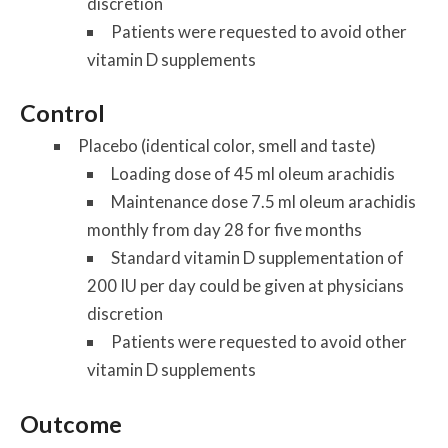
discretion
Patients were requested to avoid other
vitamin D supplements
Control
Placebo (identical color, smell and taste)
Loading dose of 45 ml oleum arachidis
Maintenance dose 7.5 ml oleum arachidis
monthly from day 28 for five months
Standard vitamin D supplementation of
200 IU per day could be given at physicians
discretion
Patients were requested to avoid other
vitamin D supplements
Outcome