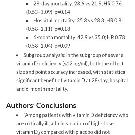
28-day mortality: 28.6 vs 21.9; HR 0.76
(0.53–1.09); p=0.14
Hospital mortality: 35.3 vs 28.3; HR 0.81
(0.58–1.11); p=0.18
6-month mortality: 42.9 vs 35.0; HR 0.78
(0.58–1.04); p=0.09
Subgroup analysis: in the subgroup of severe
vitamin D deficiency (≤12 ng/ml), both the effect
size and point accuracy increased, with statistical
significant benefit of vitamin D at 28-day, hospital
and 6-month mortality.
Authors’ Conclusions
“Among patients with vitamin D deficiency who
are critically ill, administration of high-dose
vitamin D
compared with placebo did not
3