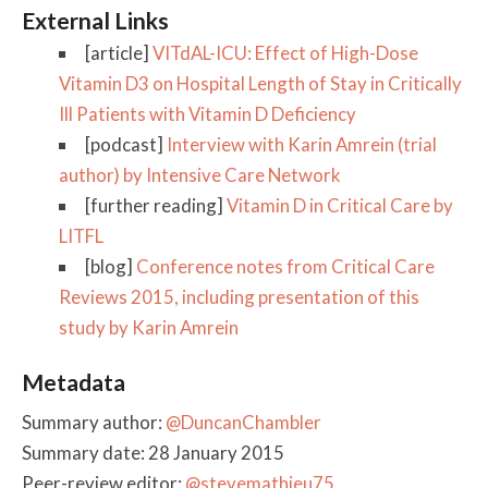
External Links
[article]
VITdAL-ICU: Effect of High-Dose
Vitamin D3 on Hospital Length of Stay in Critically
Ill Patients with Vitamin D Deficiency
[podcast]
Interview with Karin Amrein (trial
author) by Intensive Care Network
[further reading]
Vitamin D in Critical Care by
LITFL
[blog]
Conference notes from Critical Care
Reviews 2015, including presentation of this
study by Karin Amrein
Metadata
Summary author:
@DuncanChambler
Summary date: 28 January 2015
Peer-review editor:
@stevemathieu75