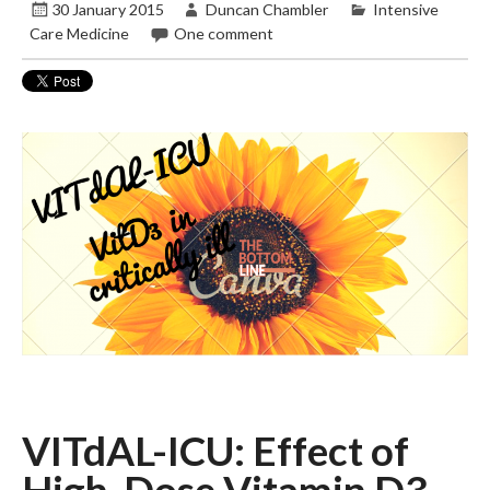
30 January 2015
Duncan Chambler
Intensive
Care Medicine
One comment
VITdAL-ICU: Effect of