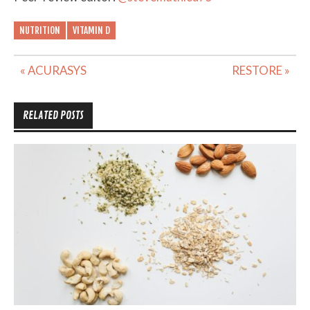
NUTRITION
VITAMIN D
Post
« ACURASYS
RESTORE »
navigation
RELATED POSTS