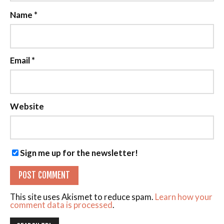
Name
*
Email
*
Website
Sign me up for the newsletter!
This site uses Akismet to reduce spam.
Learn how your
comment data is processed
.