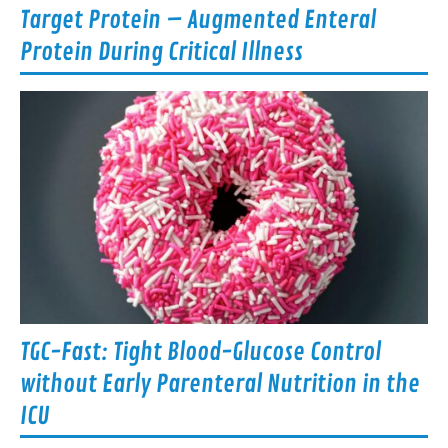
Target Protein – Augmented Enteral
Protein During Critical Illness
TGC-Fast: Tight Blood-Glucose Control
without Early Parenteral Nutrition in the
ICU