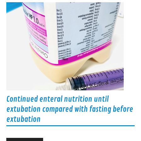
Continued enteral nutrition until
extubation compared with fasting before
extubation