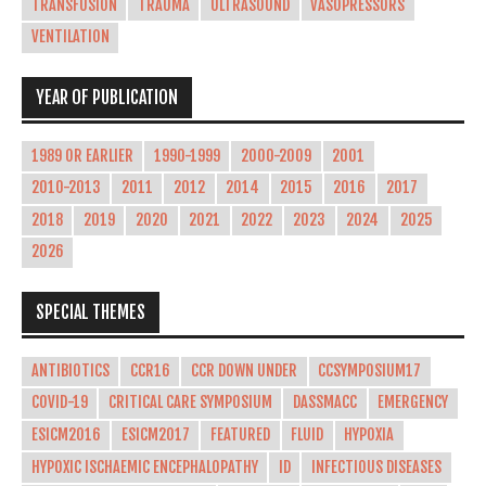
TRANSFUSION
TRAUMA
ULTRASOUND
VASOPRESSORS
VENTILATION
YEAR OF PUBLICATION
1989 OR EARLIER
1990-1999
2000-2009
2001
2010-2013
2011
2012
2014
2015
2016
2017
2018
2019
2020
2021
2022
2023
2024
2025
2026
SPECIAL THEMES
ANTIBIOTICS
CCR16
CCR DOWN UNDER
CCSYMPOSIUM17
COVID-19
CRITICAL CARE SYMPOSIUM
DASSMACC
EMERGENCY
ESICM2016
ESICM2017
FEATURED
FLUID
HYPOXIA
HYPOXIC ISCHAEMIC ENCEPHALOPATHY
ID
INFECTIOUS DISEASES