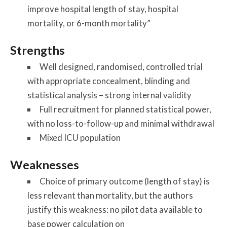
improve hospital length of stay, hospital
mortality, or 6-month mortality”
Strengths
Well designed, randomised, controlled trial
with appropriate concealment, blinding and
statistical analysis – strong internal validity
Full recruitment for planned statistical power,
with no loss-to-follow-up and minimal withdrawal
Mixed ICU population
Weaknesses
Choice of primary outcome (length of stay) is
less relevant than mortality, but the authors
justify this weakness: no pilot data available to
base power calculation on