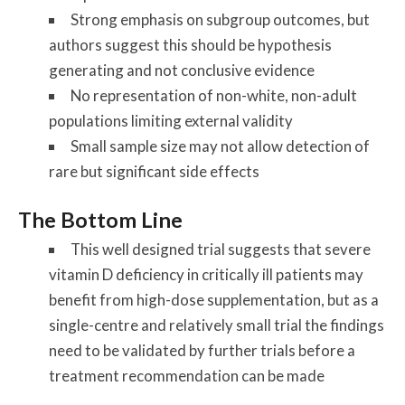
Strong emphasis on subgroup outcomes, but
authors suggest this should be hypothesis
generating and not conclusive evidence
No representation of non-white, non-adult
populations limiting external validity
Small sample size may not allow detection of
rare but significant side effects
The Bottom Line
This well designed trial suggests that severe
vitamin D deficiency in critically ill patients may
benefit from high-dose supplementation, but as a
single-centre and relatively small trial the findings
need to be validated by further trials before a
treatment recommendation can be made