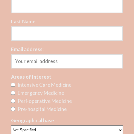
Last Name
Email address:
Areas of Interest
Intensive Care Medicine
Emergency Medicine
Peri-operative Medicine
Pre-hospital Medicine
Geographical base