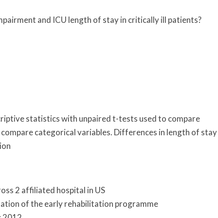
pairment and ICU length of stay in critically ill patients?
ptive statistics with unpaired t-tests used to compare
 compare categorical variables. Differences in length of stay
ion
ross 2 affiliated hospital in US
ation of the early rehabilitation programme
c 2012