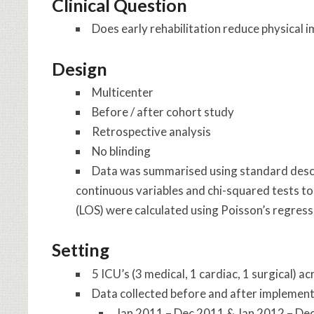
Clinical Question
Does early rehabilitation reduce physical im
Design
Multicenter
Before / after cohort study
Retrospective analysis
No blinding
Data was summarised using standard descri
continuous variables and chi-squared tests to
(LOS) were calculated using Poisson’s regress
Setting
5 ICU’s (3 medical, 1 cardiac, 1 surgical) ac
Data collected before and after implement
Jan 2011 – Dec 2011 & Jan 2012 – De