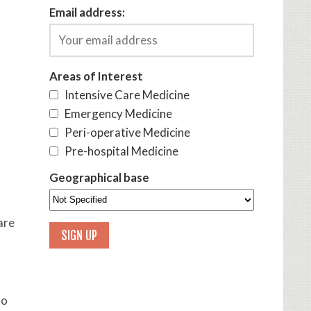
Email address:
Areas of Interest
Intensive Care Medicine
Emergency Medicine
Peri-operative Medicine
Pre-hospital Medicine
Geographical base
are
to