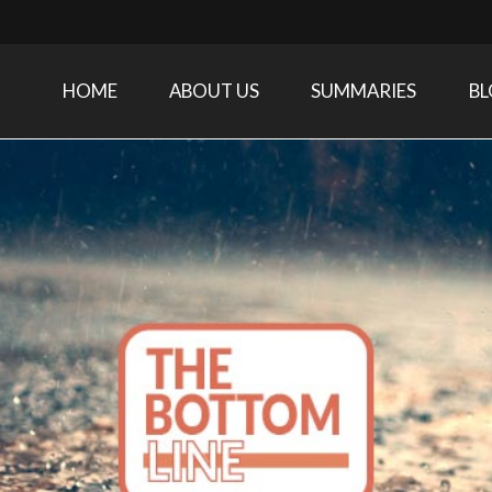
HOME
ABOUT US
SUMMARIES
B
Care Medicine research and related specialties