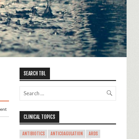
SEARCH TBL
ment
CLINICAL TOPICS
ANTIBIOTICS
ANTICOAGULATION
ARDS