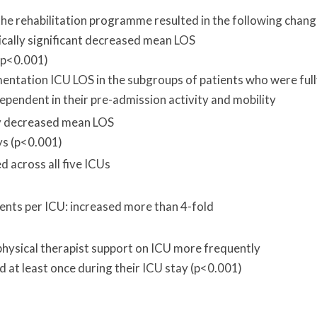
e rehabilitation programme resulted in the following chang
tically significant decreased mean LOS
 (p<0.001)
mentation ICU LOS in the subgroups of patients who were ful
ependent in their pre-admission activity and mobility
tly decreased mean LOS
ys (p<0.001)
 across all five ICUs
ents per ICU: increased more than 4-fold
physical therapist support on ICU more frequently
 at least once during their ICU stay (p<0.001)