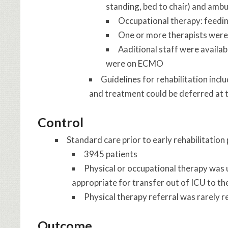
standing, bed to chair) and ambu
Occupational therapy: feedi
One or more therapists were i
Aaditional staff were availab
were on ECMO
Guidelines for rehabilitation inc
and treatment could be deferred at t
Control
Standard care prior to early rehabilitati
3945 patients
Physical or occupational therapy was u
appropriate for transfer out of ICU to t
Physical therapy referral was rarely 
Outcome