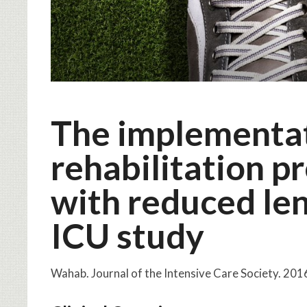
The implementat
rehabilitation p
with reduced len
ICU study
Wahab. Journal of the Intensive Care Society. 2016