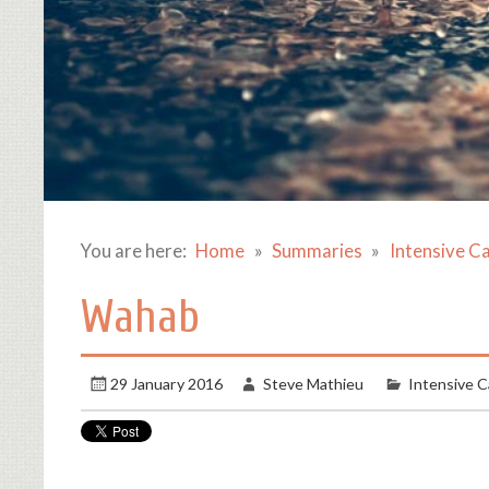
You are here:
Home
Summaries
Intensive C
Wahab
29 January 2016
Steve Mathieu
Intensive C