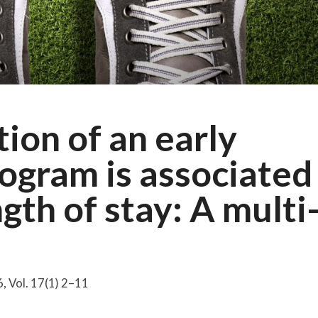
ion of an early
rogram is associated
gth of stay: A multi
, Vol. 17(1) 2–11