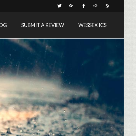
LOG
SUBMIT A REVIEW
WESSEX ICS