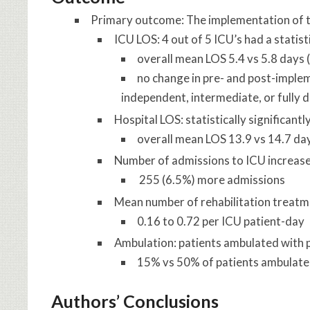
Primary outcome: The implementation of th
ICU LOS: 4 out of 5 ICU’s had a statis
overall mean LOS 5.4 vs 5.8 days
no change in pre- and post-imple
independent, intermediate, or fully d
Hospital LOS: statistically significan
overall mean LOS 13.9 vs 14.7 da
Number of admissions to ICU increased
255 (6.5%) more admissions
Mean number of rehabilitation treatm
0.16 to 0.72 per ICU patient-day
Ambulation: patients ambulated with 
15% vs 50% of patients ambulated
Authors’ Conclusions