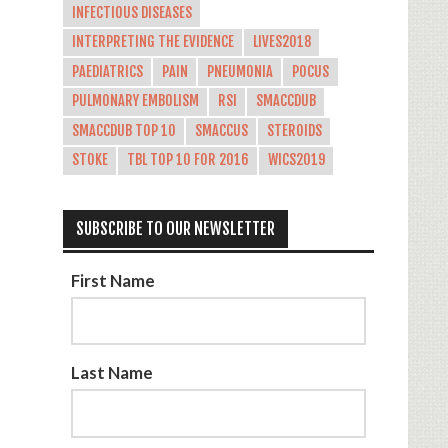
INFECTIOUS DISEASES
INTERPRETING THE EVIDENCE
LIVES2018
PAEDIATRICS
PAIN
PNEUMONIA
POCUS
PULMONARY EMBOLISM
RSI
SMACCDUB
SMACCDUB TOP 10
SMACCUS
STEROIDS
STOKE
TBL TOP 10 FOR 2016
WICS2019
SUBSCRIBE TO OUR NEWSLETTER
First Name
Last Name