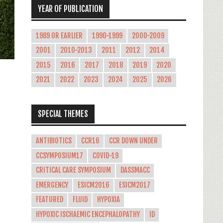
YEAR OF PUBLICATION
1989 OR EARLIER
1990-1999
2000-2009
2001
2010-2013
2011
2012
2014
2015
2016
2017
2018
2019
2020
2021
2022
2023
2024
2025
2026
SPECIAL THEMES
-
ANTIBIOTICS
CCR16
CCR DOWN UNDER
CCSYMPOSIUM17
COVID-19
CRITICAL CARE SYMPOSIUM
DASSMACC
EMERGENCY
ESICM2016
ESICM2017
FEATURED
FLUID
HYPOXIA
HYPOXIC ISCHAEMIC ENCEPHALOPATHY
ID