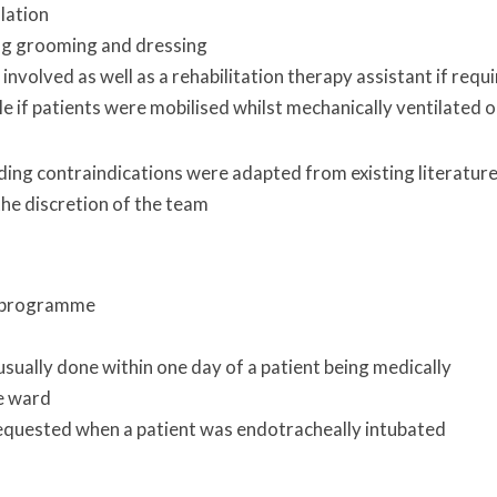
lation
ng grooming and dressing
nvolved as well as a rehabilitation therapy assistant if requ
le if patients were mobilised whilst mechanically ventilated o
luding contraindications were adapted from existing literatur
he discretion of the team
on programme
sually done within one day of a patient being medically
he ward
requested when a patient was endotracheally intubated