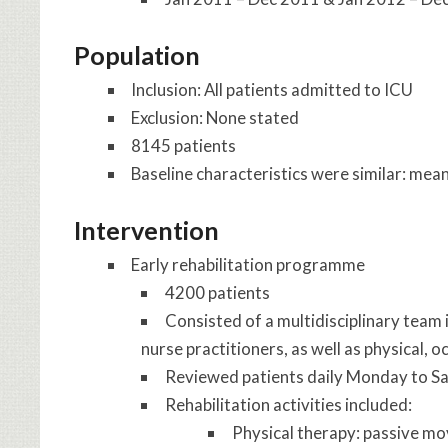
Population
Inclusion: All patients admitted to ICU
Exclusion: None stated
8145 patients
Baseline characteristics were similar: me
Intervention
Early rehabilitation programme
4200 patients
Consisted of a multidisciplinary team 
nurse practitioners, as well as physical,
Reviewed patients daily Monday to S
Rehabilitation activities included:
Physical therapy: passive move