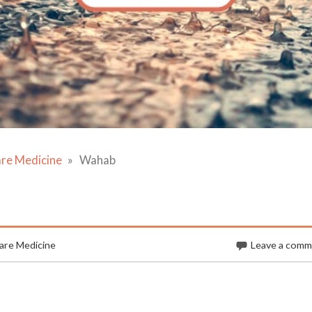
are Medicine
Wahab
are Medicine
Leave a com