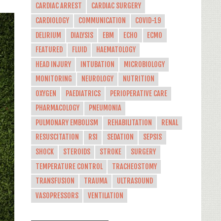
CARDIAC ARREST
CARDIAC SURGERY
CARDIOLOGY
COMMUNICATION
COVID-19
DELIRIUM
DIALYSIS
EBM
ECHO
ECMO
FEATURED
FLUID
HAEMATOLOGY
HEAD INJURY
INTUBATION
MICROBIOLOGY
MONITORING
NEUROLOGY
NUTRITION
OXYGEN
PAEDIATRICS
PERIOPERATIVE CARE
PHARMACOLOGY
PNEUMONIA
PULMONARY EMBOLISM
REHABILITATION
RENAL
RESUSCITATION
RSI
SEDATION
SEPSIS
SHOCK
STEROIDS
STROKE
SURGERY
TEMPERATURE CONTROL
TRACHEOSTOMY
TRANSFUSION
TRAUMA
ULTRASOUND
VASOPRESSORS
VENTILATION