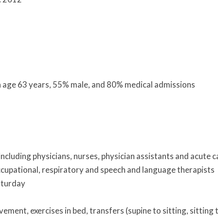
an age 63 years, 55% male, and 80% medical admissions
including physicians, nurses, physician assistants and acute c
 occupational, respiratory and speech and language therapists
aturday
ment, exercises in bed, transfers (supine to sitting, sitting 