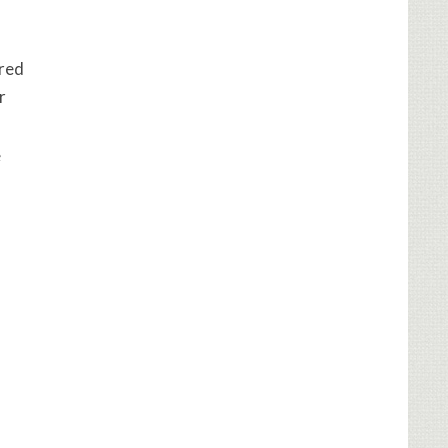
ired
r
e