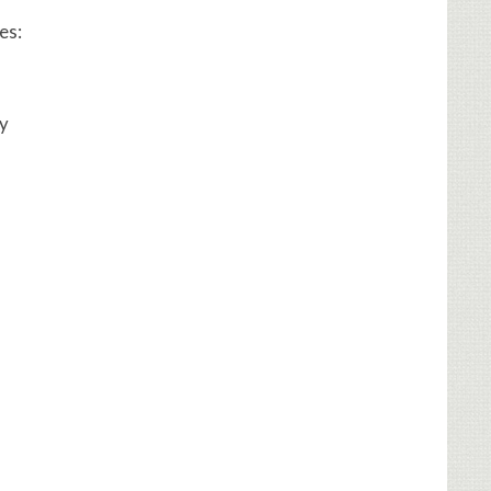
es:
ly