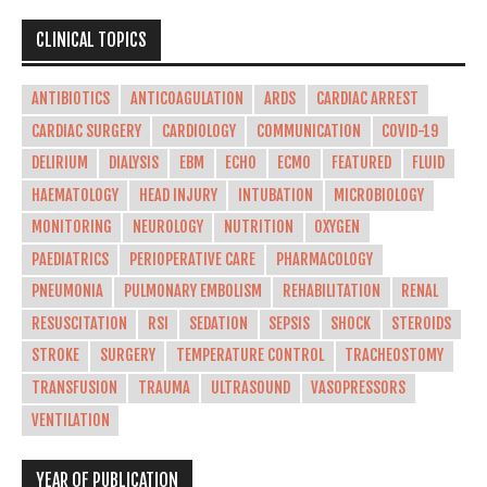
CLINICAL TOPICS
ANTIBIOTICS
ANTICOAGULATION
ARDS
CARDIAC ARREST
CARDIAC SURGERY
CARDIOLOGY
COMMUNICATION
COVID-19
DELIRIUM
DIALYSIS
EBM
ECHO
ECMO
FEATURED
FLUID
HAEMATOLOGY
HEAD INJURY
INTUBATION
MICROBIOLOGY
MONITORING
NEUROLOGY
NUTRITION
OXYGEN
PAEDIATRICS
PERIOPERATIVE CARE
PHARMACOLOGY
PNEUMONIA
PULMONARY EMBOLISM
REHABILITATION
RENAL
RESUSCITATION
RSI
SEDATION
SEPSIS
SHOCK
STEROIDS
STROKE
SURGERY
TEMPERATURE CONTROL
TRACHEOSTOMY
TRANSFUSION
TRAUMA
ULTRASOUND
VASOPRESSORS
VENTILATION
YEAR OF PUBLICATION