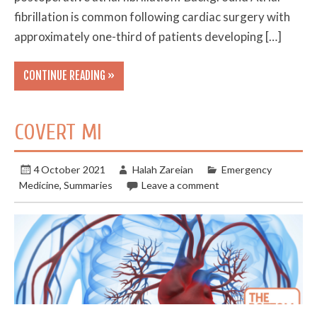
fibrillation is common following cardiac surgery with
approximately one-third of patients developing […]
CONTINUE READING »
COVERT MI
4 October 2021
Halah Zareian
Emergency
Medicine
,
Summaries
Leave a comment