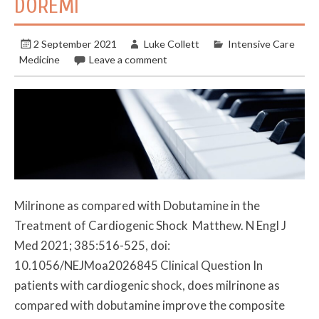
DOREMI
2 September 2021
Luke Collett
Intensive Care
Medicine
Leave a comment
Milrinone as compared with Dobutamine in the
Treatment of Cardiogenic Shock Matthew. N Engl J
Med 2021; 385:516-525, doi:
10.1056/NEJMoa2026845 Clinical Question In
patients with cardiogenic shock, does milrinone as
compared with dobutamine improve the composite