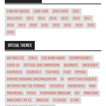
1989 OR EARLIER
1990-1999
2000-2009
2001
2010-2013
2011
2012
2014
2015
2016
2017
2018
2019
2020
2021
2022
2023
2024
2025
2026
SPECIAL THEMES
ANTIBIOTICS
CCR16
CCR DOWN UNDER
CCSYMPOSIUM17
COVID-19
CRITICAL CARE SYMPOSIUM
DASSMACC
EMERGENCY
ESICM2016
ESICM2017
FEATURED
FLUID
HYPOXIA
HYPOXIC ISCHAEMIC ENCEPHALOPATHY
ID
INFECTIOUS DISEASES
INTERPRETING THE EVIDENCE
LIVES2018
PAEDIATRICS
PAIN
PNEUMONIA
POCUS
PULMONARY EMBOLISM
RSI
SMACCDUB
SMACCDUB TOP 10
SMACCUS
STEROIDS
STOKE