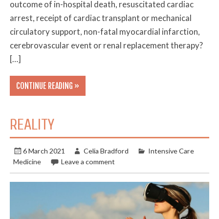
outcome of in-hospital death, resuscitated cardiac
arrest, receipt of cardiac transplant or mechanical
circulatory support, non-fatal myocardial infarction,
cerebrovascular event or renal replacement therapy?
[…]
CONTINUE READING »
REALITY
6 March 2021
Celia Bradford
Intensive Care
Medicine
Leave a comment