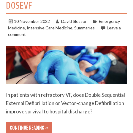
DOSEVF
10 November 2022
David Slessor
Emergency
Medicine
,
Intensive Care Medicine
,
Summaries
Leave a
comment
In patients with refractory VF, does Double Sequential
External Defibrillation or Vector-change Defibrillation
improve survival to hospital discharge?
CONTINUE READING »