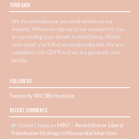
YOUR DATA
We do not keep your personal details on our
website. When you sign up to our newsletter, you
are providing your details to MailChimp. Within
each email, you’ll find an unsubscribe link. We are
compliant with GDPR and we are generally nice
people.
FOLLOW US
Tweets by WICSBottomLine
RECENT COMMENTS
Daniel Chung
on
MINT – Restrictive or Liberal
Transfusion Strategy in Myocardial Infarction