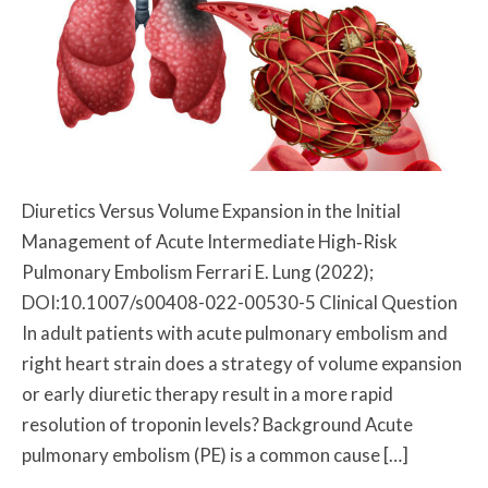
Diuretics Versus Volume Expansion in the Initial
Management of Acute Intermediate High‐Risk
Pulmonary Embolism Ferrari E. Lung (2022);
DOI:10.1007/s00408-022-00530-5 Clinical Question
In adult patients with acute pulmonary embolism and
right heart strain does a strategy of volume expansion
or early diuretic therapy result in a more rapid
resolution of troponin levels? Background Acute
pulmonary embolism (PE) is a common cause […]