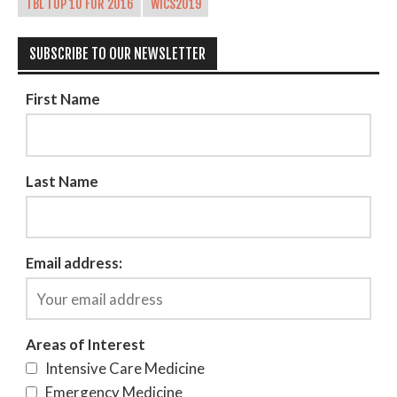
TBL TOP 10 FOR 2016
WICS2019
SUBSCRIBE TO OUR NEWSLETTER
First Name
Last Name
Email address:
Areas of Interest
Intensive Care Medicine
Emergency Medicine