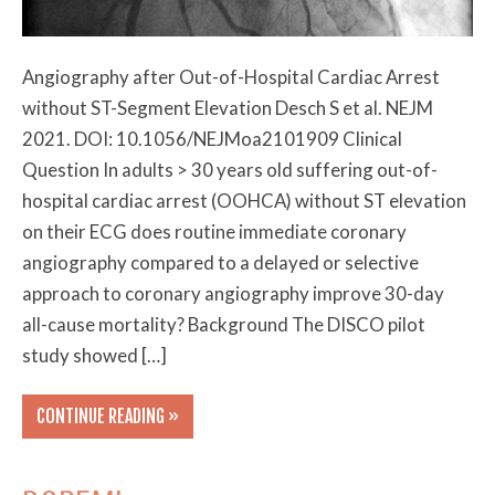
Angiography after Out-of-Hospital Cardiac Arrest
without ST-Segment Elevation Desch S et al. NEJM
2021. DOI: 10.1056/NEJMoa2101909 Clinical
Question In adults > 30 years old suffering out-of-
hospital cardiac arrest (OOHCA) without ST elevation
on their ECG does routine immediate coronary
angiography compared to a delayed or selective
approach to coronary angiography improve 30-day
all-cause mortality? Background The DISCO pilot
study showed […]
CONTINUE READING »