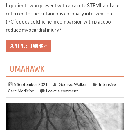
In patients who present with an acute STEMI and are
referred for percutaneous coronary intervention
(PCI), does colchicine in comparsion with placebo
reduce myocardial injury?
CONTINUE READING »
TOMAHAWK
5 September 2021
George Walker
Intensive
Care Medicine
Leave a comment