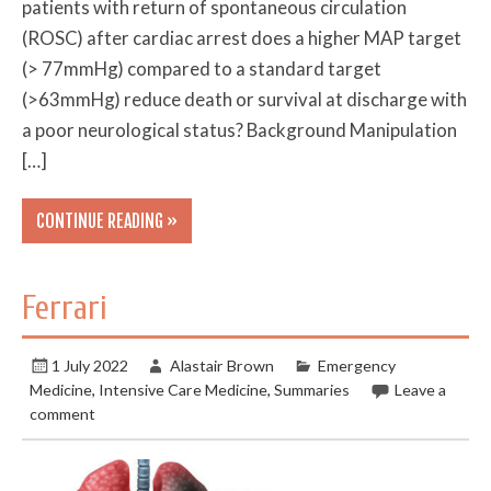
patients with return of spontaneous circulation
(ROSC) after cardiac arrest does a higher MAP target
(> 77mmHg) compared to a standard target
(>63mmHg) reduce death or survival at discharge with
a poor neurological status? Background Manipulation
[…]
CONTINUE READING »
Ferrari
1 July 2022
Alastair Brown
Emergency
Medicine
,
Intensive Care Medicine
,
Summaries
Leave a
comment