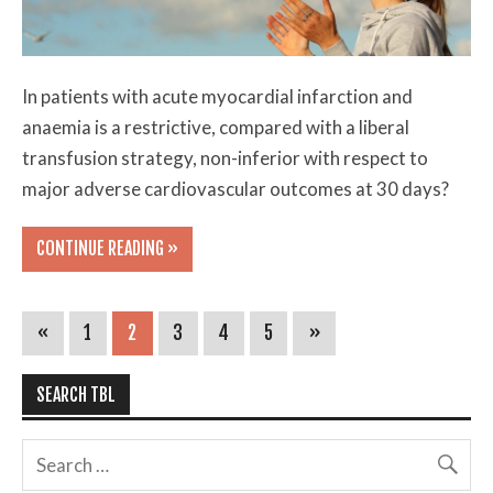
In patients with acute myocardial infarction and
anaemia is a restrictive, compared with a liberal
transfusion strategy, non-inferior with respect to
major adverse cardiovascular outcomes at 30 days?
CONTINUE READING »
«
1
2
3
4
5
»
SEARCH TBL