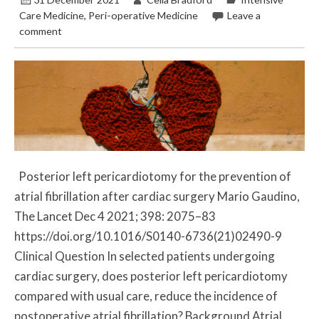
Care Medicine
,
Peri-operative Medicine
Leave a
comment
Posterior left pericardiotomy for the prevention of
atrial fibrillation after cardiac surgery Mario Gaudino,
The Lancet Dec 4 2021; 398: 2075–83
https://doi.org/10.1016/S0140-6736(21)02490-9
Clinical Question In selected patients undergoing
cardiac surgery, does posterior left pericardiotomy
compared with usual care, reduce the incidence of
postoperative atrial fibrillation? Background Atrial