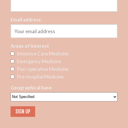
Email address:
Areas of Interest
Intensive Care Medicine
Emergency Medicine
Peri-operative Medicine
Pre-hospital Medicine
Geographical base