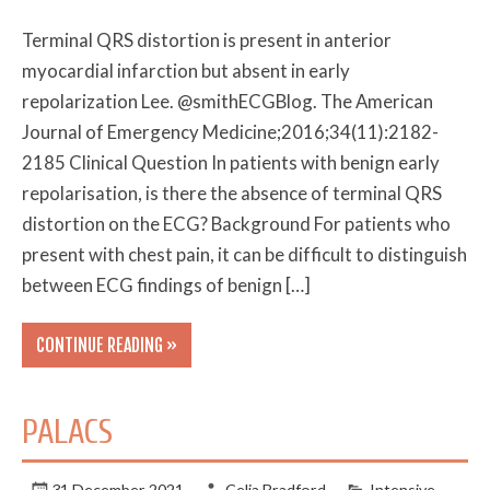
Terminal QRS distortion is present in anterior
myocardial infarction but absent in early
repolarization Lee. @smithECGBlog. The American
Journal of Emergency Medicine;2016;34(11):2182-
2185 Clinical Question In patients with benign early
repolarisation, is there the absence of terminal QRS
distortion on the ECG? Background For patients who
present with chest pain, it can be difficult to distinguish
between ECG findings of benign […]
CONTINUE READING »
PALACS
31 December 2021
Celia Bradford
Intensive