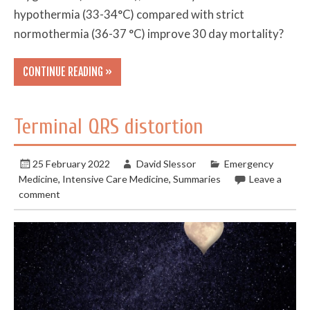
hypothermia (33-34°C) compared with strict
normothermia (36-37 °C) improve 30 day mortality?
CONTINUE READING »
Terminal QRS distortion
25 February 2022
David Slessor
Emergency
Medicine
,
Intensive Care Medicine
,
Summaries
Leave a
comment