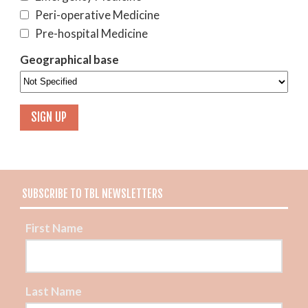
Peri-operative Medicine
Pre-hospital Medicine
Geographical base
SUBSCRIBE TO TBL NEWSLETTERS
First Name
Last Name