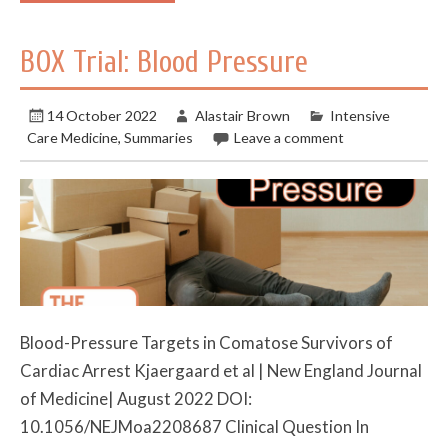
BOX Trial: Blood Pressure
14 October 2022
Alastair Brown
Intensive
Care Medicine
,
Summaries
Leave a comment
Blood-Pressure Targets in Comatose Survivors of
Cardiac Arrest Kjaergaard et al | New England Journal
of Medicine| August 2022 DOI:
10.1056/NEJMoa2208687 Clinical Question In