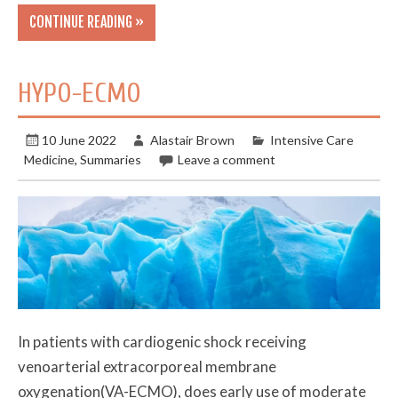
CONTINUE READING »
HYPO-ECMO
10 June 2022
Alastair Brown
Intensive Care
Medicine
,
Summaries
Leave a comment
In patients with cardiogenic shock receiving
venoarterial extracorporeal membrane
oxygenation(VA-ECMO), does early use of moderate