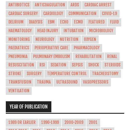
ANTIBIOTICS
ANTICOAGULATION
ARDS
CARDIAC ARREST
CARDIAC SURGERY
CARDIOLOGY
COMMUNICATION
COVID-19
DELIRIUM
DIALYSIS
EBM
ECHO
ECMO
FEATURED
FLUID
HAEMATOLOGY
HEAD INJURY
INTUBATION
MICROBIOLOGY
MONITORING
NEUROLOGY
NUTRITION
OXYGEN
PAEDIATRICS
PERIOPERATIVE CARE
PHARMACOLOGY
PNEUMONIA
PULMONARY EMBOLISM
REHABILITATION
RENAL
RESUSCITATION
RSI
SEDATION
SEPSIS
SHOCK
STEROIDS
STROKE
SURGERY
TEMPERATURE CONTROL
TRACHEOSTOMY
TRANSFUSION
TRAUMA
ULTRASOUND
VASOPRESSORS
VENTILATION
YEAR OF PUBLICATION
1989 OR EARLIER
1990-1999
2000-2009
2001