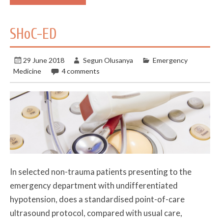
SHoC-ED
29 June 2018
Segun Olusanya
Emergency
Medicine
4 comments
In selected non-trauma patients presenting to the
emergency department with undifferentiated
hypotension, does a standardised point-of-care
ultrasound protocol, compared with usual care,