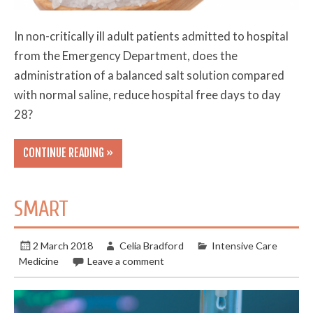
In non-critically ill adult patients admitted to hospital
from the Emergency Department, does the
administration of a balanced salt solution compared
with normal saline, reduce hospital free days to day
28?
CONTINUE READING »
SMART
2 March 2018
Celia Bradford
Intensive Care
Medicine
Leave a comment