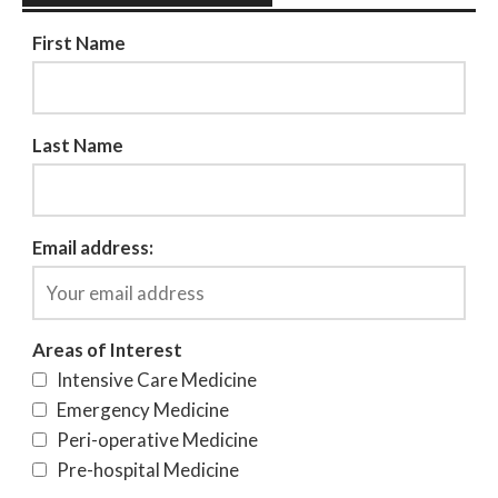
First Name
Last Name
Email address:
Areas of Interest
Intensive Care Medicine
Emergency Medicine
Peri-operative Medicine
Pre-hospital Medicine