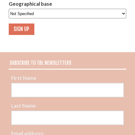
Geographical base
SUBSCRIBE TO TBL NEWSLETTERS
First Name
Last Name
Email address: