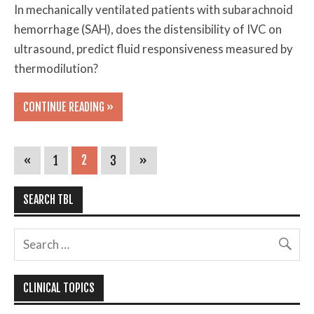
In mechanically ventilated patients with subarachnoid
hemorrhage (SAH), does the distensibility of IVC on
ultrasound, predict fluid responsiveness measured by
thermodilution?
CONTINUE READING »
«
1
2
3
»
SEARCH TBL
CLINICAL TOPICS