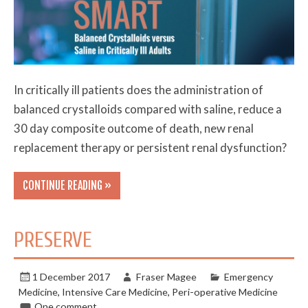
In critically ill patients does the administration of
balanced crystalloids compared with saline, reduce a
30 day composite outcome of death, new renal
replacement therapy or persistent renal dysfunction?
CONTINUE READING »
PRESERVE
1 December 2017
Fraser Magee
Emergency
Medicine
,
Intensive Care Medicine
,
Peri-operative Medicine
One comment