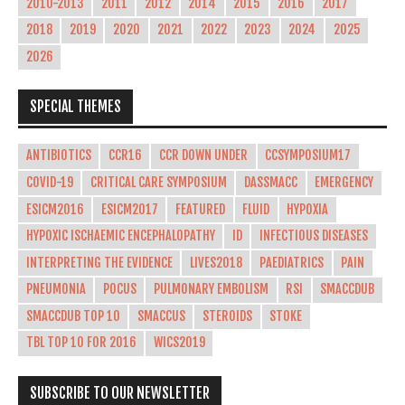
2010-2013
2011
2012
2014
2015
2016
2017
2018
2019
2020
2021
2022
2023
2024
2025
2026
SPECIAL THEMES
ANTIBIOTICS
CCR16
CCR DOWN UNDER
CCSYMPOSIUM17
COVID-19
CRITICAL CARE SYMPOSIUM
DASSMACC
EMERGENCY
ESICM2016
ESICM2017
FEATURED
FLUID
HYPOXIA
HYPOXIC ISCHAEMIC ENCEPHALOPATHY
ID
INFECTIOUS DISEASES
INTERPRETING THE EVIDENCE
LIVES2018
PAEDIATRICS
PAIN
PNEUMONIA
POCUS
PULMONARY EMBOLISM
RSI
SMACCDUB
SMACCDUB TOP 10
SMACCUS
STEROIDS
STOKE
TBL TOP 10 FOR 2016
WICS2019
SUBSCRIBE TO OUR NEWSLETTER