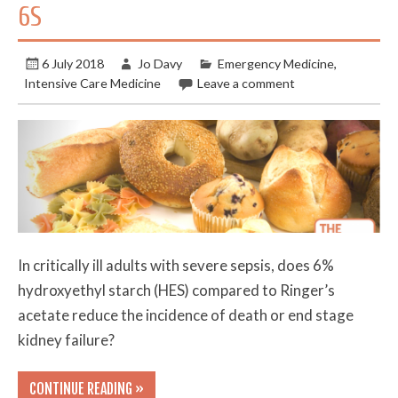
6S
6 July 2018
Jo Davy
Emergency Medicine
,
Intensive Care Medicine
Leave a comment
In critically ill adults with severe sepsis, does 6%
hydroxyethyl starch (HES) compared to Ringer’s
acetate reduce the incidence of death or end stage
kidney failure?
CONTINUE READING »