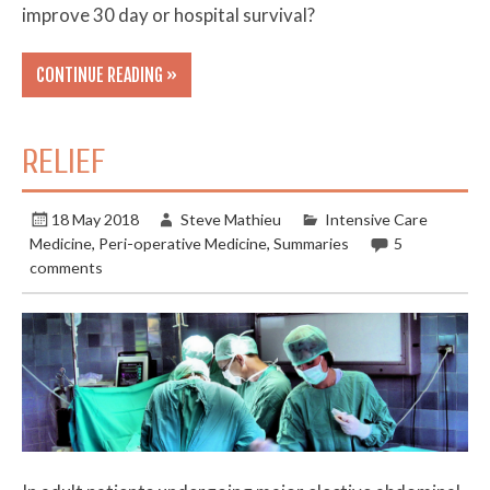
improve 30 day or hospital survival?
CONTINUE READING »
RELIEF
18 May 2018
Steve Mathieu
Intensive Care
Medicine
,
Peri-operative Medicine
,
Summaries
5
comments