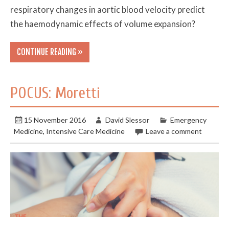
respiratory changes in aortic blood velocity predict
the haemodynamic effects of volume expansion?
CONTINUE READING »
POCUS: Moretti
15 November 2016
David Slessor
Emergency
Medicine
,
Intensive Care Medicine
Leave a comment