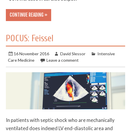
CONTINUE READING »
POCUS: Feissel
16 November 2016
David Slessor
Intensive
Care Medicine
Leave a comment
In patients with septic shock who are mechanically
ventilated does indexed LV end-diastolic area and