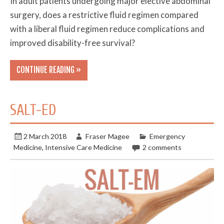
In adult patients undergoing major elective abdominal
surgery, does a restrictive fluid regimen compared
with a liberal fluid regimen reduce complications and
improved disability-free survival?
CONTINUE READING »
SALT-ED
2 March 2018
Fraser Magee
Emergency
Medicine
,
Intensive Care Medicine
2 comments