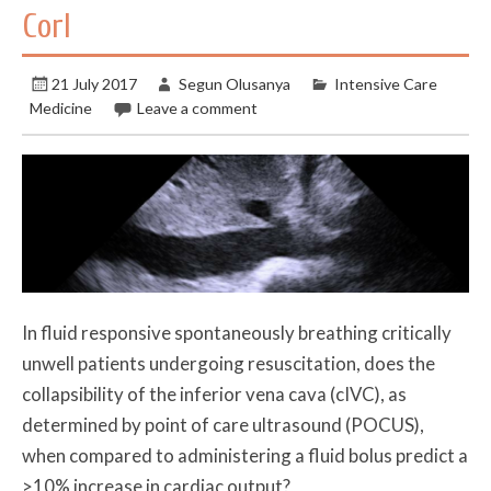
Corl
21 July 2017
Segun Olusanya
Intensive Care
Medicine
Leave a comment
In fluid responsive spontaneously breathing critically
unwell patients undergoing resuscitation, does the
collapsibility of the inferior vena cava (cIVC), as
determined by point of care ultrasound (POCUS),
when compared to administering a fluid bolus predict a
>10% increase in cardiac output?