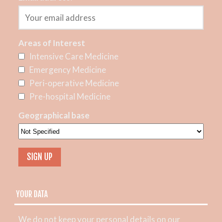
Areas of Interest
Intensive Care Medicine
Emergency Medicine
Peri-operative Medicine
Pre-hospital Medicine
Geographical base
YOUR DATA
We do not keep your personal details on our