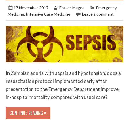
17 November 2017
Fraser Magee
Emergency
Medicine
,
Intensive Care Medicine
Leave a comment
In Zambian adults with sepsis and hypotension, does a
resuscitation protocol implemented early after
presentation to the Emergency Department improve
in-hospital mortality compared with usual care?
CONTINUE READING »