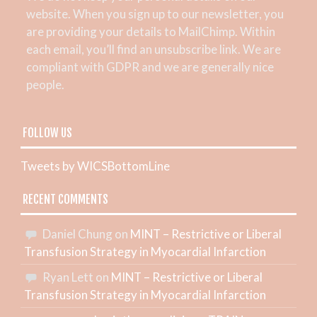
website. When you sign up to our newsletter, you
are providing your details to MailChimp. Within
each email, you’ll find an unsubscribe link. We are
compliant with GDPR and we are generally nice
people.
FOLLOW US
Tweets by WICSBottomLine
RECENT COMMENTS
Daniel Chung
on
MINT – Restrictive or Liberal
Transfusion Strategy in Myocardial Infarction
Ryan Lett
on
MINT – Restrictive or Liberal
Transfusion Strategy in Myocardial Infarction