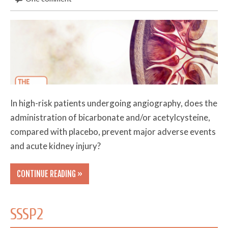
In high-risk patients undergoing angiography, does the
administration of bicarbonate and/or acetylcysteine,
compared with placebo, prevent major adverse events
and acute kidney injury?
CONTINUE READING »
SSSP2