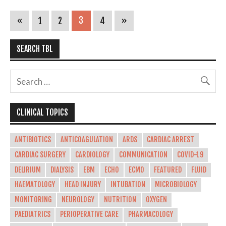
«
1
2
3
4
»
SEARCH TBL
CLINICAL TOPICS
ANTIBIOTICS
ANTICOAGULATION
ARDS
CARDIAC ARREST
CARDIAC SURGERY
CARDIOLOGY
COMMUNICATION
COVID-19
DELIRIUM
DIALYSIS
EBM
ECHO
ECMO
FEATURED
FLUID
HAEMATOLOGY
HEAD INJURY
INTUBATION
MICROBIOLOGY
MONITORING
NEUROLOGY
NUTRITION
OXYGEN
PAEDIATRICS
PERIOPERATIVE CARE
PHARMACOLOGY