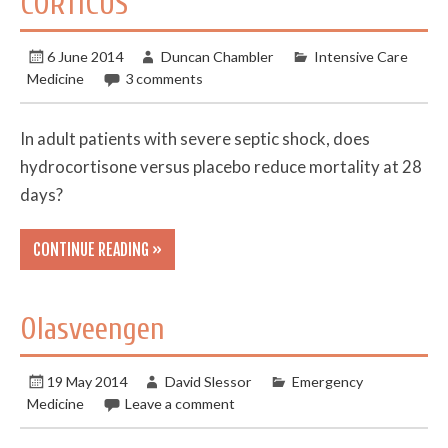
CORTICUS
6 June 2014
Duncan Chambler
Intensive Care
Medicine
3 comments
In adult patients with severe septic shock, does
hydrocortisone versus placebo reduce mortality at 28
days?
CONTINUE READING »
Olasveengen
19 May 2014
David Slessor
Emergency
Medicine
Leave a comment