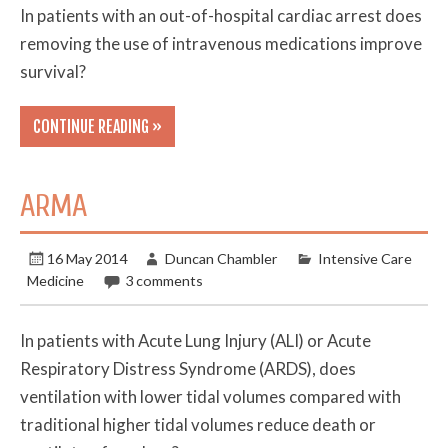
In patients with an out-of-hospital cardiac arrest does
removing the use of intravenous medications improve
survival?
CONTINUE READING »
ARMA
16 May 2014
Duncan Chambler
Intensive Care
Medicine
3 comments
In patients with Acute Lung Injury (ALI) or Acute
Respiratory Distress Syndrome (ARDS), does
ventilation with lower tidal volumes compared with
traditional higher tidal volumes reduce death or