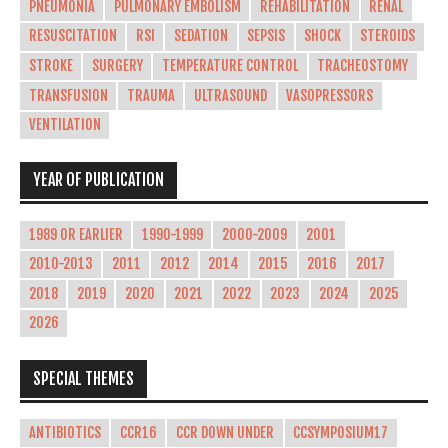
PNEUMONIA
PULMONARY EMBOLISM
REHABILITATION
RENAL
RESUSCITATION
RSI
SEDATION
SEPSIS
SHOCK
STEROIDS
STROKE
SURGERY
TEMPERATURE CONTROL
TRACHEOSTOMY
TRANSFUSION
TRAUMA
ULTRASOUND
VASOPRESSORS
VENTILATION
YEAR OF PUBLICATION
1989 OR EARLIER
1990-1999
2000-2009
2001
2010-2013
2011
2012
2014
2015
2016
2017
2018
2019
2020
2021
2022
2023
2024
2025
2026
SPECIAL THEMES
ANTIBIOTICS
CCR16
CCR DOWN UNDER
CCSYMPOSIUM17