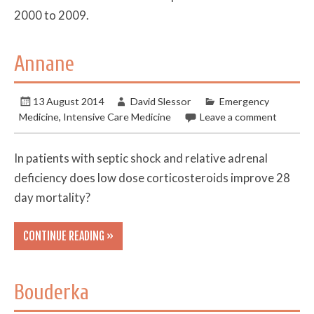
2000 to 2009.
Annane
13 August 2014
David Slessor
Emergency
Medicine
,
Intensive Care Medicine
Leave a comment
In patients with septic shock and relative adrenal
deficiency does low dose corticosteroids improve 28
day mortality?
CONTINUE READING »
Bouderka