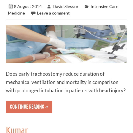
8 August 2014
David Slessor
Intensive Care
Medicine
Leave a comment
Does early tracheostomy reduce duration of
mechanical ventilation and mortality in comparison
with prolonged intubation in patients with head injury?
CONTINUE READING »
Kumar