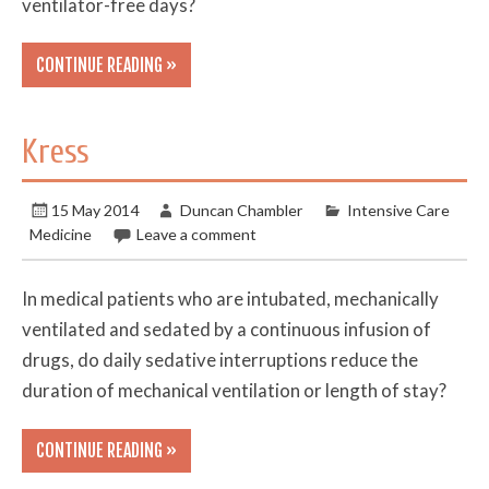
ventilator-free days?
CONTINUE READING »
Kress
15 May 2014
Duncan Chambler
Intensive Care
Medicine
Leave a comment
In medical patients who are intubated, mechanically
ventilated and sedated by a continuous infusion of
drugs, do daily sedative interruptions reduce the
duration of mechanical ventilation or length of stay?
CONTINUE READING »