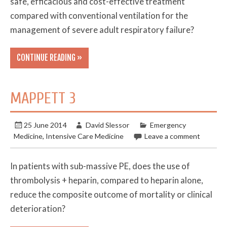
safe, efficacious and cost-effective treatment
compared with conventional ventilation for the
management of severe adult respiratory failure?
CONTINUE READING »
MAPPETT 3
25 June 2014
David Slessor
Emergency
Medicine
,
Intensive Care Medicine
Leave a comment
In patients with sub-massive PE, does the use of
thrombolysis + heparin, compared to heparin alone,
reduce the composite outcome of mortality or clinical
deterioration?