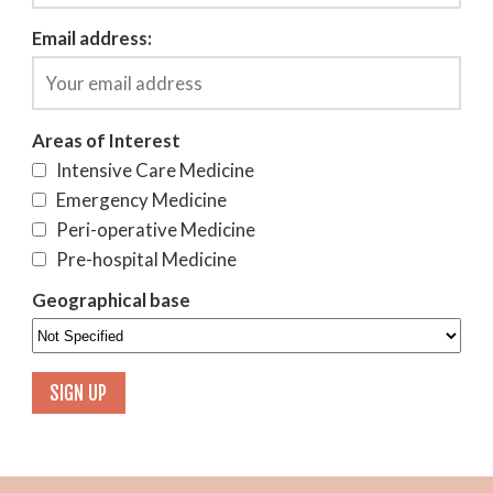
Email address:
Areas of Interest
Intensive Care Medicine
Emergency Medicine
Peri-operative Medicine
Pre-hospital Medicine
Geographical base