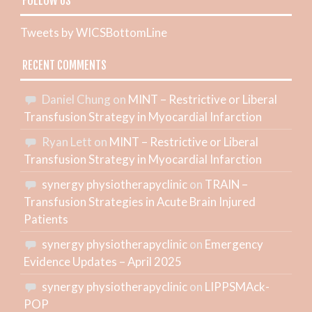
FOLLOW US
Tweets by WICSBottomLine
RECENT COMMENTS
Daniel Chung
on
MINT – Restrictive or Liberal
Transfusion Strategy in Myocardial Infarction
Ryan Lett
on
MINT – Restrictive or Liberal
Transfusion Strategy in Myocardial Infarction
synergy physiotherapyclinic
on
TRAIN –
Transfusion Strategies in Acute Brain Injured
Patients
synergy physiotherapyclinic
on
Emergency
Evidence Updates – April 2025
synergy physiotherapyclinic
on
LIPPSMAck-
POP