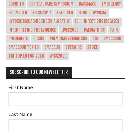
COVID-19
CRITICAL CARE SYMPOSIUM
DASSMACC
EMERGENCY
ESICM2016
ESICM2017
FEATURED
FLUID
HYPOXIA
HYPOXIC ISCHAEMIC ENCEPHALOPATHY
ID
INFECTIOUS DISEASES
INTERPRETING THE EVIDENCE
LIVES2018
PAEDIATRICS
PAIN
PNEUMONIA
POCUS
PULMONARY EMBOLISM
RSI
SMACCDUB
SMACCDUB TOP 10
SMACCUS
STEROIDS
STOKE
TBL TOP 10 FOR 2016
WICS2019
SUBSCRIBE TO OUR NEWSLETTER
First Name
Last Name