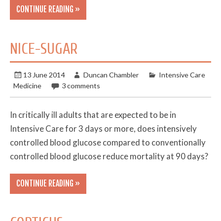
CONTINUE READING »
NICE-SUGAR
13 June 2014
Duncan Chambler
Intensive Care
Medicine
3 comments
In critically ill adults that are expected to be in
Intensive Care for 3 days or more, does intensively
controlled blood glucose compared to conventionally
controlled blood glucose reduce mortality at 90 days?
CONTINUE READING »