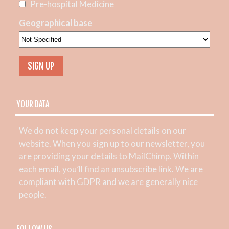
Pre-hospital Medicine
Geographical base
YOUR DATA
We do not keep your personal details on our
website. When you sign up to our newsletter, you
are providing your details to MailChimp. Within
each email, you’ll find an unsubscribe link. We are
compliant with GDPR and we are generally nice
people.