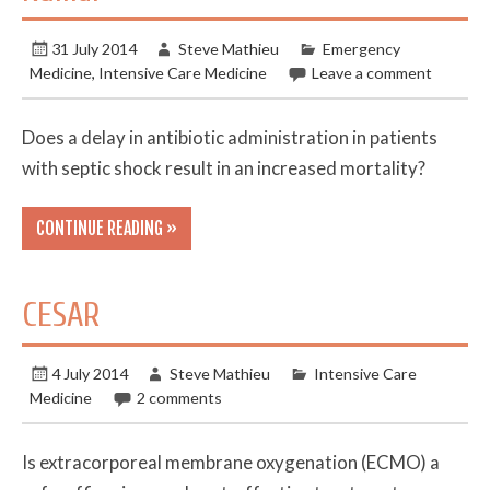
31 July 2014
Steve Mathieu
Emergency
Medicine
,
Intensive Care Medicine
Leave a comment
Does a delay in antibiotic administration in patients
with septic shock result in an increased mortality?
CONTINUE READING »
CESAR
4 July 2014
Steve Mathieu
Intensive Care
Medicine
2 comments
Is extracorporeal membrane oxygenation (ECMO) a