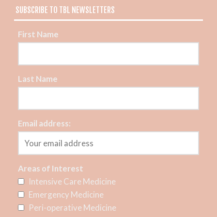
SUBSCRIBE TO TBL NEWSLETTERS
First Name
Last Name
Email address:
Areas of Interest
Intensive Care Medicine
Emergency Medicine
Peri-operative Medicine