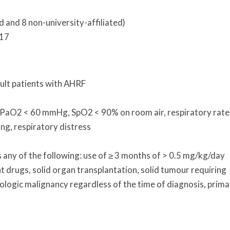
d and 8 non-university-affiliated)
017
ult patients with AHRF
: PaO2 < 60 mmHg, SpO2 < 90% on room air, respiratory rate
ng, respiratory distress
ny of the following: use of ≥ 3 months of > 0.5 mg/kg/day
 drugs, solid organ transplantation, solid tumour requiring
ologic malignancy regardless of the time of diagnosis, prima