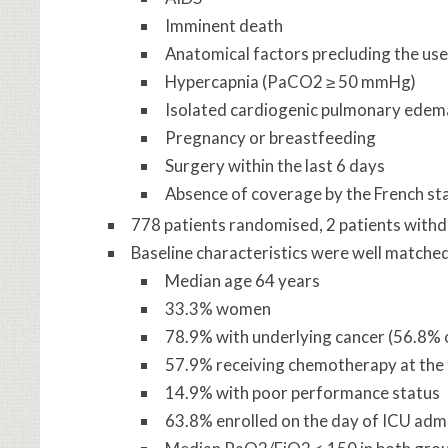
Imminent death
Anatomical factors precluding the use
Hypercapnia (PaCO2 ≥ 50 mmHg)
Isolated cardiogenic pulmonary edem
Pregnancy or breastfeeding
Surgery within the last 6 days
Absence of coverage by the French st
778 patients randomised, 2 patients with
Baseline characteristics were well matche
Median age 64 years
33.3% women
78.9% with underlying cancer (56.8% 
57.9% receiving chemotherapy at the 
14.9% with poor performance status
63.8% enrolled on the day of ICU adm