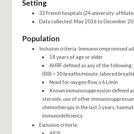
Setting
32 French hospitals (24 university-affiliate
Data collected: May 2016 to December 2
Population
Inclusion criteria: Immunocompromised ad
18 years of age or older
AHRF defined as any of the following
(RR) > 30 breaths/minute, labored breathi
Need for oxygen flow ≥ 6 L/min
Known immunosuppression defined as a
steroids, use of other immunosuppressant
chemotherapy in the last 5 years, haemat
immunodeficiency
Exclusion criteria:
AIDS