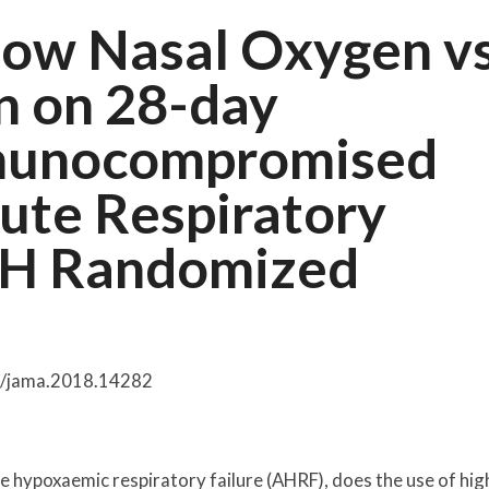
Flow Nasal Oxygen v
n on 28-day
mmunocompromised
cute Respiratory
IGH Randomized
01/jama.2018.14282
hypoxaemic respiratory failure (AHRF), does the use of hig