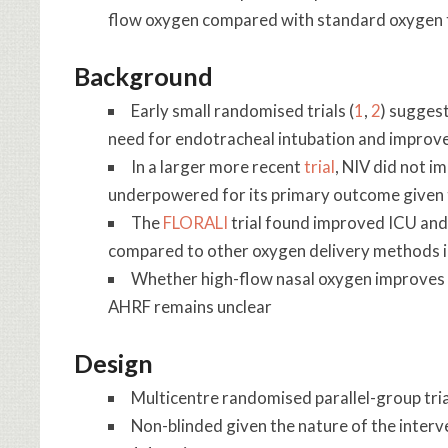
flow oxygen compared with standard oxygen t
Background
Early small randomised trials (
1
,
2
) suggest
need for endotracheal intubation and impro
In a larger more recent
trial
, NIV did not 
underpowered for its primary outcome given t
The
FLORALI
trial found improved ICU and
compared to other oxygen delivery methods in
Whether high-flow nasal oxygen improves
AHRF remains unclear
Design
Multicentre randomised parallel-group tria
Non-blinded given the nature of the interv