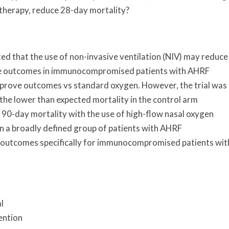
herapy, reduce 28-day mortality?
ed that the use of non-invasive ventilation (NIV) may reduce
ve outcomes in immunocompromised patients with AHRF
improve outcomes vs standard oxygen. However, the trial was
he lower than expected mortality in the control arm
 90-day mortality with the use of high-flow nasal oxygen
 a broadly defined group of patients with AHRF
 outcomes specifically for immunocompromised patients wit
l
ention