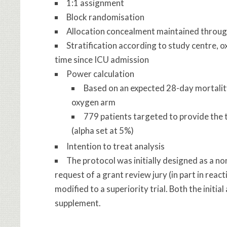
1:1 assignment
Block randomisation
Allocation concealment maintained through
Stratification according to study centre, 
time since ICU admission
Power calculation
Based on an expected 28-day mortalit
oxygen arm
779 patients targeted to provide the 
(alpha set at 5%)
Intention to treat analysis
The protocol was initially designed as a no
request of a grant review jury (in part in reac
modified to a superiority trial. Both the initi
supplement.