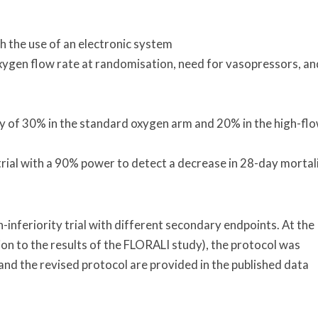
 the use of an electronic system
oxygen flow rate at randomisation, need for vasopressors, an
y of 30% in the standard oxygen arm and 20% in the high-fl
trial with a 90% power to detect a decrease in 28-day mortal
n-inferiority trial with different secondary endpoints. At the
tion to the results of the FLORALI study), the protocol was
al and the revised protocol are provided in the published data