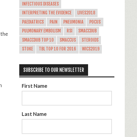
INFECTIOUS DISEASES
INTERPRETING THE EVIDENCE
LIVES2018
PAEDIATRICS
PAIN
PNEUMONIA
POCUS
PULMONARY EMBOLISM
RSI
SMACCDUB
 the
SMACCDUB TOP 10
SMACCUS
STEROIDS
STOKE
TBL TOP 10 FOR 2016
WICS2019
SUBSCRIBE TO OUR NEWSLETTER
h
First Name
Last Name