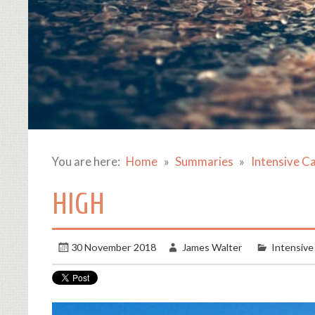
You are here:
Home
Summaries
Intensive C
HIGH
30 November 2018
James Walter
Intensive