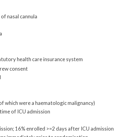
 of nasal cannula
a
atutory health care insurance system
drew consent
d
of which were a haematologic malignancy)
time of ICU admission
ission; 16% enrolled >=2 days after ICU admission