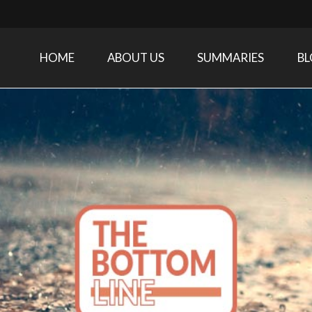
HOME
ABOUT US
SUMMARIES
B
Care Medicine research and related specialties