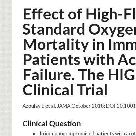
Effect of High-
Standard Oxyge
Mortality in I
Patients with A
Failure. The H
Clinical Trial
Azoulay E et al. JAMA October 2018; DOI:10.10
Clinical Question
In immunocompromised patients with acute 