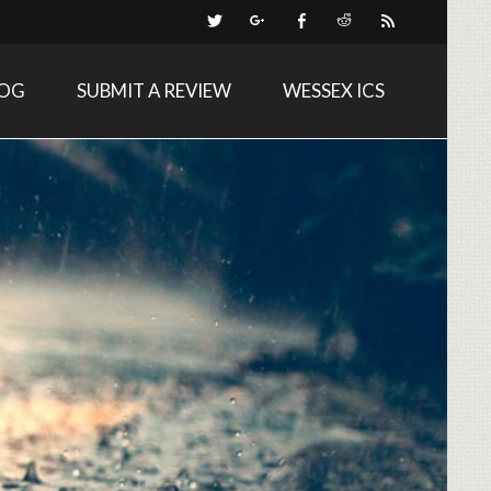
LOG
SUBMIT A REVIEW
WESSEX ICS