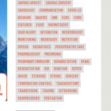
CARDIAC ARREST
CARDIAC SURGERY
CARDIOLOGY
COMMUNICATION
COVID-19
DELIRIUM
DIALYSIS
EBM
ECHO
ECMO
FEATURED
FLUID
HAEMATOLOGY
HEAD INJURY
INTUBATION
MICROBIOLOGY
MONITORING
NEUROLOGY
NUTRITION
OXYGEN
PAEDIATRICS
PERIOPERATIVE CARE
PHARMACOLOGY
PNEUMONIA
PULMONARY EMBOLISM
REHABILITATION
RENAL
RESUSCITATION
RSI
SEDATION
SEPSIS
SHOCK
STEROIDS
STROKE
SURGERY
TEMPERATURE CONTROL
TRACHEOSTOMY
TRANSFUSION
TRAUMA
ULTRASOUND
VASOPRESSORS
VENTILATION