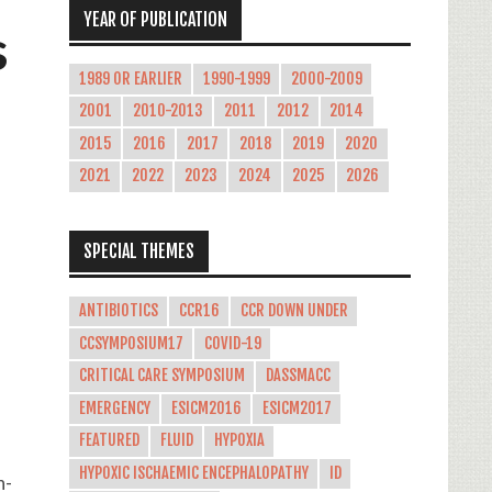
YEAR OF PUBLICATION
s
1989 OR EARLIER
1990-1999
2000-2009
2001
2010-2013
2011
2012
2014
2015
2016
2017
2018
2019
2020
2021
2022
2023
2024
2025
2026
SPECIAL THEMES
ANTIBIOTICS
CCR16
CCR DOWN UNDER
CCSYMPOSIUM17
COVID-19
CRITICAL CARE SYMPOSIUM
DASSMACC
EMERGENCY
ESICM2016
ESICM2017
FEATURED
FLUID
HYPOXIA
HYPOXIC ISCHAEMIC ENCEPHALOPATHY
ID
h-