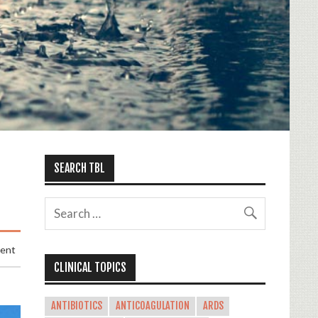
SEARCH TBL
ment
CLINICAL TOPICS
ANTIBIOTICS
ANTICOAGULATION
ARDS