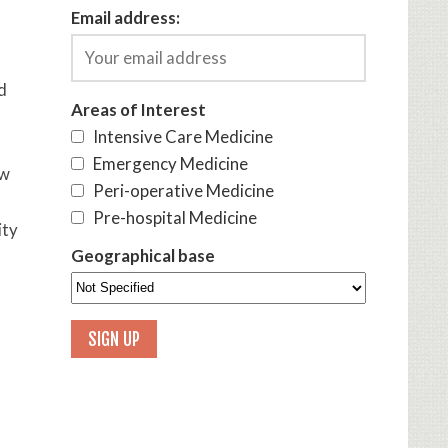
Email address:
d
Areas of Interest
Intensive Care Medicine
Emergency Medicine
ow
Peri-operative Medicine
Pre-hospital Medicine
ity
Geographical base