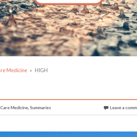
are Medicine
HIGH
 Care Medicine
,
Summaries
Leave a com