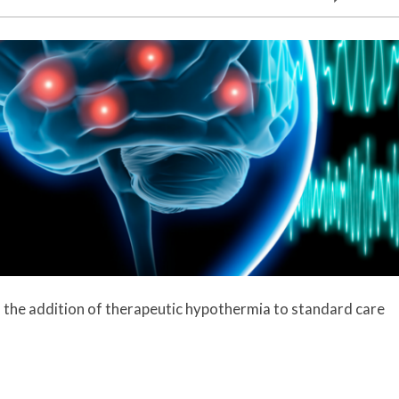
es the addition of therapeutic hypothermia to standard care