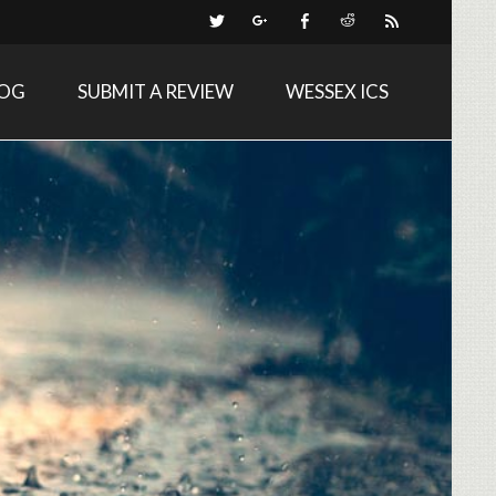
LOG
SUBMIT A REVIEW
WESSEX ICS