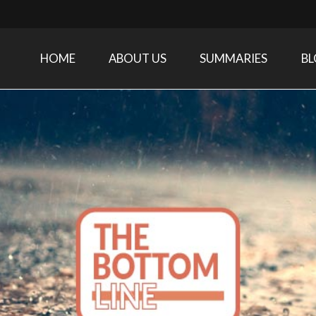
HOME
ABOUT US
SUMMARIES
B
Care Medicine research and related specialties