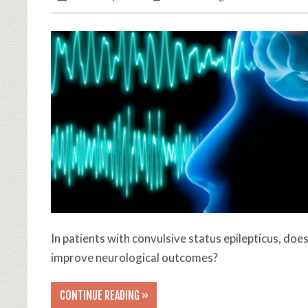
In patients with convulsive status epilepticus, do
improve neurological outcomes?
CONTINUE READING »