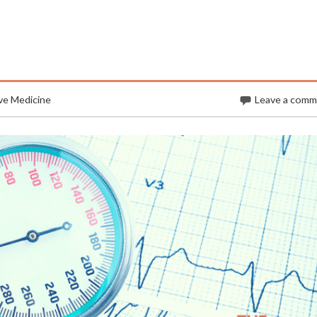
ve Medicine
Leave a com