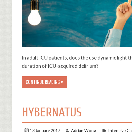
In adult ICU patients, does the use dynamic light 
duration of ICU-acquired delirium?
CONTINUE READING »
HYBERNATUS
13 January 2017
Adrian Wong
Intensive Ca