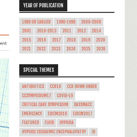
YEAR OF PUBLICATION
1989 OR EARLIER
1990-1999
2000-2009
2001
2010-2013
2011
2012
2014
2015
2016
2017
2018
2019
2020
ment
2021
2022
2023
2024
2025
2026
SPECIAL THEMES
ANTIBIOTICS
CCR16
CCR DOWN UNDER
CCSYMPOSIUM17
COVID-19
CRITICAL CARE SYMPOSIUM
DASSMACC
EMERGENCY
ESICM2016
ESICM2017
FEATURED
FLUID
HYPOXIA
HYPOXIC ISCHAEMIC ENCEPHALOPATHY
ID