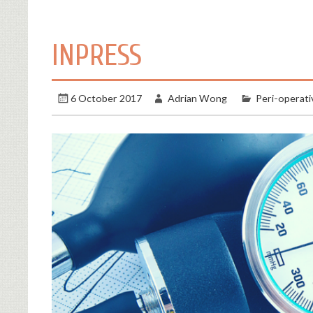
INPRESS
6 October 2017
Adrian Wong
Peri-operati