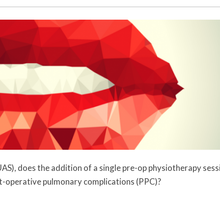
AS), does the addition of a single pre-op physiotherapy sess
st-operative pulmonary complications (PPC)?