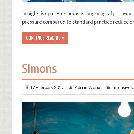
In high-risk patients undergoing surgical procedur
pressure compared to standard practice reduce o
CONTINUE READING »
Simons
17 February 2017
Adrian Wong
Intensive 