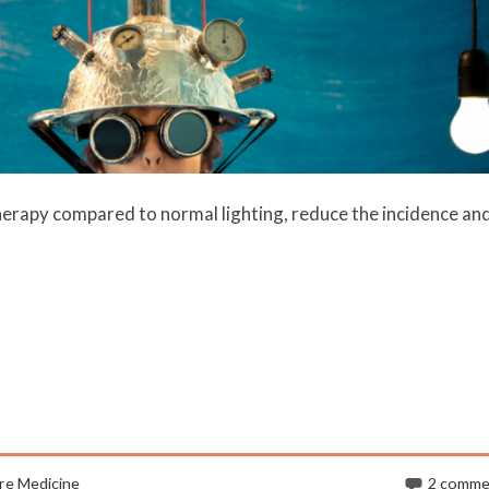
therapy compared to normal lighting, reduce the incidence an
re Medicine
2 comme