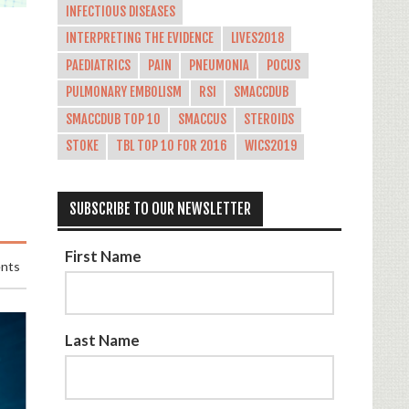
INFECTIOUS DISEASES
INTERPRETING THE EVIDENCE
LIVES2018
PAEDIATRICS
PAIN
PNEUMONIA
POCUS
PULMONARY EMBOLISM
RSI
SMACCDUB
SMACCDUB TOP 10
SMACCUS
STEROIDS
STOKE
TBL TOP 10 FOR 2016
WICS2019
SUBSCRIBE TO OUR NEWSLETTER
First Name
nts
Last Name