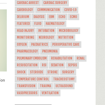
CARDIAC ARREST
CARDIAC SURGERY
CARDIOLOGY
COMMUNICATION
COVID-19
DELIRIUM
DIALYSIS
EBM
ECHO
ECMO
FEATURED
FLUID
HAEMATOLOGY
HEAD INJURY
INTUBATION
MICROBIOLOGY
MONITORING
NEUROLOGY
NUTRITION
OXYGEN
PAEDIATRICS
PERIOPERATIVE CARE
PHARMACOLOGY
PNEUMONIA
PULMONARY EMBOLISM
REHABILITATION
RENAL
RESUSCITATION
RSI
SEDATION
SEPSIS
SHOCK
STEROIDS
STROKE
SURGERY
TEMPERATURE CONTROL
TRACHEOSTOMY
ion
TRANSFUSION
TRAUMA
ULTRASOUND
VASOPRESSORS
VENTILATION