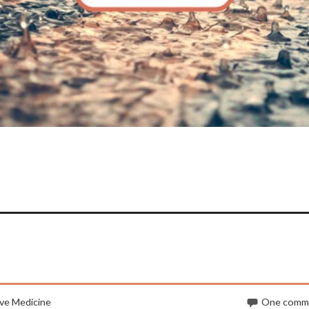
ve Medicine
One comm