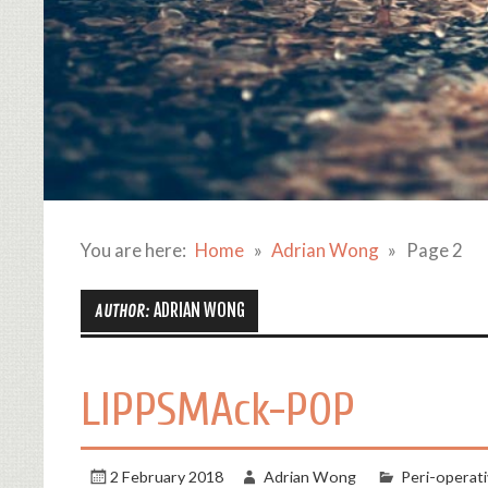
You are here:
Home
Adrian Wong
Page 2
ADRIAN WONG
AUTHOR:
LIPPSMAck-POP
2 February 2018
Adrian Wong
Peri-operati