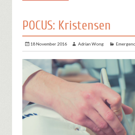
POCUS: Kristensen
18 November 2016
Adrian Wong
Emergenc