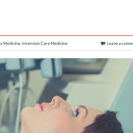
y Medicine
,
Intensive Care Medicine
Leave a com