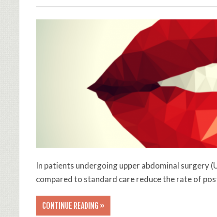
In patients undergoing upper abdominal surgery (U
compared to standard care reduce the rate of po
CONTINUE READING »