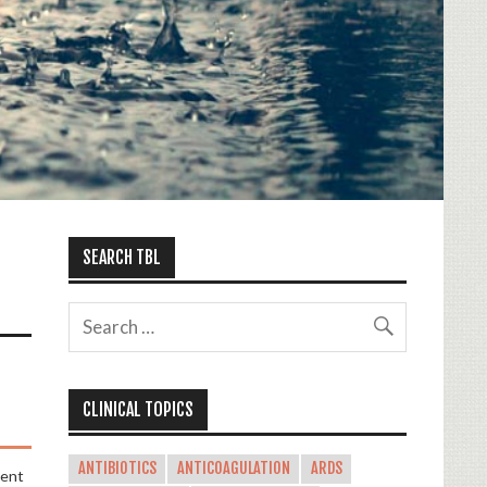
SEARCH TBL
CLINICAL TOPICS
ANTIBIOTICS
ANTICOAGULATION
ARDS
ent