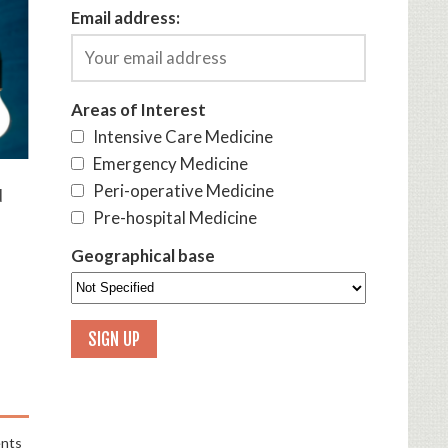
Email address:
Areas of Interest
Intensive Care Medicine
Emergency Medicine
Peri-operative Medicine
d
Pre-hospital Medicine
Geographical base
nts