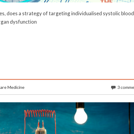
es, does a strategy of targeting individualised systolic blood
rgan dysfunction
Care Medicine
3 comme