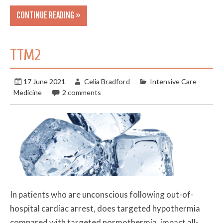
CONTINUE READING »
TTM2
17 June 2021
Celia Bradford
Intensive Care
Medicine
2 comments
In patients who are unconscious following out-of-
hospital cardiac arrest, does targeted hypothermia
compared with targeted normothermia, impact all-