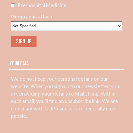
Pre-hospital Medicine
Geographical base
YOUR DATA
We do not keep your personal details on our
website. When you sign up to our newsletter, you
are providing your details to MailChimp. Within
each email, you’ll find an unsubscribe link. We are
compliant with GDPR and we are generally nice
people.