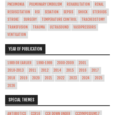
PNEUMONIA
PULMONARY EMBOLISM
REHABILITATION
RENAL
RESUSCITATION
RSI
SEDATION
SEPSIS
SHOCK
STEROIDS
STROKE
SURGERY
TEMPERATURE CONTROL
TRACHEOSTOMY
TRANSFUSION
TRAUMA
ULTRASOUND
VASOPRESSORS
VENTILATION
YEAR OF PUBLICATION
1989 OR EARLIER
1990-1999
2000-2009
2001
2010-2013
2011
2012
2014
2015
2016
2017
2018
2019
2020
2021
2022
2023
2024
2025
2026
SPECIAL THEMES
ANTIBIOTICS
CCR16
CCR DOWN UNDER
CCSYMPOSIUM17