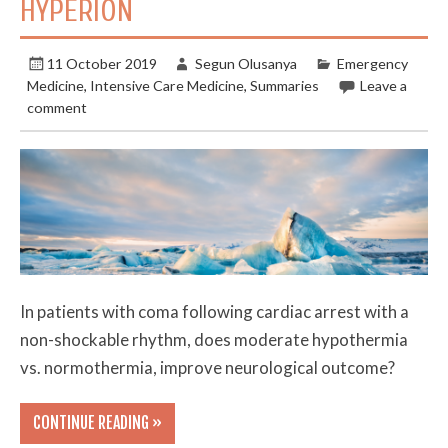
HYPERION
11 October 2019
Segun Olusanya
Emergency
Medicine
,
Intensive Care Medicine
,
Summaries
Leave a
comment
In patients with coma following cardiac arrest with a
non-shockable rhythm, does moderate hypothermia
vs. normothermia, improve neurological outcome?
CONTINUE READING »