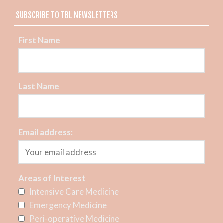
SUBSCRIBE TO TBL NEWSLETTERS
First Name
Last Name
Email address:
Areas of Interest
Intensive Care Medicine
Emergency Medicine
Peri-operative Medicine