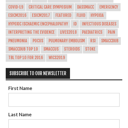
COVID-19
CRITICAL CARE SYMPOSIUM
DASSMACC
EMERGENCY
ESICM2016
ESICM2017
FEATURED
FLUID
HYPOXIA
HYPOXIC ISCHAEMIC ENCEPHALOPATHY
ID
INFECTIOUS DISEASES
INTERPRETING THE EVIDENCE
LIVES2018
PAEDIATRICS
PAIN
PNEUMONIA
POCUS
PULMONARY EMBOLISM
RSI
SMACCDUB
SMACCDUB TOP 10
SMACCUS
STEROIDS
STOKE
TBL TOP 10 FOR 2016
WICS2019
SUBSCRIBE TO OUR NEWSLETTER
First Name
Last Name