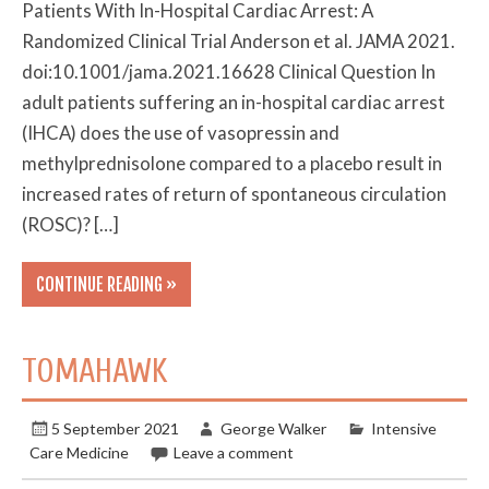
Patients With In-Hospital Cardiac Arrest: A
Randomized Clinical Trial Anderson et al. JAMA 2021.
doi:10.1001/jama.2021.16628 Clinical Question In
adult patients suffering an in-hospital cardiac arrest
(IHCA) does the use of vasopressin and
methylprednisolone compared to a placebo result in
increased rates of return of spontaneous circulation
(ROSC)? […]
CONTINUE READING »
TOMAHAWK
5 September 2021
George Walker
Intensive
Care Medicine
Leave a comment