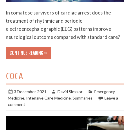
In comatose survivors of cardiac arrest does the
treatment of rhythmic and periodic
electroencephalographic (EEG) patterns improve
neurological outcome compared with standard care?
CONTINUE READING »
COCA
3 December 2021
David Slessor
Emergency
Medicine
,
Intensive Care Medicine
,
Summaries
Leave a
comment