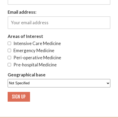
Email address:
Areas of Interest
Intensive Care Medicine
Emergency Medicine
Peri-operative Medicine
Pre-hospital Medicine
Geographical base