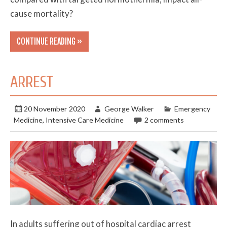
cause mortality?
CONTINUE READING »
ARREST
20 November 2020
George Walker
Emergency
Medicine
,
Intensive Care Medicine
2 comments
In adults suffering out of hospital cardiac arrest