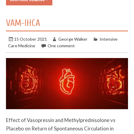
VAM-IHCA
15 October 2021
George Walker
Intensive
Care Medicine
One comment
Effect of Vasopressin and Methylprednisolone vs
Placebo on Return of Spontaneous Circulation in