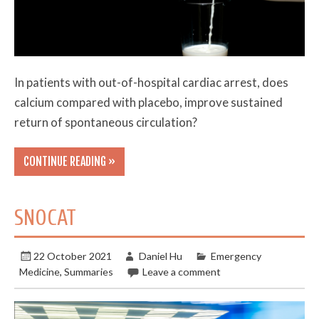
In patients with out-of-hospital cardiac arrest, does
calcium compared with placebo, improve sustained
return of spontaneous circulation?
CONTINUE READING »
SNOCAT
22 October 2021
Daniel Hu
Emergency
Medicine
,
Summaries
Leave a comment