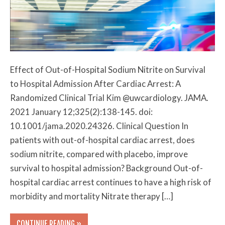
Effect of Out-of-Hospital Sodium Nitrite on Survival
to Hospital Admission After Cardiac Arrest: A
Randomized Clinical Trial Kim @uwcardiology. JAMA.
2021 January 12;325(2):138-145. doi:
10.1001/jama.2020.24326. Clinical Question In
patients with out-of-hospital cardiac arrest, does
sodium nitrite, compared with placebo, improve
survival to hospital admission? Background Out-of-
hospital cardiac arrest continues to have a high risk of
morbidity and mortality Nitrate therapy […]
CONTINUE READING »