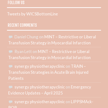
FOLLOW US
Tweets by WICSBottomLine
RECENT COMMENTS
Daniel Chung
on
MINT – Restrictive or Liberal
Transfusion Strategy in Myocardial Infarction
Ryan Lett
on
MINT – Restrictive or Liberal
Transfusion Strategy in Myocardial Infarction
synergy physiotherapyclinic
on
TRAIN –
Transfusion Strategies in Acute Brain Injured
Patients
synergy physiotherapyclinic
on
Emergency
Evidence Updates – April 2025
synergy physiotherapyclinic
on
LIPPSMAck-
POP