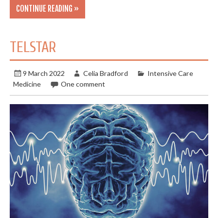
CONTINUE READING »
TELSTAR
9 March 2022
Celia Bradford
Intensive Care
Medicine
One comment