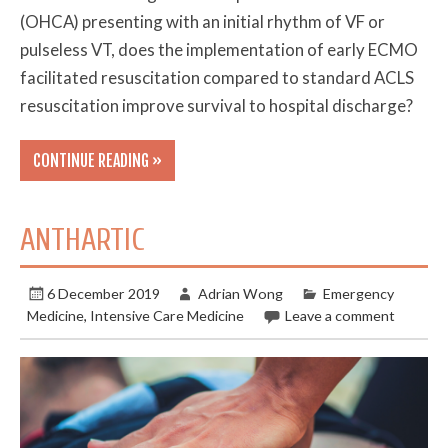
(OHCA) presenting with an initial rhythm of VF or
pulseless VT, does the implementation of early ECMO
facilitated resuscitation compared to standard ACLS
resuscitation improve survival to hospital discharge?
CONTINUE READING »
ANTHARTIC
6 December 2019
Adrian Wong
Emergency
Medicine
,
Intensive Care Medicine
Leave a comment