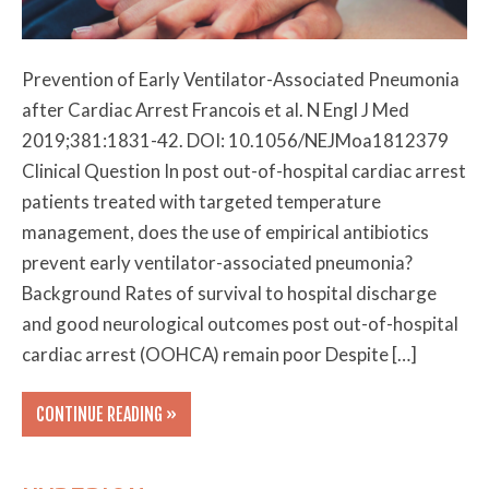
Prevention of Early Ventilator-Associated Pneumonia
after Cardiac Arrest Francois et al. N Engl J Med
2019;381:1831-42. DOI: 10.1056/NEJMoa1812379
Clinical Question In post out-of-hospital cardiac arrest
patients treated with targeted temperature
management, does the use of empirical antibiotics
prevent early ventilator-associated pneumonia?
Background Rates of survival to hospital discharge
and good neurological outcomes post out-of-hospital
cardiac arrest (OOHCA) remain poor Despite […]
CONTINUE READING »