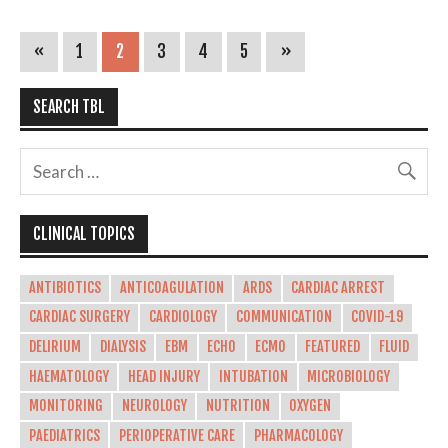
«
1
2
3
4
5
»
SEARCH TBL
CLINICAL TOPICS
ANTIBIOTICS
ANTICOAGULATION
ARDS
CARDIAC ARREST
CARDIAC SURGERY
CARDIOLOGY
COMMUNICATION
COVID-19
DELIRIUM
DIALYSIS
EBM
ECHO
ECMO
FEATURED
FLUID
HAEMATOLOGY
HEAD INJURY
INTUBATION
MICROBIOLOGY
MONITORING
NEUROLOGY
NUTRITION
OXYGEN
PAEDIATRICS
PERIOPERATIVE CARE
PHARMACOLOGY