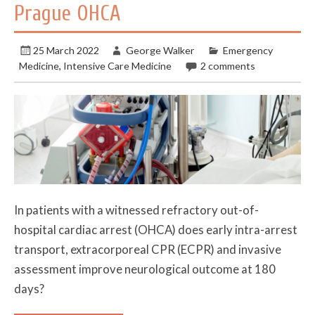
Prague OHCA
25 March 2022
George Walker
Emergency
Medicine
,
Intensive Care Medicine
2 comments
In patients with a witnessed refractory out-of-
hospital cardiac arrest (OHCA) does early intra-arrest
transport, extracorporeal CPR (ECPR) and invasive
assessment improve neurological outcome at 180
days?