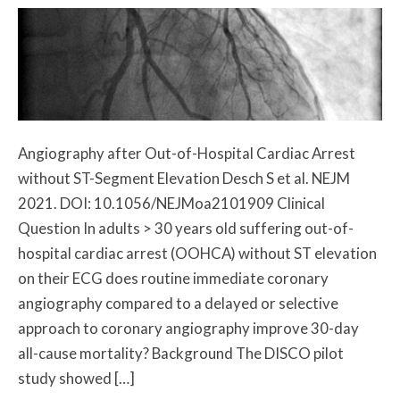
Angiography after Out-of-Hospital Cardiac Arrest
without ST-Segment Elevation Desch S et al. NEJM
2021. DOI: 10.1056/NEJMoa2101909 Clinical
Question In adults > 30 years old suffering out-of-
hospital cardiac arrest (OOHCA) without ST elevation
on their ECG does routine immediate coronary
angiography compared to a delayed or selective
approach to coronary angiography improve 30-day
all-cause mortality? Background The DISCO pilot
study showed […]