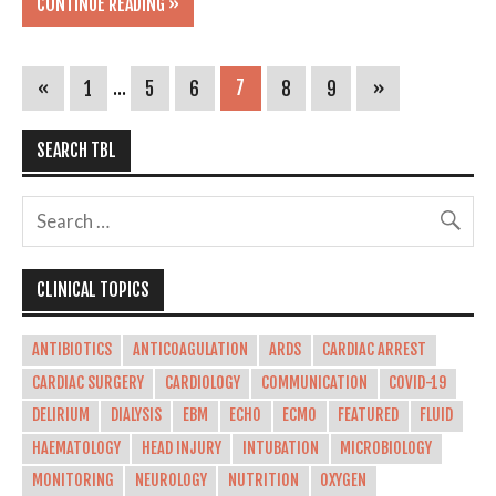
CONTINUE READING »
«
1
…
5
6
7
8
9
»
SEARCH TBL
CLINICAL TOPICS
ANTIBIOTICS
ANTICOAGULATION
ARDS
CARDIAC ARREST
CARDIAC SURGERY
CARDIOLOGY
COMMUNICATION
COVID-19
DELIRIUM
DIALYSIS
EBM
ECHO
ECMO
FEATURED
FLUID
HAEMATOLOGY
HEAD INJURY
INTUBATION
MICROBIOLOGY
MONITORING
NEUROLOGY
NUTRITION
OXYGEN