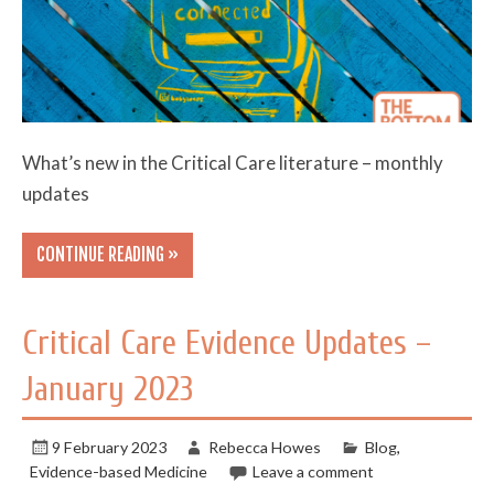
What’s new in the Critical Care literature – monthly
updates
CONTINUE READING »
Critical Care Evidence Updates –
January 2023
9 February 2023
Rebecca Howes
Blog
,
Evidence-based Medicine
Leave a comment