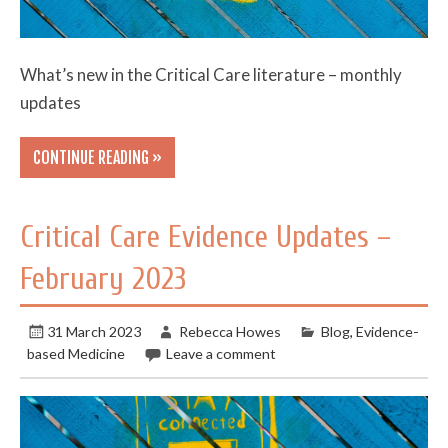
What’s new in the Critical Care literature – monthly
updates
CONTINUE READING »
Critical Care Evidence Updates –
February 2023
31 March 2023
Rebecca Howes
Blog
,
Evidence-
based Medicine
Leave a comment