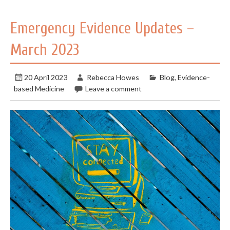
Emergency Evidence Updates –
March 2023
20 April 2023
Rebecca Howes
Blog
,
Evidence-
based Medicine
Leave a comment