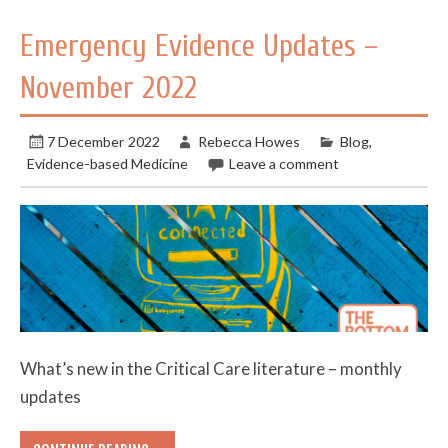
Emergency Evidence Updates –
November 2022
7 December 2022
Rebecca Howes
Blog
,
Evidence-based Medicine
Leave a comment
What’s new in the Critical Care literature – monthly
updates