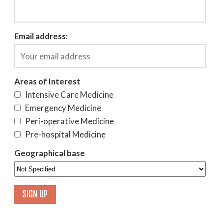
Email address:
Areas of Interest
Intensive Care Medicine
Emergency Medicine
Peri-operative Medicine
Pre-hospital Medicine
Geographical base