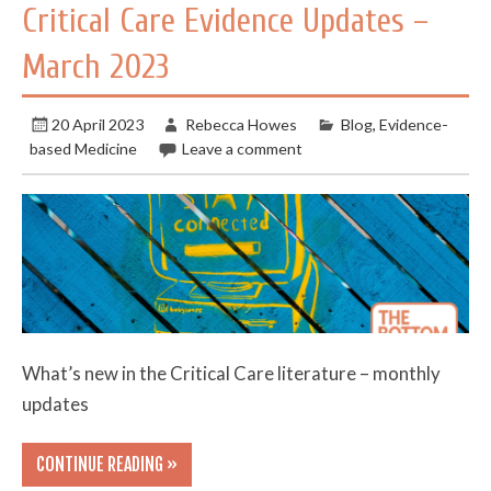
Critical Care Evidence Updates –
March 2023
20 April 2023
Rebecca Howes
Blog
,
Evidence-
based Medicine
Leave a comment
What’s new in the Critical Care literature – monthly
updates
CONTINUE READING »