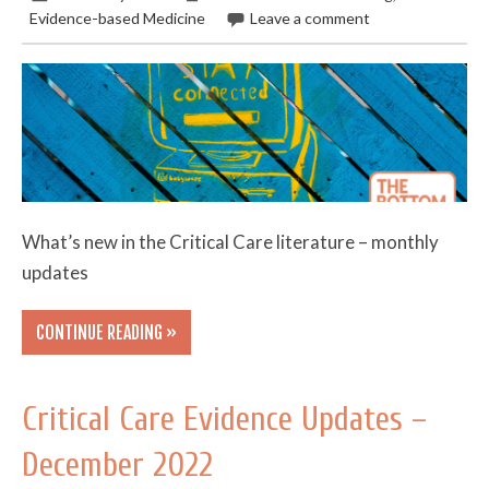
Evidence-based Medicine
Leave a comment
What’s new in the Critical Care literature – monthly
updates
CONTINUE READING »
Critical Care Evidence Updates –
December 2022