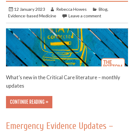
12 January 2023
Rebecca Howes
Blog
,
Evidence-based Medicine
Leave a comment
What’s new in the Critical Care literature – monthly
updates
CONTINUE READING »
Emergency Evidence Updates –