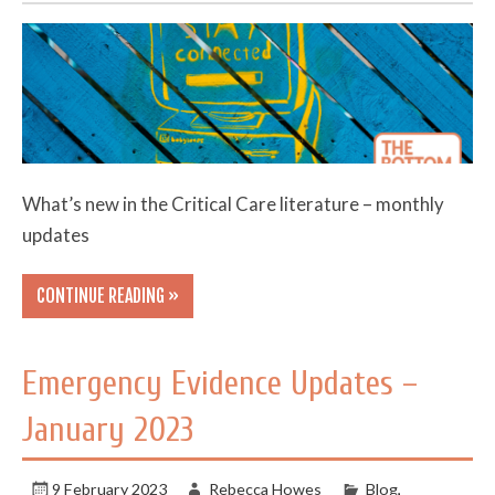
What’s new in the Critical Care literature – monthly
updates
CONTINUE READING »
Emergency Evidence Updates –
January 2023
9 February 2023
Rebecca Howes
Blog
,