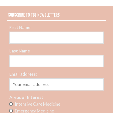
SUBSCRIBE TO TBL NEWSLETTERS
First Name
Last Name
Email address:
Areas of Interest
Intensive Care Medicine
Emergency Medicine