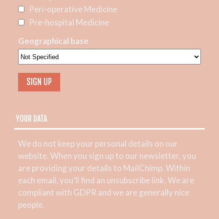
Peri-operative Medicine
Pre-hospital Medicine
Geographical base
YOUR DATA
We do not keep your personal details on our
website. When you sign up to our newsletter, you
are providing your details to MailChimp. Within
each email, you’ll find an unsubscribe link. We are
compliant with GDPR and we are generally nice
people.