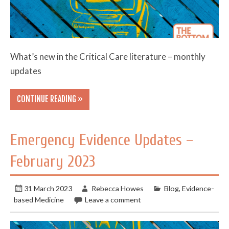
What’s new in the Critical Care literature – monthly
updates
CONTINUE READING »
Emergency Evidence Updates –
February 2023
31 March 2023
Rebecca Howes
Blog
,
Evidence-
based Medicine
Leave a comment