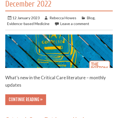
December 2022
12 January 2023
Rebecca Howes
Blog
,
Evidence-based Medicine
Leave a comment
What’s new in the Critical Care literature – monthly
updates
CONTINUE READING »