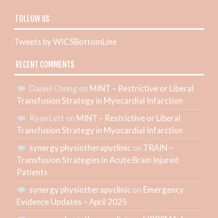
FOLLOW US
Tweets by WICSBottomLine
RECENT COMMENTS
Daniel Chung
on
MINT – Restrictive or Liberal
Transfusion Strategy in Myocardial Infarction
Ryan Lett
on
MINT – Restrictive or Liberal
Transfusion Strategy in Myocardial Infarction
synergy physiotherapyclinic
on
TRAIN –
Transfusion Strategies in Acute Brain Injured
Patients
synergy physiotherapyclinic
on
Emergency
Evidence Updates – April 2025