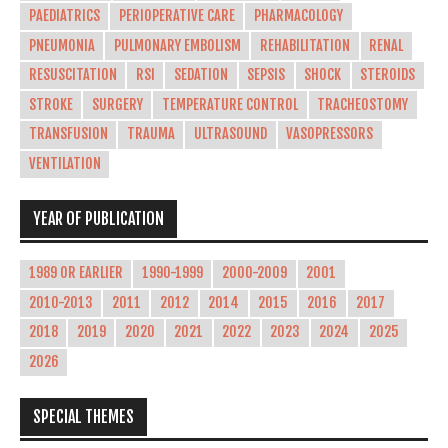
PAEDIATRICS
PERIOPERATIVE CARE
PHARMACOLOGY
PNEUMONIA
PULMONARY EMBOLISM
REHABILITATION
RENAL
RESUSCITATION
RSI
SEDATION
SEPSIS
SHOCK
STEROIDS
STROKE
SURGERY
TEMPERATURE CONTROL
TRACHEOSTOMY
TRANSFUSION
TRAUMA
ULTRASOUND
VASOPRESSORS
VENTILATION
YEAR OF PUBLICATION
1989 OR EARLIER
1990-1999
2000-2009
2001
2010-2013
2011
2012
2014
2015
2016
2017
2018
2019
2020
2021
2022
2023
2024
2025
2026
SPECIAL THEMES