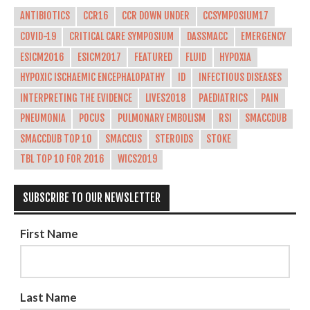
ANTIBIOTICS
CCR16
CCR DOWN UNDER
CCSYMPOSIUM17
COVID-19
CRITICAL CARE SYMPOSIUM
DASSMACC
EMERGENCY
ESICM2016
ESICM2017
FEATURED
FLUID
HYPOXIA
HYPOXIC ISCHAEMIC ENCEPHALOPATHY
ID
INFECTIOUS DISEASES
INTERPRETING THE EVIDENCE
LIVES2018
PAEDIATRICS
PAIN
PNEUMONIA
POCUS
PULMONARY EMBOLISM
RSI
SMACCDUB
SMACCDUB TOP 10
SMACCUS
STEROIDS
STOKE
TBL TOP 10 FOR 2016
WICS2019
SUBSCRIBE TO OUR NEWSLETTER
First Name
Last Name