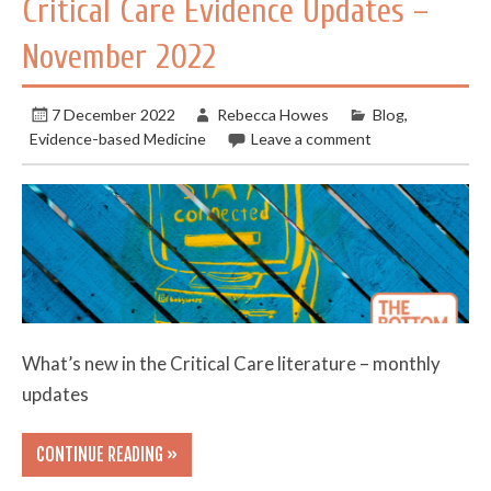
Critical Care Evidence Updates –
November 2022
7 December 2022
Rebecca Howes
Blog
,
Evidence-based Medicine
Leave a comment
What’s new in the Critical Care literature – monthly
updates
CONTINUE READING »